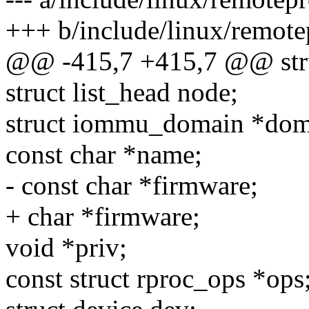
+++ b/include/linux/remote
@@ -415,7 +415,7 @@ stru
struct list_head node;
struct iommu_domain *dom
const char *name;
- const char *firmware;
+ char *firmware;
void *priv;
const struct rproc_ops *ops