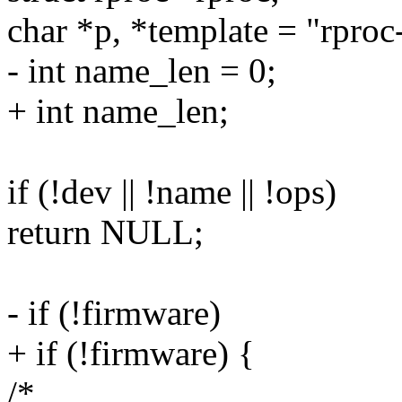
char *p, *template = "rpro
- int name_len = 0;
+ int name_len;
if (!dev || !name || !ops)
return NULL;
- if (!firmware)
+ if (!firmware) {
/*