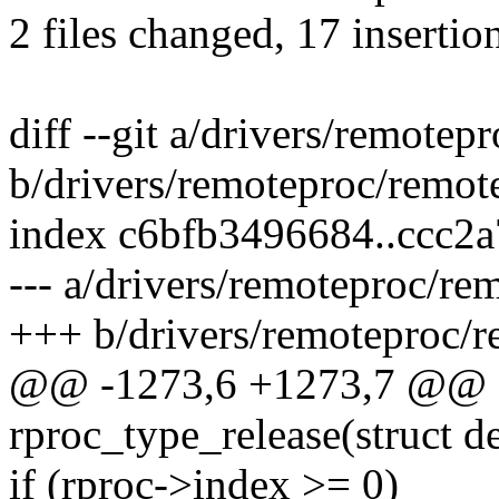
2 files changed, 17 insertio
diff --git a/drivers/remote
b/drivers/remoteproc/remot
index c6bfb3496684..ccc2
--- a/drivers/remoteproc/re
+++ b/drivers/remoteproc/r
@@ -1273,6 +1273,7 @@ st
rproc_type_release(struct d
if (rproc->index >= 0)