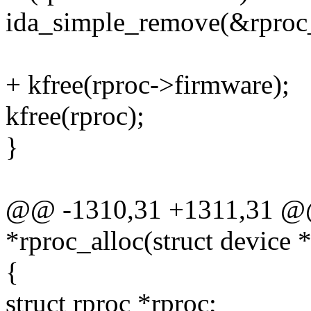
ida_simple_remove(&rproc_
+ kfree(rproc->firmware);
kfree(rproc);
}
@@ -1310,31 +1311,31 @@ 
*rproc_alloc(struct device 
{
struct rproc *rproc;