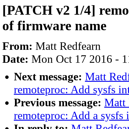
[PATCH v2 1/4] remot
of firmware name
From:
Matt Redfearn
Date:
Mon Oct 17 2016 - 1
Next message:
Matt Red
remoteproc: Add sysfs in
Previous message:
Matt
remoteproc: Add a sysfs i
In reply to:
Matt Redfea