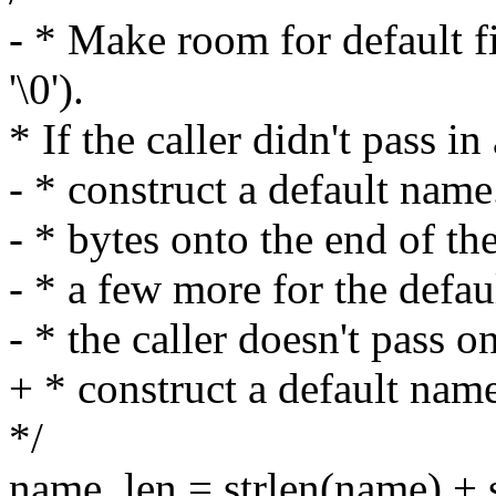
- * Make room for default 
'\0').
* If the caller didn't pass 
- * construct a default nam
- * bytes onto the end of the
- * a few more for the defa
- * the caller doesn't pass on
+ * construct a default nam
*/
name_len = strlen(name) + s