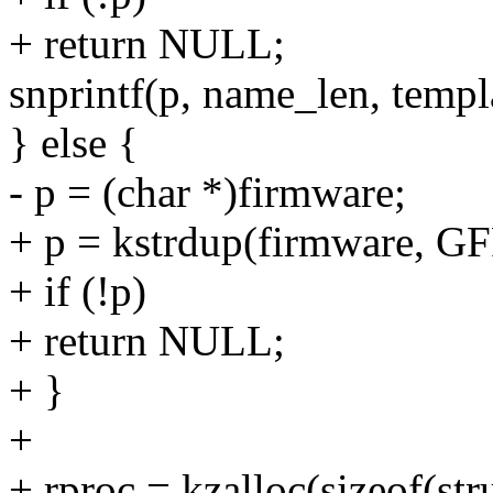
+ return NULL;
snprintf(p, name_len, templ
} else {
- p = (char *)firmware;
+ p = kstrdup(firmware, 
+ if (!p)
+ return NULL;
+ }
+
+ rproc = kzalloc(sizeof(s