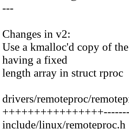
---
Changes in v2:
Use a kmalloc'd copy of th
having a fixed
length array in struct rproc
drivers/remoteproc/remotep
++++++++++++++++--------
include/linux/remoteproc.h 