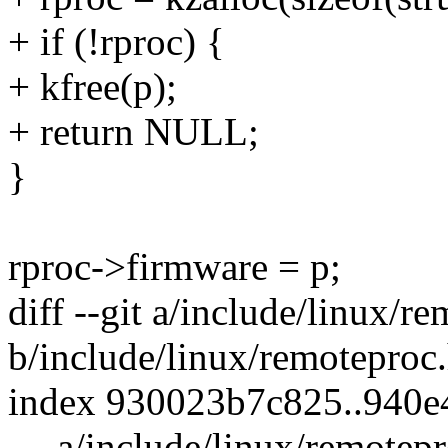
+ if (!rproc) {
+ kfree(p);
+ return NULL;
}
rproc->firmware = p;
diff --git a/include/linux/r
b/include/linux/remoteproc
index 930023b7c825..940e
--- a/include/linux/remotep