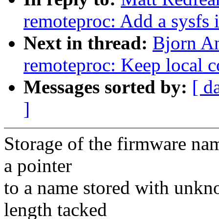
remoteproc: Add a sysfs i
Next in thread:
Bjorn A
remoteproc: Keep local 
Messages sorted by:
[ d
]
Storage of the firmware nam
a pointer
to a name stored with unkn
length tacked