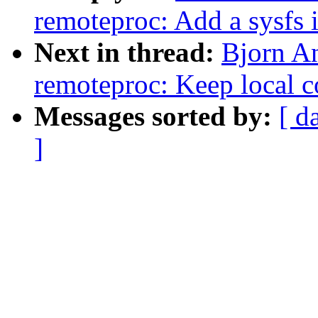
remoteproc: Add a sysfs i
Next in thread:
Bjorn A
remoteproc: Keep local 
Messages sorted by:
[ d
]