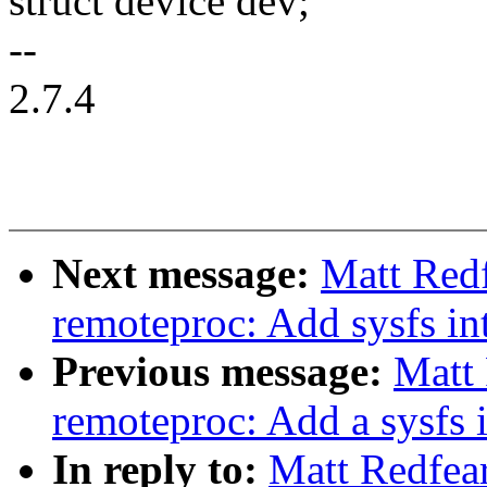
struct device dev;
--
2.7.4
Next message:
Matt Red
remoteproc: Add sysfs in
Previous message:
Matt
remoteproc: Add a sysfs i
In reply to:
Matt Redfea