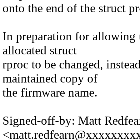
onto the end of the struct p
In preparation for allowing
allocated struct
rproc to be changed, instea
maintained copy of
the firmware name.
Signed-off-by: Matt Redfea
<matt.redfearn@xxxxxxxx