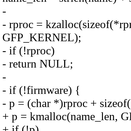
-
- rproc = kzalloc(sizeof(*r
GFP_KERNEL);
- if (!rproc)
- return NULL;
-
- if (!firmware) {
- p = (char *)rproc + sizeof(
+ p = kmalloc(name_len,
+ if (!p)