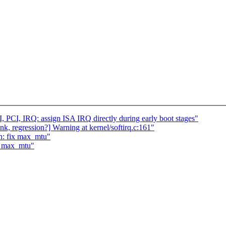
PCI, IRQ: assign ISA IRQ directly during early boot stages"
ink, regression?] Warning at kernel/softirq.c:161"
h: fix max_mtu"
ix max_mtu"