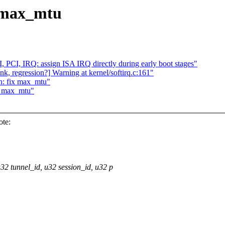
x max_mtu
PCI, IRQ: assign ISA IRQ directly during early boot stages"
ink, regression?] Warning at kernel/softirq.c:161"
h: fix max_mtu"
ix max_mtu"
te:
32 tunnel_id, u32 session_id, u32 p