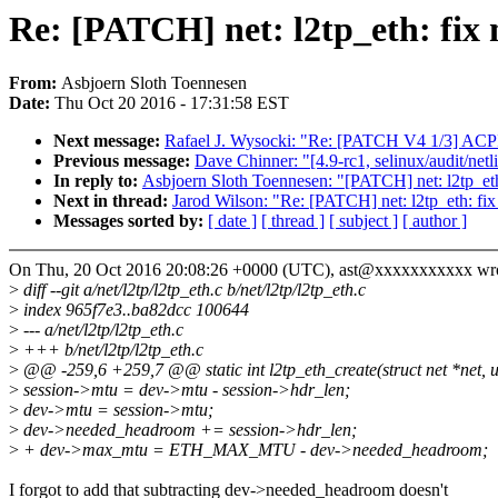
Re: [PATCH] net: l2tp_eth: fi
From:
Asbjoern Sloth Toennesen
Date:
Thu Oct 20 2016 - 17:31:58 EST
Next message:
Rafael J. Wysocki: "Re: [PATCH V4 1/3] ACPI, 
Previous message:
Dave Chinner: "[4.9-rc1, selinux/audit/netl
In reply to:
Asbjoern Sloth Toennesen: "[PATCH] net: l2tp_et
Next in thread:
Jarod Wilson: "Re: [PATCH] net: l2tp_eth: f
Messages sorted by:
[ date ]
[ thread ]
[ subject ]
[ author ]
On Thu, 20 Oct 2016 20:08:26 +0000 (UTC), ast@xxxxxxxxxxx wro
>
diff --git a/net/l2tp/l2tp_eth.c b/net/l2tp/l2tp_eth.c
>
index 965f7e3..ba82dcc 100644
>
--- a/net/l2tp/l2tp_eth.c
>
+++ b/net/l2tp/l2tp_eth.c
>
@@ -259,6 +259,7 @@ static int l2tp_eth_create(struct net *net, u
>
session->mtu = dev->mtu - session->hdr_len;
>
dev->mtu = session->mtu;
>
dev->needed_headroom += session->hdr_len;
>
+ dev->max_mtu = ETH_MAX_MTU - dev->needed_headroom;
I forgot to add that subtracting dev->needed_headroom doesn't