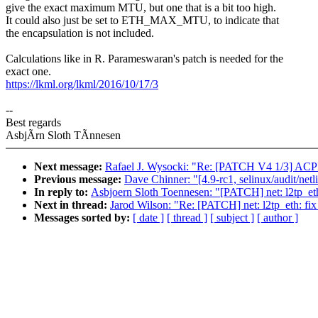
give the exact maximum MTU, but one that is a bit too high.
It could also just be set to ETH_MAX_MTU, to indicate that
the encapsulation is not included.
Calculations like in R. Parameswaran's patch is needed for the
exact one.
https://lkml.org/lkml/2016/10/17/3
--
Best regards
AsbjÃrn Sloth TÃnnesen
Next message:
Rafael J. Wysocki: "Re: [PATCH V4 1/3] ACPI, 
Previous message:
Dave Chinner: "[4.9-rc1, selinux/audit/netl
In reply to:
Asbjoern Sloth Toennesen: "[PATCH] net: l2tp_et
Next in thread:
Jarod Wilson: "Re: [PATCH] net: l2tp_eth: f
Messages sorted by:
[ date ]
[ thread ]
[ subject ]
[ author ]