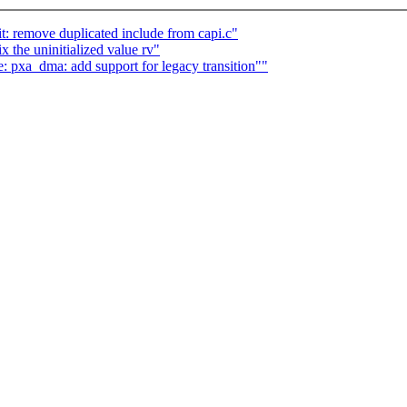
t: remove duplicated include from capi.c"
x the uninitialized value rv"
 pxa_dma: add support for legacy transition""