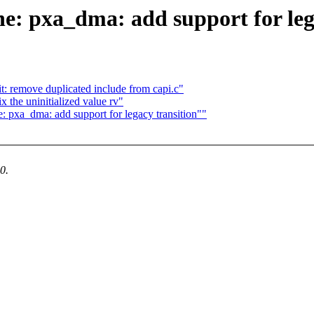
: pxa_dma: add support for lega
t: remove duplicated include from capi.c"
x the uninitialized value rv"
 pxa_dma: add support for legacy transition""
0.