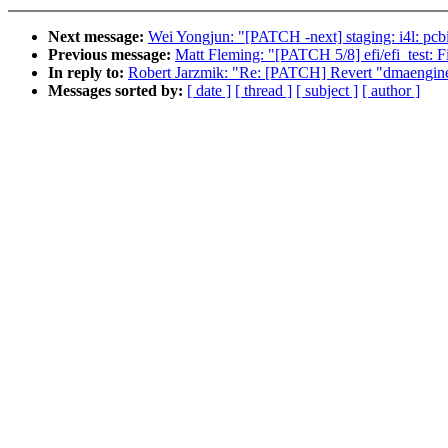
Next message:
Wei Yongjun: "[PATCH -next] staging: i4l: pcbi
Previous message:
Matt Fleming: "[PATCH 5/8] efi/efi_test: Fi
In reply to:
Robert Jarzmik: "Re: [PATCH] Revert "dmaengine:
Messages sorted by:
[ date ]
[ thread ]
[ subject ]
[ author ]