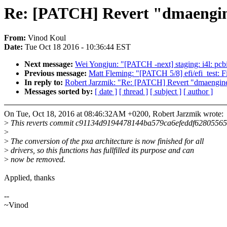
Re: [PATCH] Revert "dmaengine
From:
Vinod Koul
Date:
Tue Oct 18 2016 - 10:36:44 EST
Next message:
Wei Yongjun: "[PATCH -next] staging: i4l: pcbi
Previous message:
Matt Fleming: "[PATCH 5/8] efi/efi_test: Fi
In reply to:
Robert Jarzmik: "Re: [PATCH] Revert "dmaengine:
Messages sorted by:
[ date ]
[ thread ]
[ subject ]
[ author ]
On Tue, Oct 18, 2016 at 08:46:32AM +0200, Robert Jarzmik wrote:
>
This reverts commit c91134d9194478144ba579ca6efeddf62805565
>
>
The conversion of the pxa architecture is now finished for all
>
drivers, so this functions has fullfilled its purpose and can
>
now be removed.
Applied, thanks
--
~Vinod