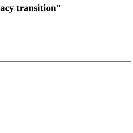
cy transition"