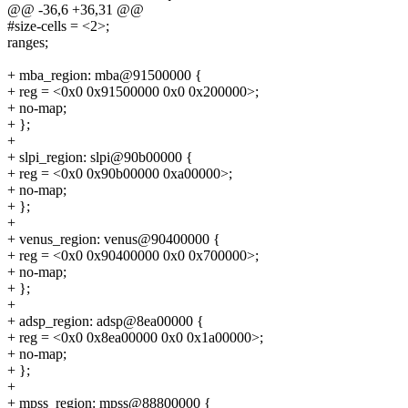
@@ -36,6 +36,31 @@
#size-cells = <2>;
ranges;
+ mba_region: mba@91500000 {
+ reg = <0x0 0x91500000 0x0 0x200000>;
+ no-map;
+ };
+
+ slpi_region: slpi@90b00000 {
+ reg = <0x0 0x90b00000 0xa00000>;
+ no-map;
+ };
+
+ venus_region: venus@90400000 {
+ reg = <0x0 0x90400000 0x0 0x700000>;
+ no-map;
+ };
+
+ adsp_region: adsp@8ea00000 {
+ reg = <0x0 0x8ea00000 0x0 0x1a00000>;
+ no-map;
+ };
+
+ mpss_region: mpss@88800000 {