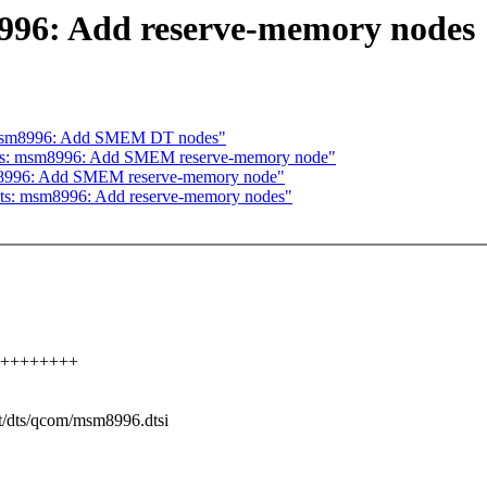
996: Add reserve-memory nodes
: msm8996: Add SMEM DT nodes"
 dts: msm8996: Add SMEM reserve-memory node"
sm8996: Add SMEM reserve-memory node"
dts: msm8996: Add reserve-memory nodes"
++++++++++
ot/dts/qcom/msm8996.dtsi