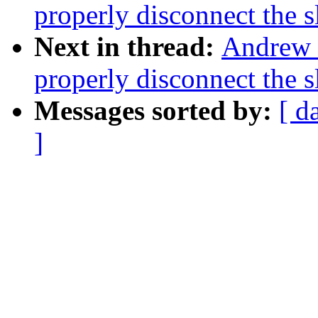
properly disconnect the 
Next in thread:
Andrew 
properly disconnect the 
Messages sorted by:
[ d
]