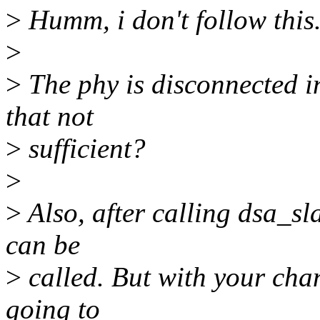
>
Humm, i don't follow this
>
>
The phy is disconnected i
that not
>
sufficient?
>
>
Also, after calling dsa_sl
can be
>
called. But with your cha
going to