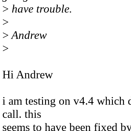
>
have trouble.
>
>
Andrew
>
Hi Andrew
i am testing on v4.4 which 
call. this
seems to have been fixed by