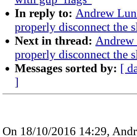
In reply to:
Andrew Lunn
properly disconnect the 
Next in thread:
Andrew 
properly disconnect the 
Messages sorted by:
[ d
]
On 18/10/2016 14:29, And