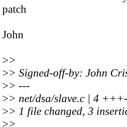
patch
John
>
>
>
> Signed-off-by: John Cr
>
> ---
>
> net/dsa/slave.c | 4 +++
>
> 1 file changed, 3 inserti
>
>