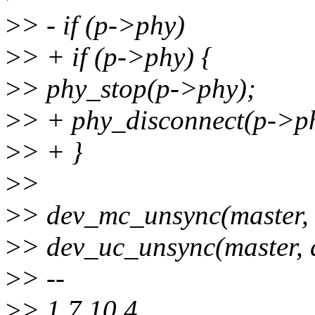
>
> - if (p->phy)
>
> + if (p->phy) {
>
> phy_stop(p->phy);
>
> + phy_disconnect(p->p
>
> + }
>
>
>
> dev_mc_unsync(master, 
>
> dev_uc_unsync(master, 
>
> --
>
> 1.7.10.4