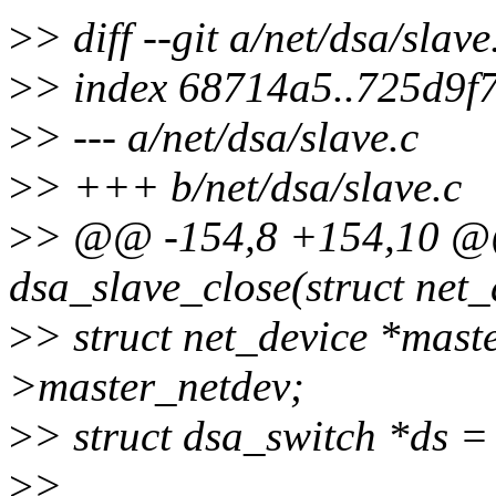
>
> diff --git a/net/dsa/slave
>
> index 68714a5..725d9f
>
> --- a/net/dsa/slave.c
>
> +++ b/net/dsa/slave.c
>
> @@ -154,8 +154,10 @@ 
dsa_slave_close(struct net_
>
> struct net_device *mast
>master_netdev;
>
> struct dsa_switch *ds =
>
>