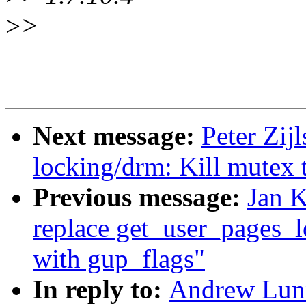
>
>
Next message:
Peter Zij
locking/drm: Kill mutex 
Previous message:
Jan 
replace get_user_pages_l
with gup_flags"
In reply to:
Andrew Lunn