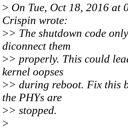
>
On Tue, Oct 18, 2016 at
Crispin wrote:
>
> The shutdown code only
diconnect them
>
> properly. This could lead
kernel oopses
>
> during reboot. Fix this 
the PHYs are
>
> stopped.
>