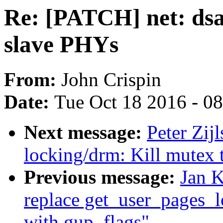
Re: [PATCH] net: dsa
slave PHYs
From:
John Crispin
Date:
Tue Oct 18 2016 - 0
Next message:
Peter Zij
locking/drm: Kill mutex 
Previous message:
Jan 
replace get_user_pages_l
with gup_flags"