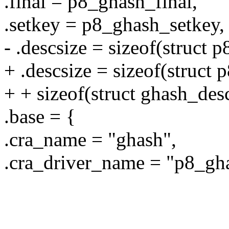
.final = p8_ghash_final,
.setkey = p8_ghash_setkey,
- .descsize = sizeof(struct
+ .descsize = sizeof(struct
+ + sizeof(struct ghash_des
.base = {
.cra_name = "ghash",
.cra_driver_name = "p8_gh