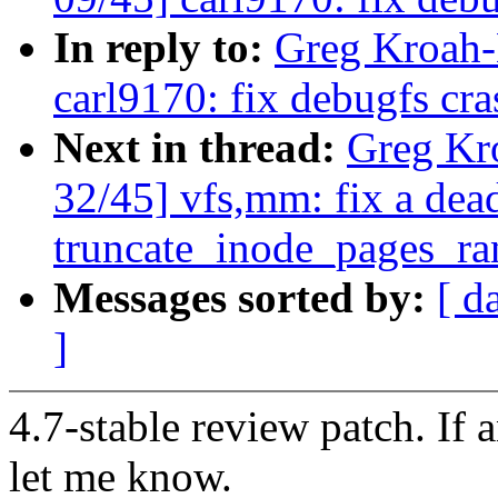
In reply to:
Greg Kroah-
carl9170: fix debugfs cra
Next in thread:
Greg Kr
32/45] vfs,mm: fix a dea
truncate_inode_pages_ra
Messages sorted by:
[ d
]
4.7-stable review patch. If 
let me know.