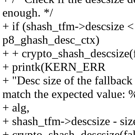
enough. */
+ if (shash_tfm->descsize < 
p8_ghash_desc_ctx)
+ + crypto_shash_descsize(f
+ printk(KERN_ERR
+ "Desc size of the fallbac
match the expected value: 
+ alg,
+ shash_tfm->descsize - siz
+ crypto_shash_descsize(fal