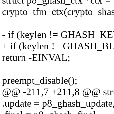
struct p8_ghash_ctx *ctx =
crypto_tfm_ctx(crypto_shas
- if (keylen != GHASH_K
+ if (keylen != GHASH_
return -EINVAL;
preempt_disable();
@@ -211,7 +211,8 @@ stru
.update = p8_ghash_update