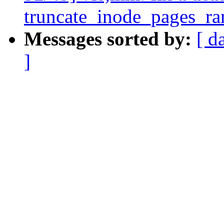
truncate_inode_pages_ra
Messages sorted by:
[ d
]