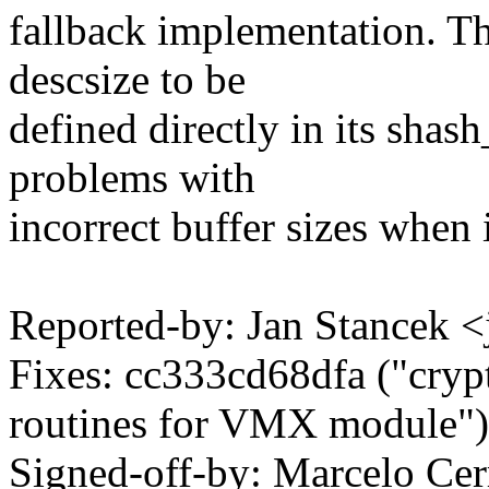
fallback implementation. Th
descsize to be
defined directly in its shas
problems with
incorrect buffer sizes when 
Reported-by: Jan Stancek
Fixes: cc333cd68dfa ("cr
routines for VMX module")
Signed-off-by: Marcelo Cer