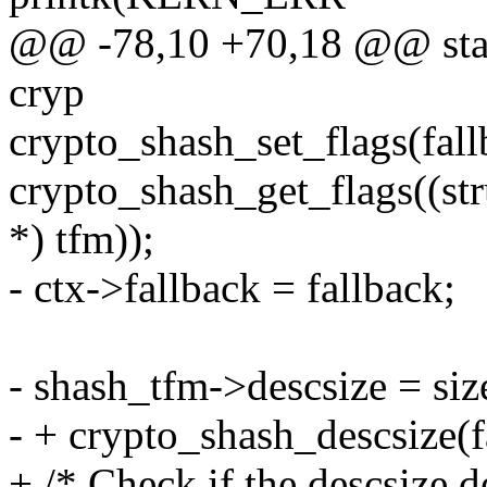
@@ -78,10 +70,18 @@ stati
cryp
crypto_shash_set_flags(fall
crypto_shash_get_flags((st
*) tfm));
- ctx->fallback = fallback;
- shash_tfm->descsize = si
- + crypto_shash_descsize(f
+ /* Check if the descsize de