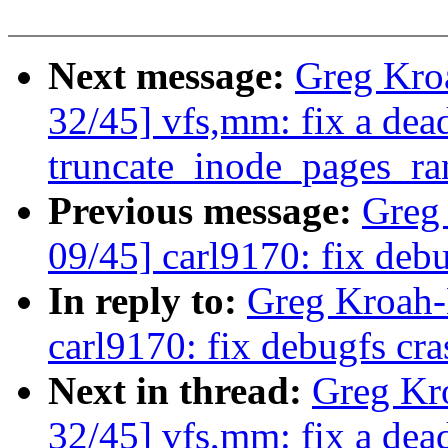
Next message:
Greg Kro
32/45] vfs,mm: fix a dea
truncate_inode_pages_ra
Previous message:
Greg
09/45] carl9170: fix debu
In reply to:
Greg Kroah-
carl9170: fix debugfs cra
Next in thread:
Greg Kr
32/45] vfs,mm: fix a dea