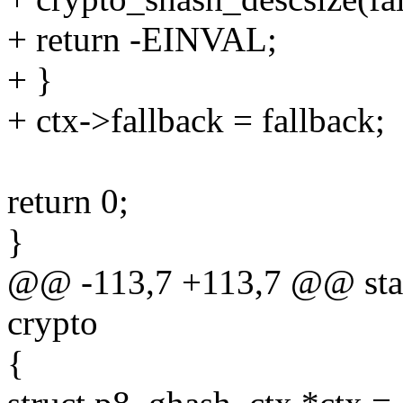
+ return -EINVAL;
+ }
+ ctx->fallback = fallback;
return 0;
}
@@ -113,7 +113,7 @@ stati
crypto
{