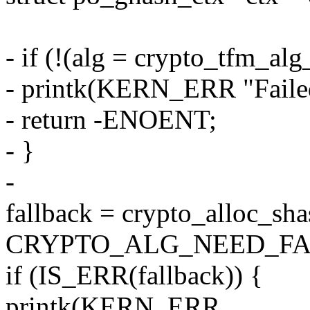
- if (!(alg = crypto_tfm_al
- printk(KERN_ERR "Failed 
- return -ENOENT;
- }
-
fallback = crypto_alloc_sha
CRYPTO_ALG_NEED_FA
if (IS_ERR(fallback)) {
printk(KERN_ERR