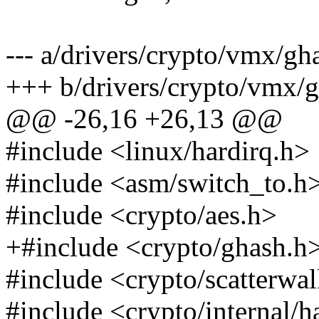
--- a/drivers/crypto/vmx/gh
+++ b/drivers/crypto/vmx/g
@@ -26,16 +26,13 @@
#include <linux/hardirq.h>
#include <asm/switch_to.h
#include <crypto/aes.h>
+#include <crypto/ghash.h
#include <crypto/scatterwa
#include <crypto/internal/h