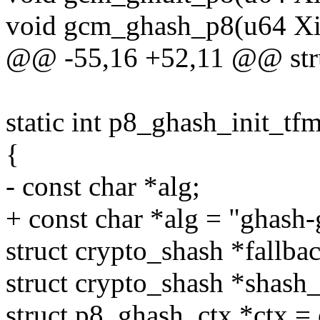
void gcm_ghash_p8(u64 Xi[2
@@ -55,16 +52,11 @@ stru
static int p8_ghash_init_tf
{
- const char *alg;
+ const char *alg = "ghash-
struct crypto_shash *fallba
struct crypto_shash *shash
struct p8_ghash_ctx *ctx =