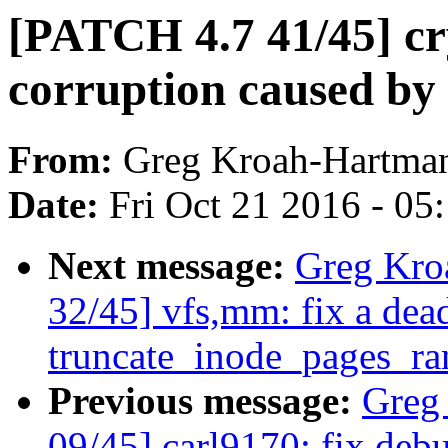
[PATCH 4.7 41/45] c
corruption caused by
From:
Greg Kroah-Hartma
Date:
Fri Oct 21 2016 - 05
Next message:
Greg Kro
32/45] vfs,mm: fix a dea
truncate_inode_pages_ra
Previous message:
Greg
09/45] carl9170: fix debu