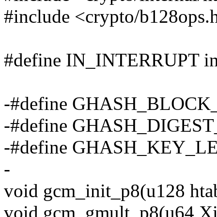
#include <crypto/b128ops.
#define IN_INTERRUPT in_
-#define GHASH_BLOCK_
-#define GHASH_DIGEST_
-#define GHASH_KEY_LE
-
void gcm_init_p8(u128 htab
void gcm_gmult_p8(u64 Xi[2