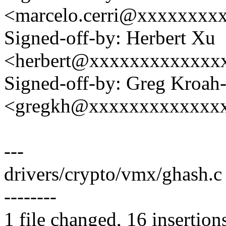
<marcelo.cerri@xxxxxxxx
Signed-off-by: Herbert Xu
<herbert@xxxxxxxxxxxxx
Signed-off-by: Greg Kroah
<gregkh@xxxxxxxxxxxxx
---
drivers/crypto/vmx/ghash.
--------
1 file changed, 16 insertion