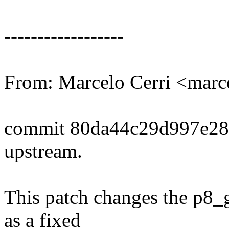
------------------
From: Marcelo Cerri <mar
commit 80da44c29d997e28
upstream.
This patch changes the p8_g
as a fixed