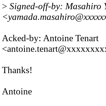
>
Signed-off-by: Masahiro
<yamada.masahiro@xxxxxx
Acked-by: Antoine Tenart
<antoine.tenart@xxxxxxx
Thanks!
Antoine