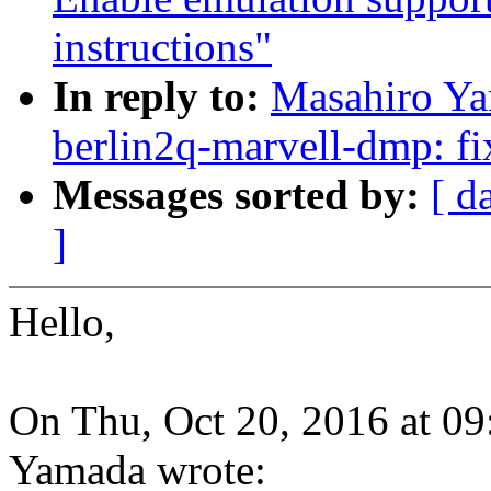
instructions"
In reply to:
Masahiro Y
berlin2q-marvell-dmp: fi
Messages sorted by:
[ d
]
Hello,
On Thu, Oct 20, 2016 at 0
Yamada wrote: