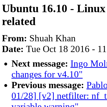
Ubuntu 16.10 - Linux 
related
From:
Shuah Khan
Date:
Tue Oct 18 2016 - 1
Next message:
Ingo Mol
changes for v4.10"
Previous message:
Pabl
01/28] [v2] netfilter: nf_
variable warning"