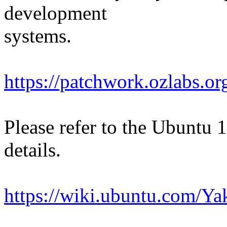
development
systems.
https://patchwork.ozlabs.o
Please refer to the Ubuntu 
details.
https://wiki.ubuntu.com/