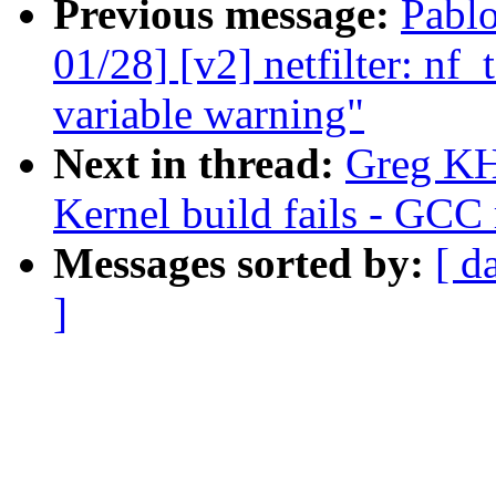
Previous message:
Pabl
01/28] [v2] netfilter: nf_
variable warning"
Next in thread:
Greg KH
Kernel build fails - GCC 
Messages sorted by:
[ d
]