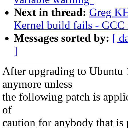
Next in thread:
Greg KH
Kernel build fails - GCC 
Messages sorted by:
[ d
]
After upgrading to Ubuntu 1
anymore unless
the following patch is appl
of
caution for anybody that is 