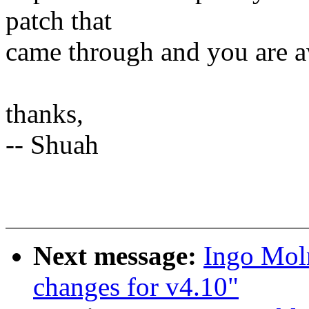
patch that
came through and you are a
thanks,
-- Shuah
Next message:
Ingo Mol
changes for v4.10"