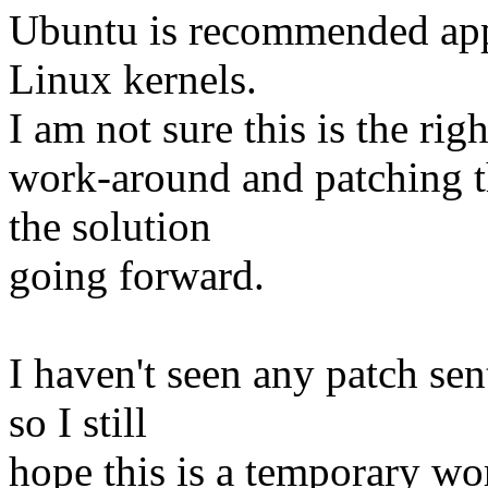
Ubuntu is recommended appl
Linux kernels.
I am not sure this is the rig
work-around and patching t
the solution
going forward.
I haven't seen any patch se
so I still
hope this is a temporary wo