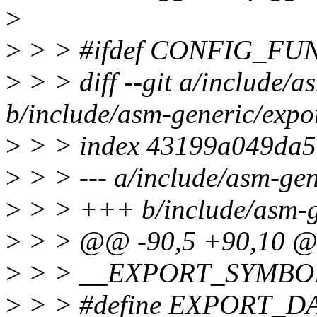
>
>
> > #ifdef CONFIG_F
>
> > diff --git a/include/a
b/include/asm-generic/expo
>
> > index 43199a049da5
>
> > --- a/include/asm-gen
>
> > +++ b/include/asm-g
>
> > @@ -90,5 +90,10 
>
> > __EXPORT_SYMBOL(
>
> > #define EXPORT_D