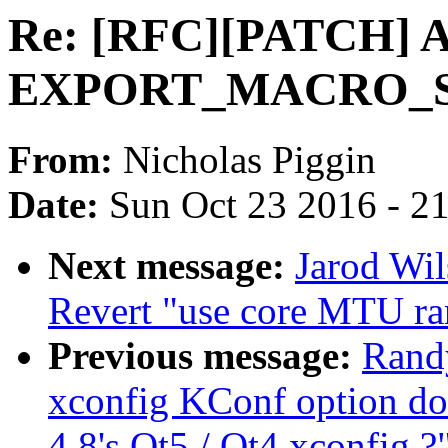
Re: [RFC][PATCH] 
EXPORT_MACRO_SY
From:
Nicholas Piggin
Date:
Sun Oct 23 2016 - 2
Next message:
Jarod Wi
Revert "use core MTU ran
Previous message:
Randy
xconfig KConf option do
4.8's Qt5 / Qt4 xconfig ?