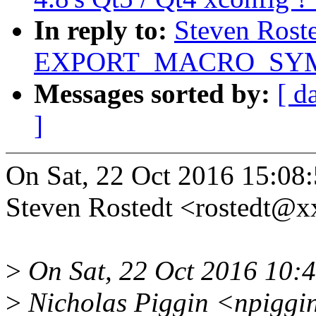
In reply to:
Steven Rost
EXPORT_MACRO_SYMBO
Messages sorted by:
[ d
]
On Sat, 22 Oct 2016 15:08
Steven Rostedt <rostedt@
>
On Sat, 22 Oct 2016 10:
>
Nicholas Piggin <npiggi