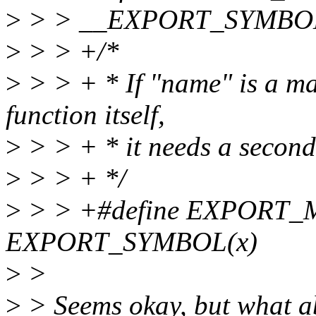
>
> > __EXPORT_SYMBOL(
>
> > +/*
>
> > + * If "name" is a ma
function itself,
>
> > + * it needs a second
>
> > + */
>
> > +#define EXPORT
EXPORT_SYMBOL(x)
>
>
>
> Seems okay, but what abo