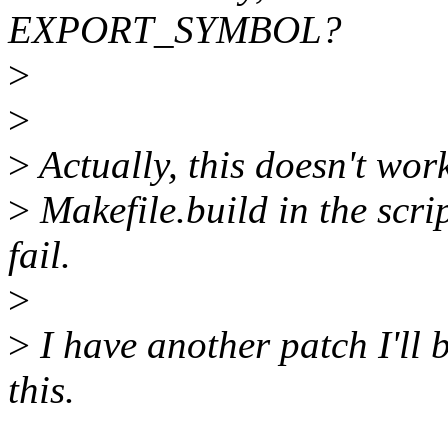
EXPORT_SYMBOL?
>
>
>
Actually, this doesn't wor
>
Makefile.build in the scrip
fail.
>
>
I have another patch I'll 
this.