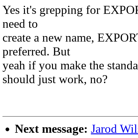
Yes it's grepping for EXP
need to
create a new name, EXPO
preferred. But
yeah if you make the stand
should just work, no?
Next message:
Jarod Wi