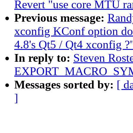
Revert "use core MTU ran
Previous message:
Randy
xconfig KConf option do
4.8's Qt5 / Qt4 xconfig ?
In reply to:
Steven Rost
EXPORT_MACRO_SYMBO
Messages sorted by:
[ d
]