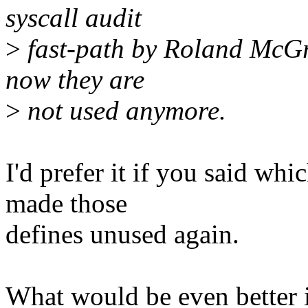
syscall audit
>
fast-path by Roland McG
now they are
>
not used anymore.
I'd prefer it if you said w
made those
defines unused again.
What would be even better 