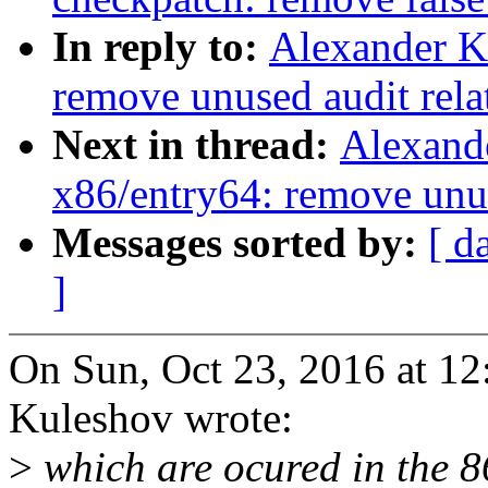
In reply to:
Alexander K
remove unused audit rela
Next in thread:
Alexand
x86/entry64: remove unus
Messages sorted by:
[ d
]
On Sun, Oct 23, 2016 at 1
Kuleshov wrote:
>
which are ocured in the 