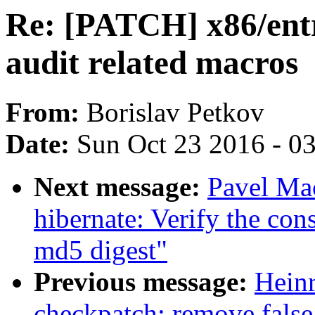
Re: [PATCH] x86/ent
audit related macros
From:
Borislav Petkov
Date:
Sun Oct 23 2016 - 0
Next message:
Pavel Ma
hibernate: Verify the co
md5 digest"
Previous message:
Hein
checkpatch: remove false