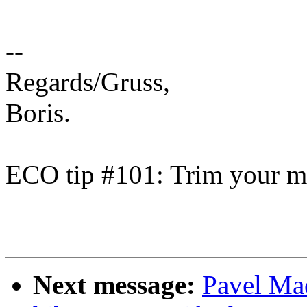
--
Regards/Gruss,
Boris.
ECO tip #101: Trim your ma
Next message:
Pavel Ma