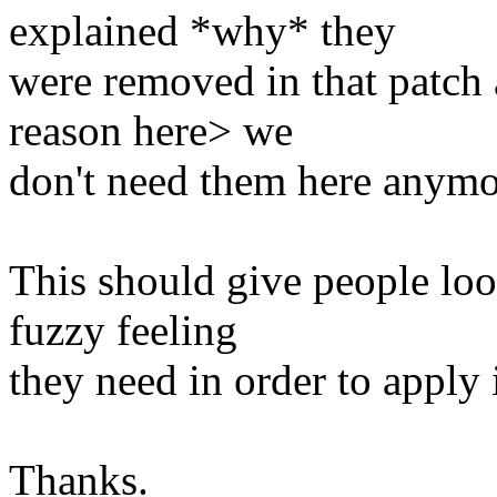
explained *why* they
were removed in that patch 
reason here> we
don't need them here anymo
This should give people lo
fuzzy feeling
they need in order to apply i
Thanks.