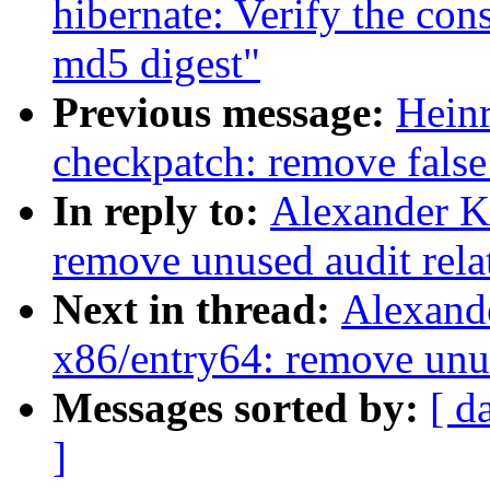
hibernate: Verify the co
md5 digest"
Previous message:
Hein
checkpatch: remove false
In reply to:
Alexander K
remove unused audit rela
Next in thread:
Alexand
x86/entry64: remove unus
Messages sorted by:
[ d
]