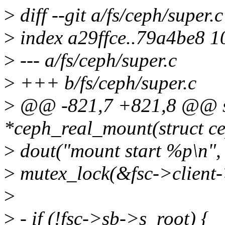
>
diff --git a/fs/ceph/super.
>
index a29ffce..79a4be8 
>
--- a/fs/ceph/super.c
>
+++ b/fs/ceph/super.c
>
@@ -821,7 +821,8 @@ sta
*ceph_real_mount(struct ce
>
dout("mount start %p\n", 
>
mutex_lock(&fsc->client
>
>
- if (!fsc->sb->s_root) {