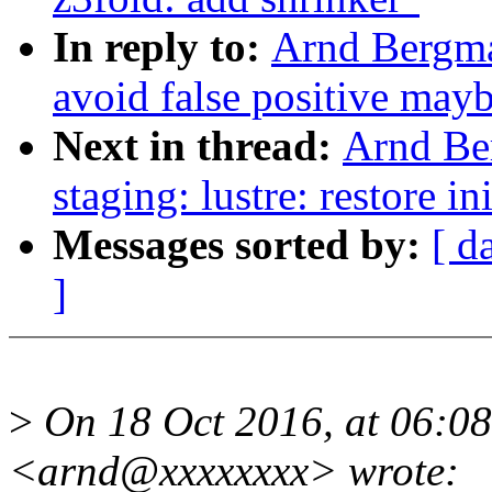
In reply to:
Arnd Bergma
avoid false positive may
Next in thread:
Arnd Be
staging: lustre: restore in
Messages sorted by:
[ d
]
>
On 18 Oct 2016, at 06:0
<arnd@xxxxxxxx> wrote: