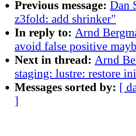
Previous message:
Dan 
z3fold: add shrinker"
In reply to:
Arnd Bergma
avoid false positive may
Next in thread:
Arnd Be
staging: lustre: restore in
Messages sorted by:
[ d
]