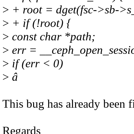
>
+ root = dget(fsc->sb->s
>
+ if (!root) {
>
const char *path;
>
err = __ceph_open_session
>
if (err < 0)
>
â
This bug has already been f
Regards