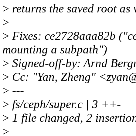
>
returns the saved root as 
>
>
Fixes: ce2728aaa82b ("ce
mounting a subpath")
>
Signed-off-by: Arnd Be
>
Cc: "Yan, Zheng" <zyan
>
---
>
fs/ceph/super.c | 3 ++-
>
1 file changed, 2 insertion
>