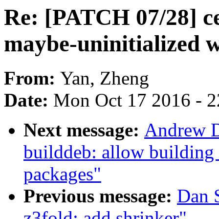
Re: [PATCH 07/28] cep
maybe-uninitialized 
From:
Yan, Zheng
Date:
Mon Oct 17 2016 - 
Next message:
Andrew D
builddeb: allow building
packages"
Previous message:
Dan 
z3fold: add shrinker"