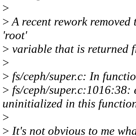
>
>
A recent rework removed th
'root'
>
variable that is returned
>
>
fs/ceph/super.c: In functi
>
fs/ceph/super.c:1016:38: e
uninitialized in this funct
>
>
It's not obvious to me what 