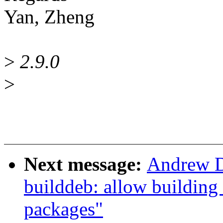
Yan, Zheng
>
2.9.0
>
Next message:
Andrew D
builddeb: allow building
packages"