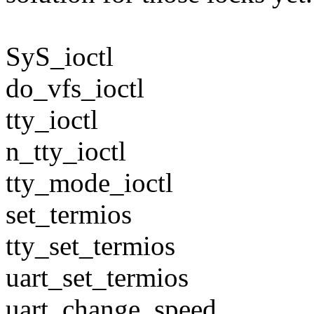
SyS_ioctl
do_vfs_ioctl
tty_ioctl
n_tty_ioctl
tty_mode_ioctl
set_termios
tty_set_termios
uart_set_termios
uart_change_speed