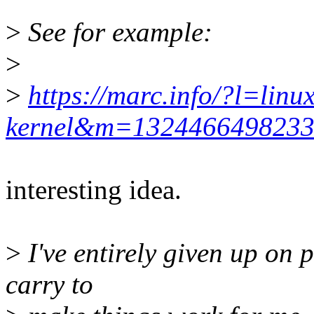
>
See for example:
>
>
https://marc.info/?l=linux
kernel&m=132446649823
interesting idea.
>
I've entirely given up on pr
carry to