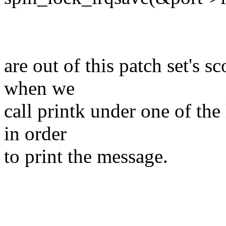
are out of this patch set's s
when we
call printk under one of the 
in order
to print the message.