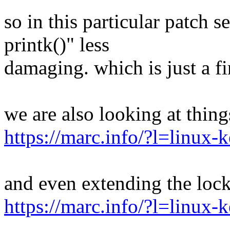
so in this particular patch 
printk()" less
damaging. which is just a fir
we are also looking at thing
https://marc.info/?l=linu
and even extending the loc
https://marc.info/?l=linu