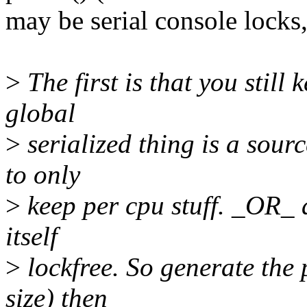
may be serial console locks
>
The first is that you still
global
>
serialized thing is a sourc
to only
>
keep per cpu stuff. _OR_ a
itself
>
lockfree. So generate the 
size) then