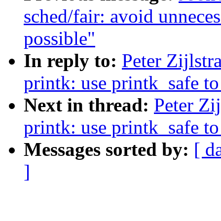
sched/fair: avoid unneces
possible"
In reply to:
Peter Zijlst
printk: use printk_safe to
Next in thread:
Peter Zi
printk: use printk_safe to
Messages sorted by:
[ d
]