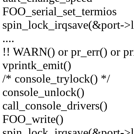
FOO_serial_set_termios
spin_lock_irqsave(&port->lo
....
!! WARN() or pr_err() or pr
vprintk_emit()
/* console_trylock() */
console_unlock()
call_console_drivers()
FOO_write()
spin_lock_irqsave(&port->lo