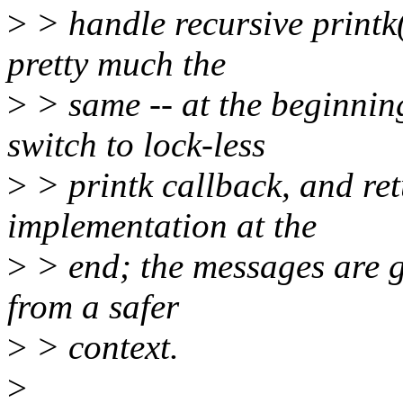
>
> handle recursive printk(
pretty much the
>
> same -- at the beginnin
switch to lock-less
>
> printk callback, and ret
implementation at the
>
> end; the messages are ge
from a safer
>
> context.
>