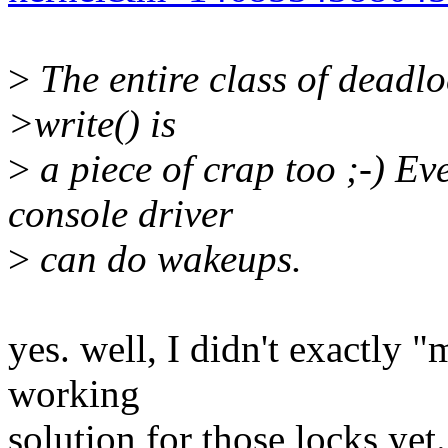
>
The entire class of deadlo
>write() is
>
a piece of crap too ;-) Ev
console driver
>
can do wakeups.
yes. well, I didn't exactly "m
working
solution for those locks yet.