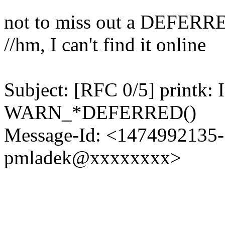
not to miss out a DEFERR
//hm, I can't find it online
Subject: [RFC 0/5] printk:
WARN_*DEFERRED()
Message-Id: <1474992135-1
pmladek@xxxxxxxx>