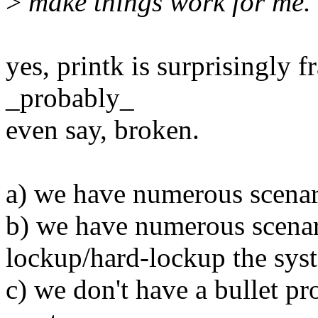
>
make things work for me.
yes, printk is surprisingly 
_probably_
even say, broken.
a) we have numerous scenar
b) we have numerous scenari
lockup/hard-lockup the sys
c) we don't have a bullet pr