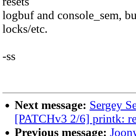
resets
logbuf and console_sem, but
locks/etc.
-ss
Next message:
Sergey S
[PATCHv3 2/6] printk: r
Previous message:
Joon