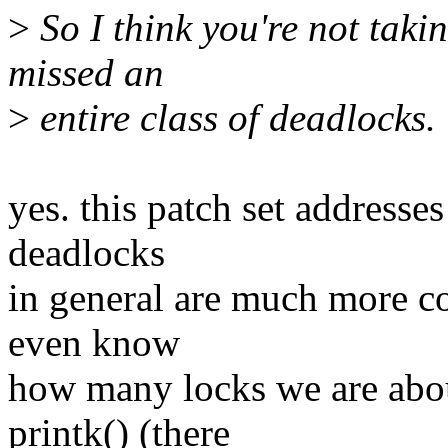
>
So I think you're not taki
missed an
>
entire class of deadlocks.
yes. this patch set addresses
deadlocks
in general are much more co
even know
how many locks we are abou
printk() (there