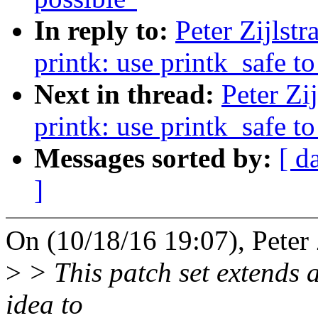
In reply to:
Peter Zijlst
printk: use printk_safe to
Next in thread:
Peter Zi
printk: use printk_safe to
Messages sorted by:
[ d
]
On (10/18/16 19:07), Peter Z
>
> This patch set extends a
idea to