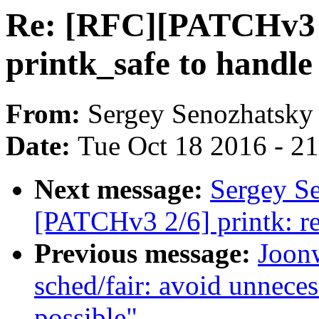
Re: [RFC][PATCHv3 0
printk_safe to handle 
From:
Sergey Senozhatsky
Date:
Tue Oct 18 2016 - 2
Next message:
Sergey S
[PATCHv3 2/6] printk: r
Previous message:
Joon
sched/fair: avoid unneces
possible"