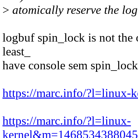
>
atomically reserve the log
logbuf spin_lock is not the
least_
have console sem spin_lock
https://marc.info/?l=linu
https://marc.info/?l=linux-
kernel&m=146853438804