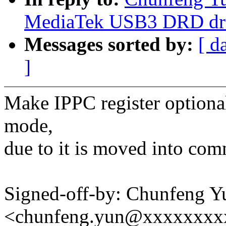
MediaTek USB3 DRD dri
Messages sorted by:
[ d
]
Make IPPC register optional
mode,
due to it is moved into com
Signed-off-by: Chunfeng Y
<chunfeng.yun@xxxxxxxx