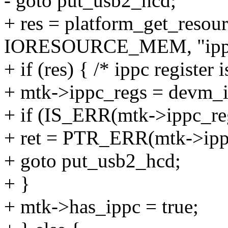
- goto put_usb2_hcd;
+ res = platform_get_reso
IORESOURCE_MEM, "ipp
+ if (res) { /* ippc register 
+ mtk->ippc_regs = devm_i
+ if (IS_ERR(mtk->ippc_re
+ ret = PTR_ERR(mtk->ipp
+ goto put_usb2_hcd;
+ }
+ mtk->has_ippc = true;