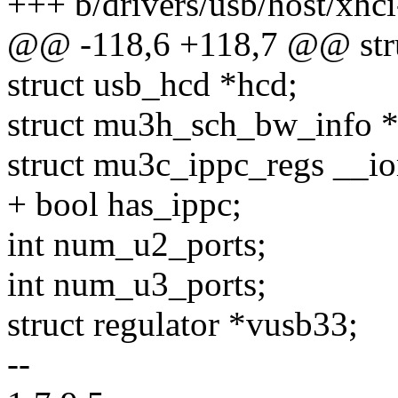
+++ b/drivers/usb/host/xhc
@@ -118,6 +118,7 @@ stru
struct usb_hcd *hcd;
struct mu3h_sch_bw_info *
struct mu3c_ippc_regs __i
+ bool has_ippc;
int num_u2_ports;
int num_u3_ports;
struct regulator *vusb33;
--