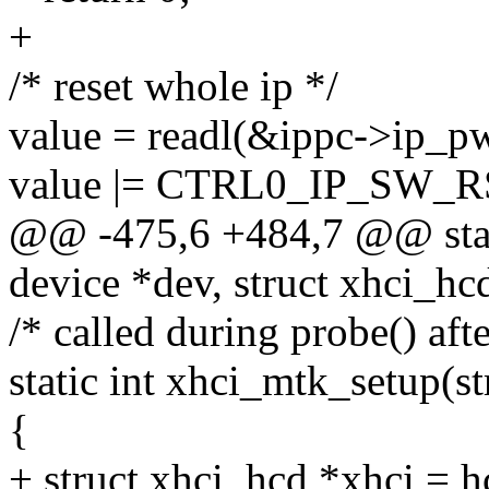
+
/* reset whole ip */
value = readl(&ippc->ip_pw
value |= CTRL0_IP_SW_R
@@ -475,6 +484,7 @@ stati
device *dev, struct xhci_hc
/* called during probe() aft
static int xhci_mtk_setup(s
{
+ struct xhci_hcd *xhci = 