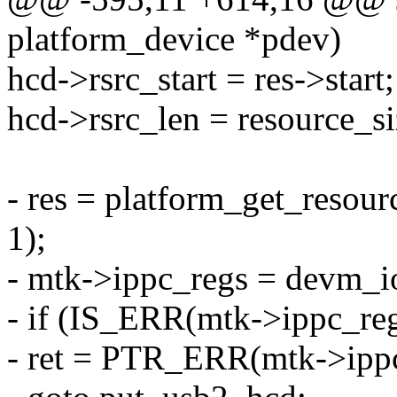
platform_device *pdev)
hcd->rsrc_start = res->start;
hcd->rsrc_len = resource_si
- res = platform_get_re
1);
- mtk->ippc_regs = devm_io
- if (IS_ERR(mtk->ippc_reg
- ret = PTR_ERR(mtk->ippc