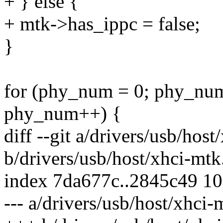
+ } else {
+ mtk->has_ippc = false;
}
for (phy_num = 0; phy_nu
phy_num++) {
diff --git a/drivers/usb/hos
b/drivers/usb/host/xhci-mtk
index 7da677c..2845c49 1
--- a/drivers/usb/host/xhci-