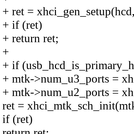
+ ret = xhci_gen_setup(hcd
+ if (ret)
+ return ret;
+
+ if (usb_hcd_is_primary_h
+ mtk->num_u3_ports = xh
+ mtk->num_u2_ports = xh
ret = xhci_mtk_sch_init(mt
if (ret)
return ret;