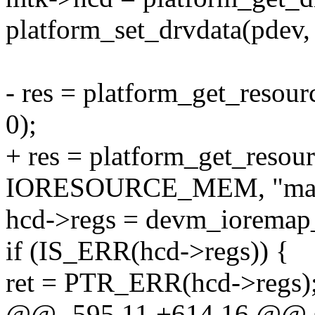
platform_set_drvdata(pdev,
- res = platform_get_re
0);
+ res = platform_get_reso
IORESOURCE_MEM, "mac
hcd->regs = devm_ioremap_r
if (IS_ERR(hcd->regs)) {
ret = PTR_ERR(hcd->regs)
@@ -595,11 +614,16 @@ sta