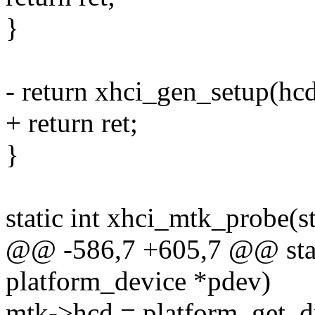
}
- return xhci_gen_setup(hc
+ return ret;
}
static int xhci_mtk_probe(s
@@ -586,7 +605,7 @@ stati
platform_device *pdev)
mtk->hcd = platform_get_d