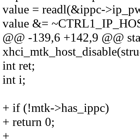
value = readl(&ippc->ip_pw
value &= ~CTRL1_IP_HO
@@ -139,6 +142,9 @@ stat
xhci_mtk_host_disable(str
int ret;
int i;
+ if (!mtk->has_ippc)
+ return 0;
+