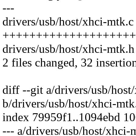
---
drivers/usb/host/xhci-mtk.c 
+++++++++++++++++++++
drivers/usb/host/xhci-mtk.h 
2 files changed, 32 insertion
diff --git a/drivers/usb/host
b/drivers/usb/host/xhci-mtk
index 79959f1..1094ebd 1
--- a/drivers/usb/host/xhci-