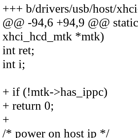
+++ b/drivers/usb/host/xhc
@@ -94,6 +94,9 @@ static 
xhci_hcd_mtk *mtk)
int ret;
int i;
+ if (!mtk->has_ippc)
+ return 0;
+
/* power on host ip */