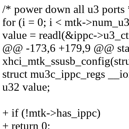
/* power down all u3 ports 
for (i = 0; i < mtk->num_u3
value = readl(&ippc->u3_ctr
@@ -173,6 +179,9 @@ stat
xhci_mtk_ssusb_config(str
struct mu3c_ippc_regs __i
u32 value;
+ if (!mtk->has_ippc)
+ return 0;