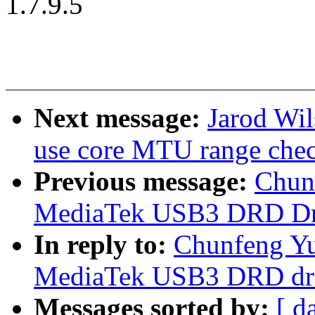
1.7.9.5
Next message:
Jarod Wil
use core MTU range che
Previous message:
Chun
MediaTek USB3 DRD Dr
In reply to:
Chunfeng Yu
MediaTek USB3 DRD dri
Messages sorted by:
[ d