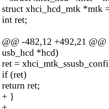
struct xhci_hcd_mtk *mtk 
int ret;
@@ -482,12 +492,21 @@ sta
usb_hcd *hcd)
ret = xhci_mtk_ssusb_confi
if (ret)
return ret;
+ }
+