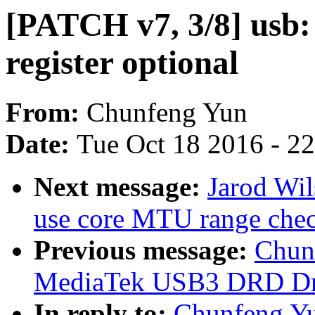
[PATCH v7, 3/8] usb
register optional
From:
Chunfeng Yun
Date:
Tue Oct 18 2016 - 2
Next message:
Jarod Wil
use core MTU range che
Previous message:
Chun
MediaTek USB3 DRD Dr
In reply to:
Chunfeng Yu