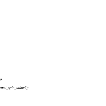
do
ued_spin_unlock);