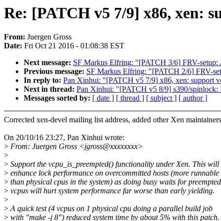
Re: [PATCH v5 7/9] x86, xen: s
From:
Juergen Gross
Date:
Fri Oct 21 2016 - 01:08:38 EST
Next message:
SF Markus Elfring: "[PATCH 3/6] FRV-setup: Ad
Previous message:
SF Markus Elfring: "[PATCH 2/6] FRV-set
In reply to:
Pan Xinhui: "[PATCH v5 7/9] x86, xen: support 
Next in thread:
Pan Xinhui: "[PATCH v5 8/9] s390/spinlock:
Messages sorted by:
[ date ]
[ thread ]
[ subject ]
[ author ]
Corrected xen-devel mailing list address, added other Xen maintainer
On 20/10/16 23:27, Pan Xinhui wrote:
>
From: Juergen Gross <jgross@xxxxxxxx>
>
>
Support the vcpu_is_preempted() functionality under Xen. This will
>
enhance lock performance on overcommitted hosts (more runnable
>
than physical cpus in the system) as doing busy waits for preempted
>
vcpus will hurt system performance far worse than early yielding.
>
>
A quick test (4 vcpus on 1 physical cpu doing a parallel build job
>
with "make -j 8") reduced system time by about 5% with this patch.