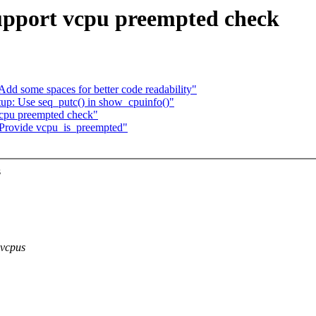
upport vcpu preempted check
d some spaces for better code readability"
up: Use seq_putc() in show_cpuinfo()"
vcpu preempted check"
 Provide vcpu_is_preempted"
s
 vcpus