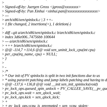
>
>
Signed-off-by: Juergen Gross <jgross@xxxxxxxx>
>
Signed-off-by: Pan Xinhui <xinhui.pan@xxxxxxxxxxxxxxxxxx>
>
---
>
arch/x86/xen/spinlock.c | 3 ++-
>
1 file changed, 2 insertions(+), 1 deletion(-)
>
>
diff --git a/arch/x86/xen/spinlock.c b/arch/x86/xen/spinlock.c
>
index 3d6e006..74756bb 100644
>
--- a/arch/x86/xen/spinlock.c
>
+++ b/arch/x86/xen/spinlock.c
>
@@ -114,7 +114,6 @@ void xen_uninit_lock_cpu(int cpu)
>
per_cpu(irq_name, cpu) = NULL;
>
}
>
>
-
>
/*
>
* Our init of PV spinlocks is split in two init functions due to us
>
* using paravirt patching and jump labels patching and having to 
>
@@ -137,6 +136,8 @@ void __init xen_init_spinlocks(void)
>
pv_lock_ops.queued_spin_unlock = PV_CALLEE_SAVE(__pv_que
>
pv_lock_ops.wait = xen_qlock_wait;
>
pv_lock_ops.kick = xen_qlock_kick;
>
+
>
+ pv_lock_ops.vcpu_is_preempted = xen_vcpu_stolen;