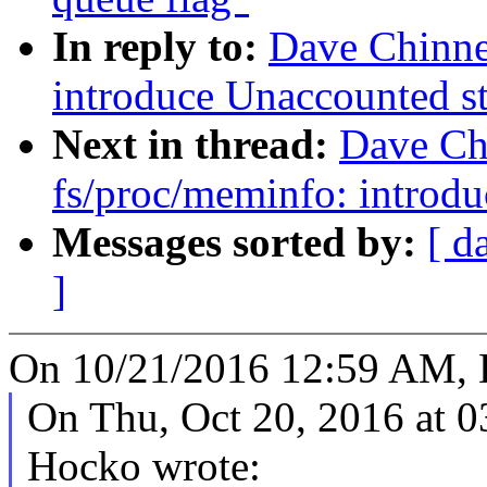
In reply to:
Dave Chinne
introduce Unaccounted sta
Next in thread:
Dave Ch
fs/proc/meminfo: introdu
Messages sorted by:
[ d
]
On 10/21/2016 12:59 AM, 
On Thu, Oct 20, 2016 at 
Hocko wrote: