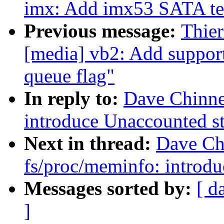
imx: Add imx53 SATA tem
Previous message:
Thie
[media] vb2: Add support
queue flag"
In reply to:
Dave Chinne
introduce Unaccounted sta
Next in thread:
Dave Ch
fs/proc/meminfo: introdu
Messages sorted by:
[ d
]