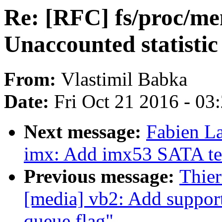
Re: [RFC] fs/proc/me
Unaccounted statistic
From:
Vlastimil Babka
Date:
Fri Oct 21 2016 - 03
Next message:
Fabien L
imx: Add imx53 SATA tem
Previous message:
Thie
[media] vb2: Add support
queue flag"