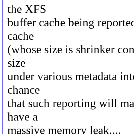
the XFS
buffer cache being reporte
cache
(whose size is shrinker con
size
under various metadata int
chance
that such reporting will ma
have a
massive memory leak....