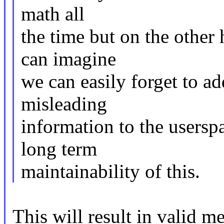
math all
the time but on the other h
can imagine
we can easily forget to a
misleading
information to the usersp
long term
maintainability of this.
This will result in valid 