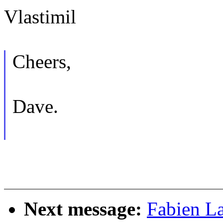
Vlastimil
Cheers,
Dave.
Next message:
Fabien L