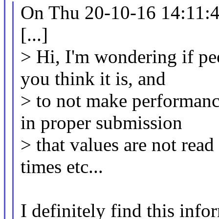
On Thu 20-10-16 14:11:49
[...]
> Hi, I'm wondering if peo
you think it is, and
> to not make performanc
in proper submission
> that values are not read
times etc...
I definitely find this inf