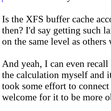
Is the XFS buffer cache ac
then? I'd say getting such 
on the same level as others
And yeah, I can even recall 
the calculation myself and it
took some effort to connect 
welcome for it to be more o