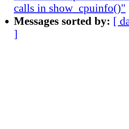
calls in show_cpuinfo()"
Messages sorted by:
[ d
]