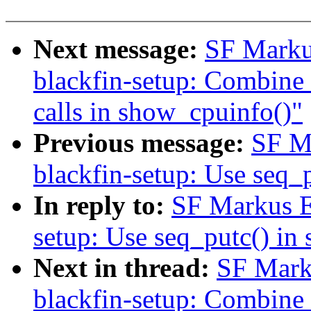
Next message:
SF Marku
blackfin-setup: Combine t
calls in show_cpuinfo()"
Previous message:
SF M
blackfin-setup: Use seq_
In reply to:
SF Markus E
setup: Use seq_putc() in
Next in thread:
SF Mark
blackfin-setup: Combine t