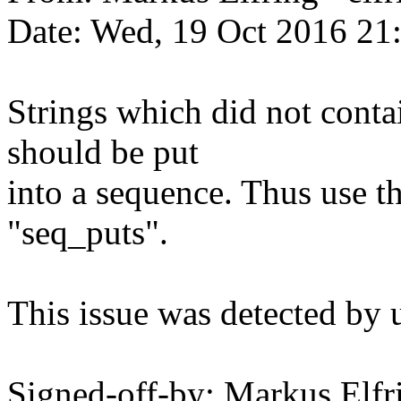
Date: Wed, 19 Oct 2016 21
Strings which did not contai
should be put
into a sequence. Thus use t
"seq_puts".
This issue was detected by 
Signed-off-by: Markus Elfr