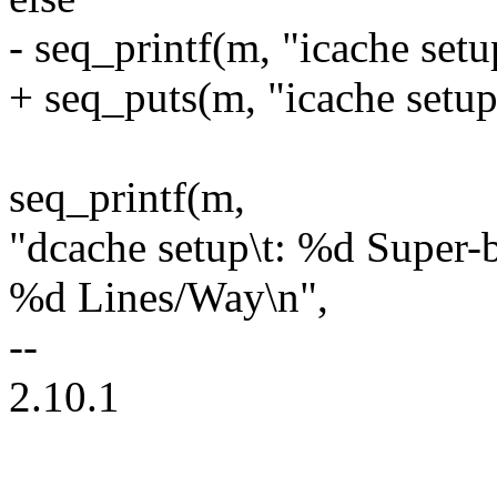
- seq_printf(m, "icache setup
+ seq_puts(m, "icache setup\
seq_printf(m,
"dcache setup\t: %d Super
%d Lines/Way\n",
--
2.10.1