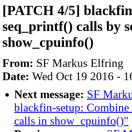
[PATCH 4/5] blackfin
seq_printf() calls by 
show_cpuinfo()
From:
SF Markus Elfring
Date:
Wed Oct 19 2016 - 1
Next message:
SF Marku
blackfin-setup: Combine t
calls in show_cpuinfo()"