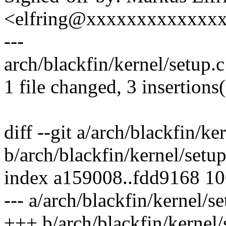
<elfring@xxxxxxxxxxxxx
---
arch/blackfin/kernel/setup.c
1 file changed, 3 insertions(
diff --git a/arch/blackfin/ke
b/arch/blackfin/kernel/setup
index a159008..fdd9168 1
--- a/arch/blackfin/kernel/se
+++ b/arch/blackfin/kernel/