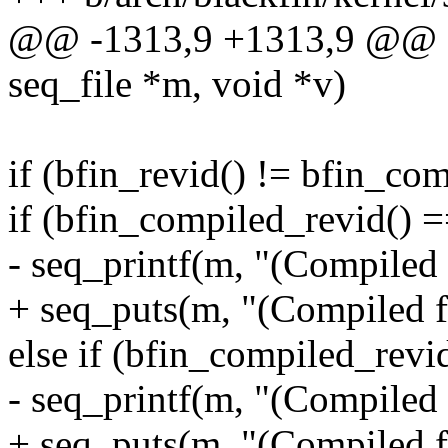
@@ -1313,9 +1313,9 @@ sta
seq_file *m, void *v)
if (bfin_revid() != bfin_co
if (bfin_compiled_revid() =
- seq_printf(m, "(Compiled 
+ seq_puts(m, "(Compiled f
else if (bfin_compiled_revid
- seq_printf(m, "(Compiled 
+ seq_puts(m, "(Compiled f