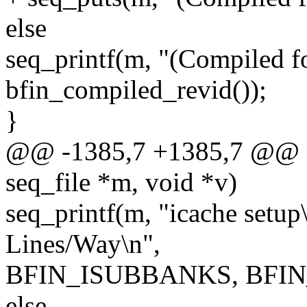
else
seq_printf(m, "(Compiled f
bfin_compiled_revid());
}
@@ -1385,7 +1385,7 @@ sta
seq_file *m, void *v)
seq_printf(m, "icache set
Lines/Way\n",
BFIN_ISUBBANKS, BFIN_
else