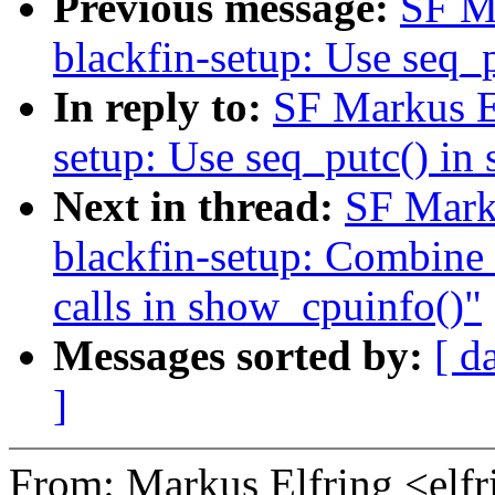
Previous message:
SF M
blackfin-setup: Use seq_
In reply to:
SF Markus E
setup: Use seq_putc() in
Next in thread:
SF Mark
blackfin-setup: Combine t
calls in show_cpuinfo()"
Messages sorted by:
[ d
]
From: Markus Elfring <e