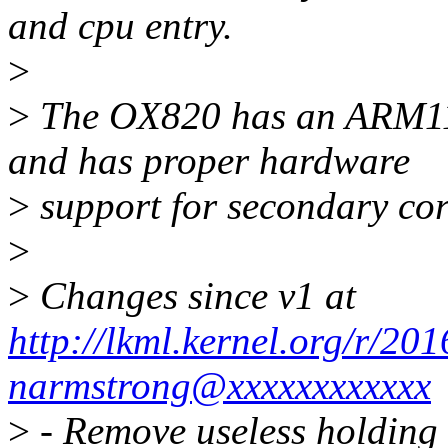
and cpu entry.
>
>
The OX820 has an ARM11
and has proper hardware
>
support for secondary cor
>
>
Changes since v1 at
http://lkml.kernel.org/r/2
narmstrong@xxxxxxxxxxxx
>
- Remove useless holding 