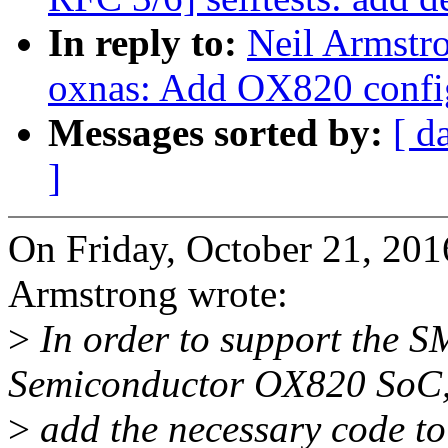
In reply to:
Neil Armstr
oxnas: Add OX820 config
Messages sorted by:
[ d
]
On Friday, October 21, 20
Armstrong wrote:
>
In order to support the S
Semiconductor OX820 SoC
>
add the necessary code to