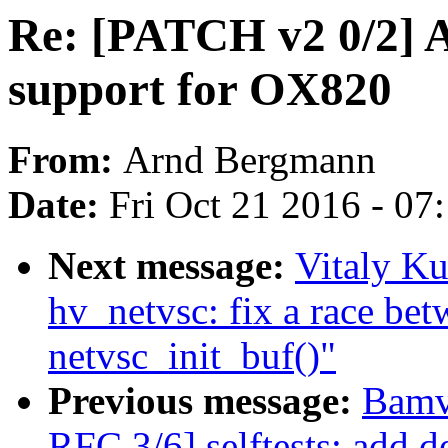
Re: [PATCH v2 0/2]
support for OX820
From:
Arnd Bergmann
Date:
Fri Oct 21 2016 - 07
Next message:
Vitaly Ku
hv_netvsc: fix a race be
netvsc_init_buf()"
Previous message:
Bamv
RFC 3/6] selftests: add de