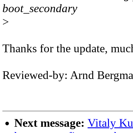
boot_secondary
>
Thanks for the update, much
Reviewed-by: Arnd Bergm
Next message:
Vitaly Ku