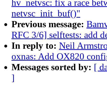
hv_netvsc: fix a race be
netvsc_init_buf()"
Previous message:
Bamv
RFC 3/6] selftests: add de
In reply to:
Neil Armstr
oxnas: Add OX820 config
Messages sorted by:
[ d
]