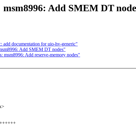
ts: msm8996: Add SMEM DT node
: add documentation for uio-hv-generic"
s: msm8996: Add SMEM DT nodes"
ts: msm8996: Add reserve-memory nodes"
x>
+++++++