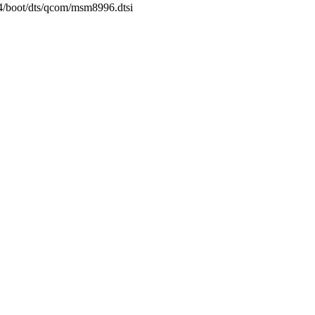
64/boot/dts/qcom/msm8996.dtsi