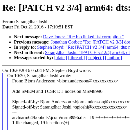
Re: [PATCH v2 3/4] arm64: d
From:
Sarangdhar Joshi
Date:
Fri Oct 21 2016 - 17:10:51 EST
Next message:
Dave Jones: "Re: bio linked list corruption."
Previous message:
Jonathan Corbet: "Re: [PATCH v2 3/3] doc
In reply to:
Stephen Boyd: "Re: [PATCH v2 3/4] arm64: dt
Next in thread:
Sarangdhar Joshi: "[PATCH v2 2/4] arm64: d
Messages sorted by:
[ date ]
[ thread ]
[ subject ]
[ author ]
On 10/20/2016 05:04 PM, Stephen Boyd wrote:
On 10/20, Sarangdhar Joshi wrote:
From: Bjorn Andersson <bjorn.andersson@xxxxxxxxxx>
Add SMEM and TCSR DT nodes on MSM8996.
Signed-off-by: Bjorn Andersson <bjorn.andersson@xxxxxxxxx
Signed-off-by: Sarangdhar Joshi <spjoshi@xxxxxxxxxxxxxx>
---
arch/arm64/boot/dts/qcom/msm8996.dtsi | 19 ++++++++++++
1 file changed, 19 insertions(+)