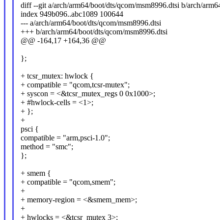
diff --git a/arch/arm64/boot/dts/qcom/msm8996.dtsi b/arch/arm
index 949b096..abc1089 100644
--- a/arch/arm64/boot/dts/qcom/msm8996.dtsi
+++ b/arch/arm64/boot/dts/qcom/msm8996.dtsi
@@ -164,17 +164,36 @@
};
+ tcsr_mutex: hwlock {
+ compatible = "qcom,tcsr-mutex";
+ syscon = <&tcsr_mutex_regs 0 0x1000>;
+ #hwlock-cells = <1>;
+ };
+
psci {
compatible = "arm,psci-1.0";
method = "smc";
};
+ smem {
+ compatible = "qcom,smem";
+
+ memory-region = <&smem_mem>;
+
+ hwlocks = <&tcsr_mutex 3>;