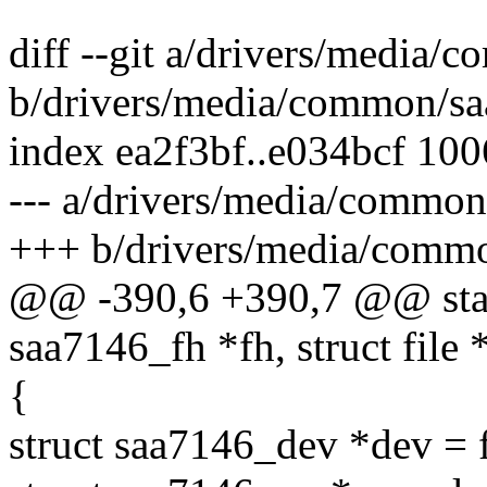
diff --git a/drivers/media
b/drivers/media/common/sa
index ea2f3bf..e034bcf 10
--- a/drivers/media/commo
+++ b/drivers/media/comm
@@ -390,6 +390,7 @@ stati
saa7146_fh *fh, struct file *
{
struct saa7146_dev *dev = 