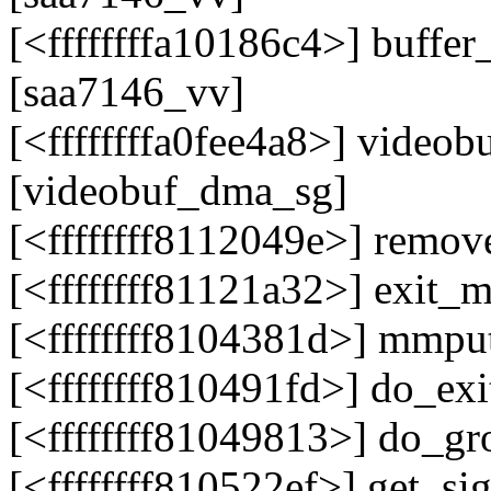
[<ffffffffa10186c4>] buffe
[saa7146_vv]
[<ffffffffa0fee4a8>] vide
[videobuf_dma_sg]
[<ffffffff8112049e>] rem
[<ffffffff81121a32>] exit
[<ffffffff8104381d>] mmp
[<ffffffff810491fd>] do_e
[<ffffffff81049813>] do_g
[<ffffffff810522ef>] get_s