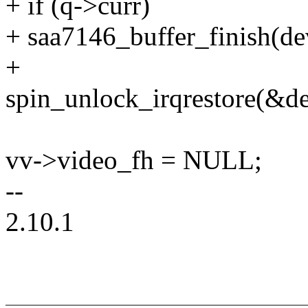
+ if (q->curr)
+ saa7146_buffer_finish(
+
spin_unlock_irqrestore(&de
vv->video_fh = NULL;
--
2.10.1