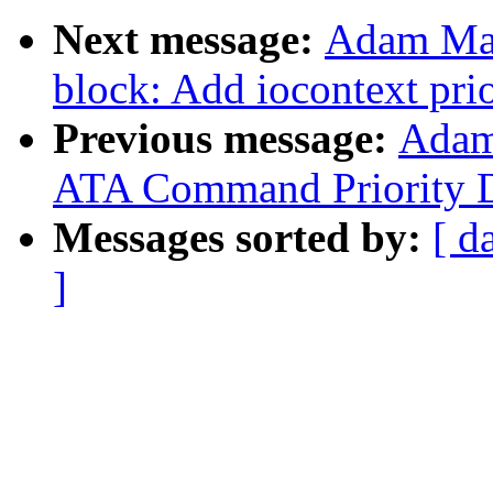
Next message:
Adam Man
block: Add iocontext prio
Previous message:
Adam
ATA Command Priority D
Messages sorted by:
[ d
]