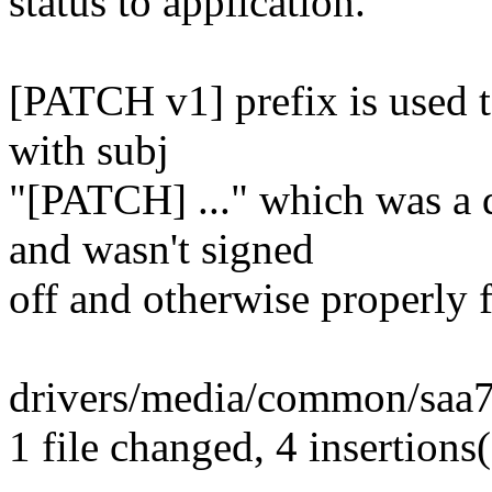
status to application.
[PATCH v1] prefix is used to
with subj
"[PATCH] ..." which was a q
and wasn't signed
off and otherwise properly 
drivers/media/common/saa7
1 file changed, 4 insertions