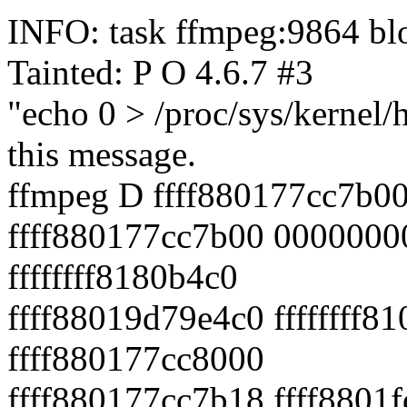
INFO: task ffmpeg:9864 blo
Tainted: P O 4.6.7 #3
"echo 0 > /proc/sys/kernel
this message.
ffmpeg D ffff880177cc7b0
ffff880177cc7b00 000000
ffffffff8180b4c0
ffff88019d79e4c0 ffffffff8
ffff880177cc8000
ffff880177cc7b18 ffff8801