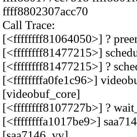
ffff8802307acc70
Call Trace:
[<ffffffff81064050>] ? pr
[<ffffffff81477215>] sche
[<ffffffff81477215>] ? sch
[<ffffffffa0fe1c96>] vide
[videobuf_core]
[<ffffffff8107727b>] ? wa
[<ffffffffa1017be9>] saa7
[saa7146_vv]