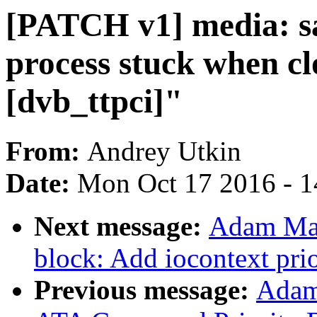
[PATCH v1] media: s
process stuck when cl
[dvb_ttpci]"
From:
Andrey Utkin
Date:
Mon Oct 17 2016 - 
Next message:
Adam Man
block: Add iocontext prio
Previous message:
Adam