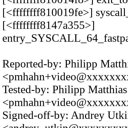
[<ffffffff810019fe>] sysca
[<ffffffff8147a355>]
entry_SYSCALL_64_fastpa
Reported-by: Philipp Matth
<pmhahn+video@xxxxxxx
Tested-by: Philipp Matthia
<pmhahn+video@xxxxxxx
Signed-off-by: Andrey Utk
<andrey_utkin@xxxxxxxx