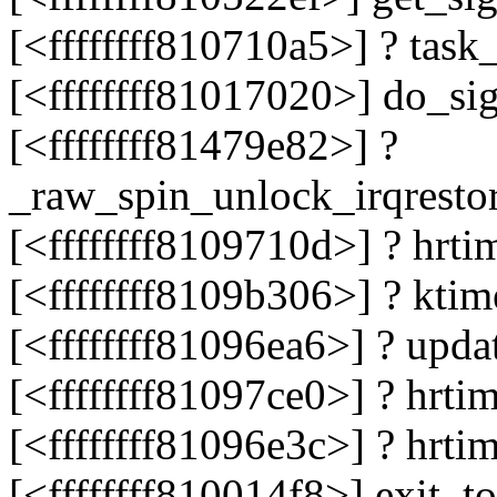
[<ffffffff810710a5>] ? tas
[<ffffffff81017020>] do_s
[<ffffffff81479e82>] ?
_raw_spin_unlock_irqrest
[<ffffffff8109710d>] ? hrt
[<ffffffff8109b306>] ? kti
[<ffffffff81096ea6>] ? up
[<ffffffff81097ce0>] ? hrt
[<ffffffff81096e3c>] ? hrti
[<ffffffff810014f8>] exit