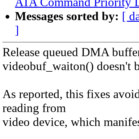
ATA Command Priority D
Messages sorted by:
[ d
]
Release queued DMA buffers
videobuf_waiton() doesn't b
As reported, this fixes avoi
reading from
video device, which manifes