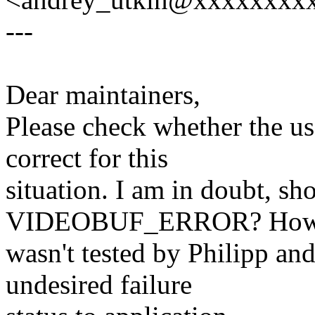
---
Dear maintainers,
Please check whether the us
correct for this
situation. I am in doubt, sho
VIDEOBUF_ERROR? How
wasn't tested by Philipp an
undesired failure