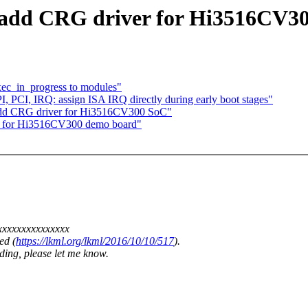
n: add CRG driver for Hi3516CV3
ec_in_progress to modules"
 PCI, IRQ: assign ISA IRQ directly during early boot stages"
 add CRG driver for Hi3516CV300 SoC"
les for Hi3516CV300 demo board"
xxxxxxxxxxxxxxxx
ed (
https://lkml.org/lkml/2016/10/10/517
).
ding, please let me know.