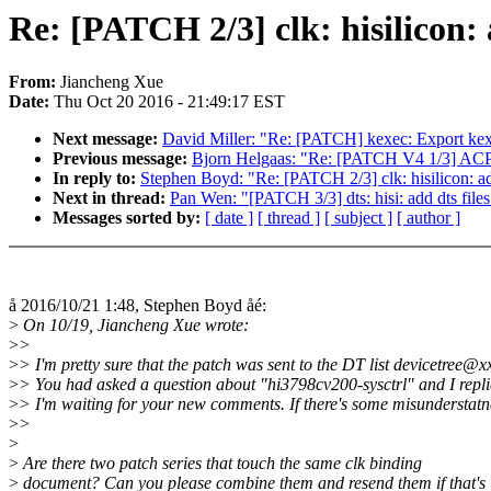
Re: [PATCH 2/3] clk: hisilico
From:
Jiancheng Xue
Date:
Thu Oct 20 2016 - 21:49:17 EST
Next message:
David Miller: "Re: [PATCH] kexec: Export kex
Previous message:
Bjorn Helgaas: "Re: [PATCH V4 1/3] ACPI,
In reply to:
Stephen Boyd: "Re: [PATCH 2/3] clk: hisilicon:
Next in thread:
Pan Wen: "[PATCH 3/3] dts: hisi: add dts fi
Messages sorted by:
[ date ]
[ thread ]
[ subject ]
[ author ]
å 2016/10/21 1:48, Stephen Boyd åé:
>
On 10/19, Jiancheng Xue wrote:
>
>
>
> I'm pretty sure that the patch was sent to the DT list devicetree@
>
> You had asked a question about "hi3798cv200-sysctrl" and I repli
>
> I'm waiting for your new comments. If there's some misunderstatn
>
>
>
>
Are there two patch series that touch the same clk binding
>
document? Can you please combine them and resend them if that's