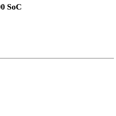
00 SoC