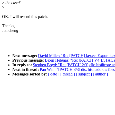
>
the case?
>
OK. I will resend this patch.
Thanks,
Jiancheng
Next message:
David Miller: "Re: [PATCH] kexec: Export kex
Previous message:
Bjorn Helgaas: "Re: [PATCH V4 1/3] ACPI,
In reply to:
Stephen Boyd: "Re: [PATCH 2/3] clk: hisilicon:
Next in thread:
Pan Wen: "[PATCH 3/3] dts: hisi: add dts fi
Messages sorted by:
[ date ]
[ thread ]
[ subject ]
[ author ]