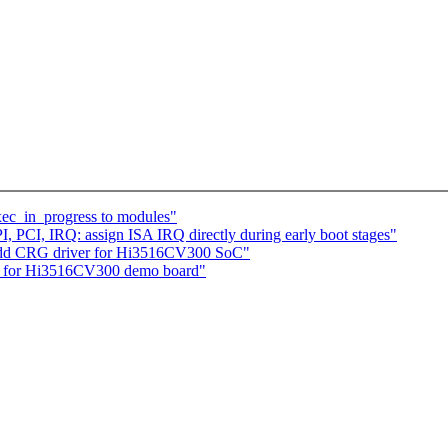
ec_in_progress to modules"
 PCI, IRQ: assign ISA IRQ directly during early boot stages"
 add CRG driver for Hi3516CV300 SoC"
les for Hi3516CV300 demo board"