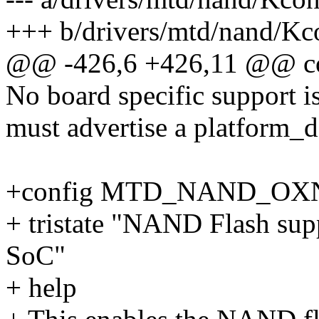
+++ b/drivers/mtd/nand/Kc
@@ -426,6 +426,11 @@
No board specific support is
must advertise a platform_de
+config MTD_NAND_OX
+ tristate "NAND Flash sup
SoC"
+ help