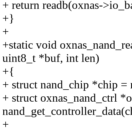
+ return readb(oxnas->io_b
+}
+
+static void oxnas_nand_re
uint8_t *buf, int len)
+{
+ struct nand_chip *chip =
+ struct oxnas_nand_ctrl *
nand_get_controller_data(c
+