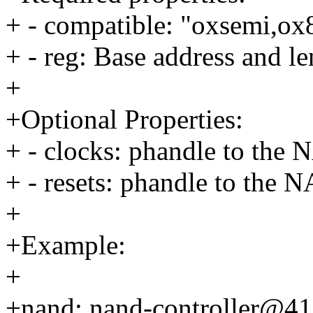
+ - compatible: "oxsemi,o
+ - reg: Base address and
+
+Optional Properties:
+ - clocks: phandle to the 
+ - resets: phandle to the N
+
+Example:
+
+nand: nand-controller@4