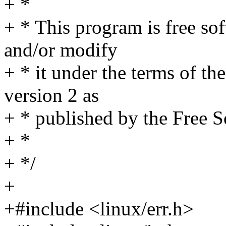
+ *
+ * This program is free sof
and/or modify
+ * it under the terms of t
version 2 as
+ * published by the Free 
+ *
+ */
+
+#include <linux/err.h>