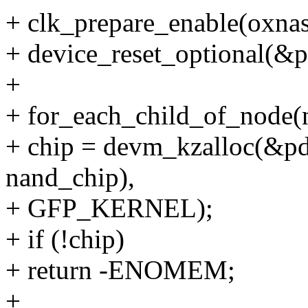
+ clk_prepare_enable(oxnas
+ device_reset_optional(&
+
+ for_each_child_of_node(
+ chip = devm_kzalloc(&pde
nand_chip),
+ GFP_KERNEL);
+ if (!chip)
+ return -ENOMEM;
+