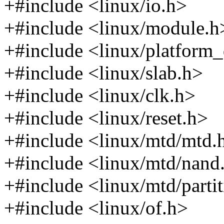
+#include <linux/io.h>
+#include <linux/module.h
+#include <linux/platform_
+#include <linux/slab.h>
+#include <linux/clk.h>
+#include <linux/reset.h>
+#include <linux/mtd/mtd.
+#include <linux/mtd/nand
+#include <linux/mtd/parti
+#include <linux/of.h>