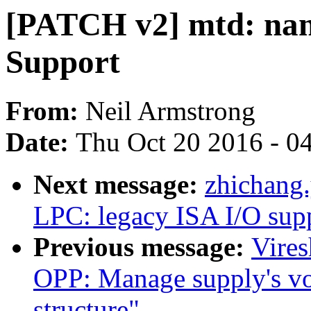
[PATCH v2] mtd: n
Support
From:
Neil Armstrong
Date:
Thu Oct 20 2016 - 0
Next message:
zhichang
LPC: legacy ISA I/O sup
Previous message:
Vire
OPP: Manage supply's vol
structure"