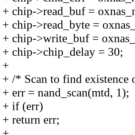
+ chip->read_buf = oxnas_
+ chip->read_byte = oxnas
+ chip->write_buf = oxnas
+ chip->chip_delay = 30;
+
+ /* Scan to find existence 
+ err = nand_scan(mtd, 1);
+ if (err)
+ return err;
+