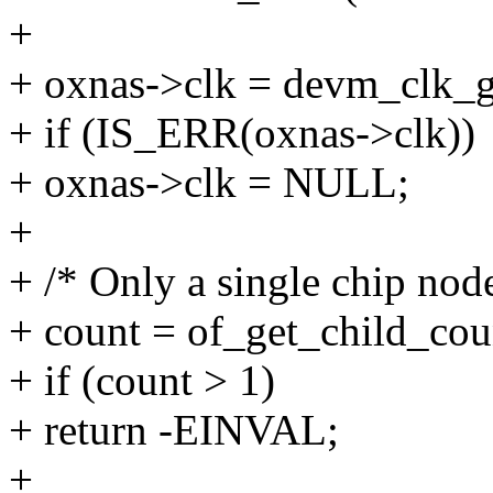
+
+ oxnas->clk = devm_clk_
+ if (IS_ERR(oxnas->clk))
+ oxnas->clk = NULL;
+
+ /* Only a single chip node
+ count = of_get_child_cou
+ if (count > 1)
+ return -EINVAL;
+