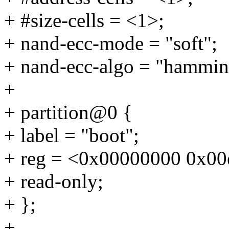
+ #size-cells = <1>;
+ nand-ecc-mode = "soft";
+ nand-ecc-algo = "hammin
+
+ partition@0 {
+ label = "boot";
+ reg = <0x00000000 0x00
+ read-only;
+ };
+