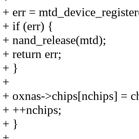
+ err = mtd_device_registe
+ if (err) {
+ nand_release(mtd);
+ return err;
+ }
+
+ oxnas->chips[nchips] = c
+ ++nchips;
+ }
+