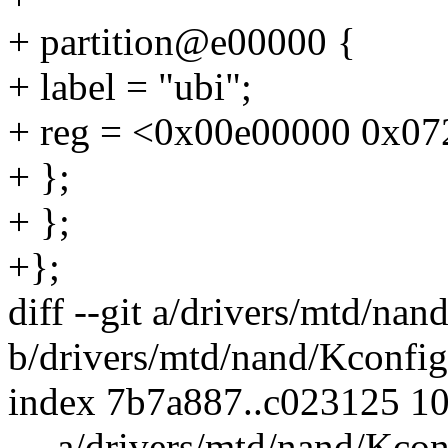
+ partition@e00000 {
+ label = "ubi";
+ reg = <0x00e00000 0x07
+ };
+ };
+};
diff --git a/drivers/mtd/nan
b/drivers/mtd/nand/Kconfig
index 7b7a887..c023125 1
--- a/drivers/mtd/nand/Kcon