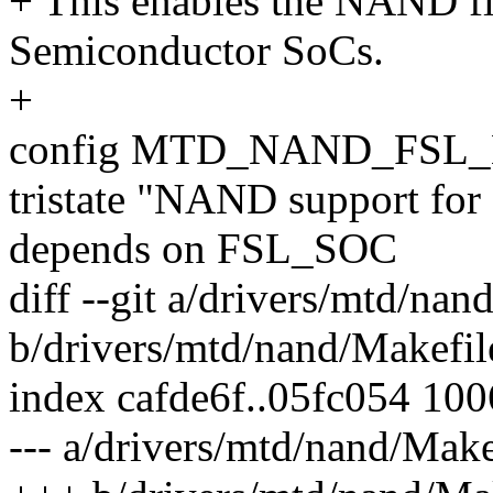
+ This enables the NAND fl
Semiconductor SoCs.
+
config MTD_NAND_FSL
tristate "NAND support for
depends on FSL_SOC
diff --git a/drivers/mtd/nan
b/drivers/mtd/nand/Makefil
index cafde6f..05fc054 10
--- a/drivers/mtd/nand/Make