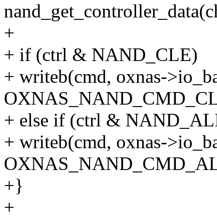
nand_get_controller_data(c
+
+ if (ctrl & NAND_CLE)
+ writeb(cmd, oxnas->io_b
OXNAS_NAND_CMD_CL
+ else if (ctrl & NAND_AL
+ writeb(cmd, oxnas->io_b
OXNAS_NAND_CMD_AL
+}
+