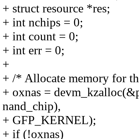
+ struct resource *res;
+ int nchips = 0;
+ int count = 0;
+ int err = 0;
+
+ /* Allocate memory for the
+ oxnas = devm_kzalloc(&pd
nand_chip),
+ GFP_KERNEL);
+ if (!oxnas)