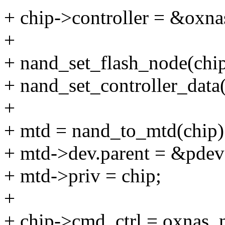
+ chip->controller = &oxna
+
+ nand_set_flash_node(chi
+ nand_set_controller_data(
+
+ mtd = nand_to_mtd(chip)
+ mtd->dev.parent = &pdev
+ mtd->priv = chip;
+
+ chip->cmd_ctrl = oxnas_