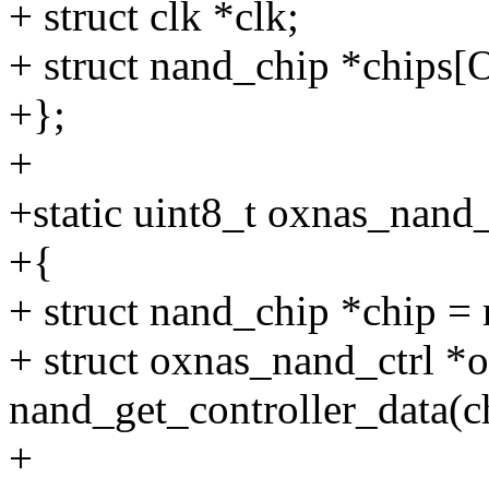
+ struct clk *clk;
+ struct nand_chip *ch
+};
+
+static uint8_t oxnas_nand
+{
+ struct nand_chip *chip =
+ struct oxnas_nand_ctrl *
nand_get_controller_data(c
+