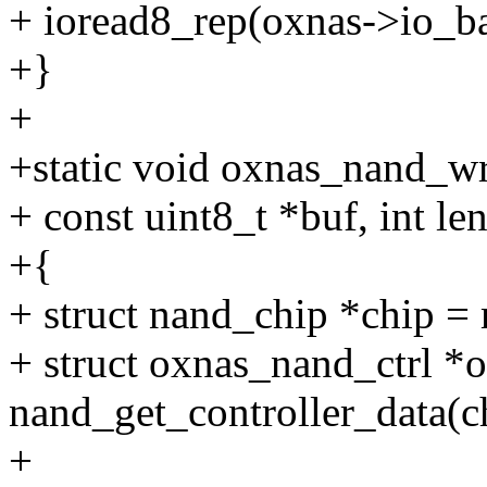
+ ioread8_rep(oxnas->io_bas
+}
+
+static void oxnas_nand_wr
+ const uint8_t *buf, int len
+{
+ struct nand_chip *chip =
+ struct oxnas_nand_ctrl *
nand_get_controller_data(c
+