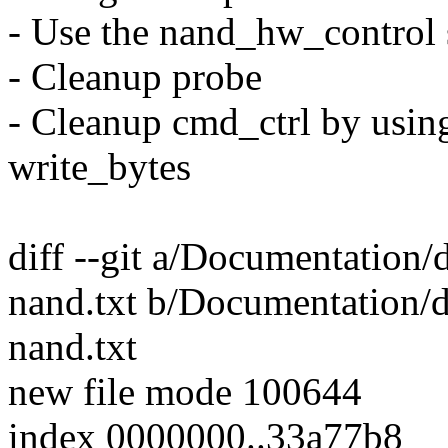
- Use the nand_hw_control 
- Cleanup probe
- Cleanup cmd_ctrl by using 
write_bytes
diff --git a/Documentation/
nand.txt b/Documentation/d
nand.txt
new file mode 100644
index 0000000..33a77b8