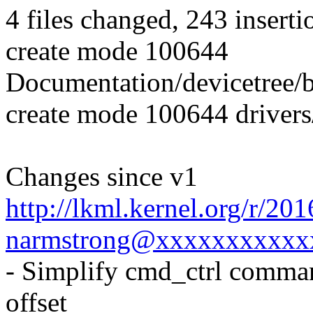
4 files changed, 243 inserti
create mode 100644
Documentation/devicetree/b
create mode 100644 driver
Changes since v1
http://lkml.kernel.org/r/2
narmstrong@xxxxxxxxxxx
- Simplify cmd_ctrl comman
offset