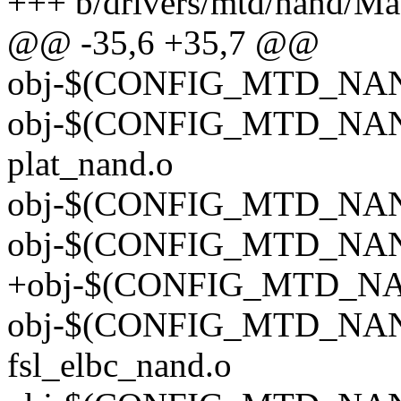
+++ b/drivers/mtd/nand/Ma
@@ -35,6 +35,7 @@
obj-$(CONFIG_MTD_NAND
obj-$(CONFIG_MTD_NA
plat_nand.o
obj-$(CONFIG_MTD_NAND
obj-$(CONFIG_MTD_NAND
+obj-$(CONFIG_MTD_NA
obj-$(CONFIG_MTD_NA
fsl_elbc_nand.o