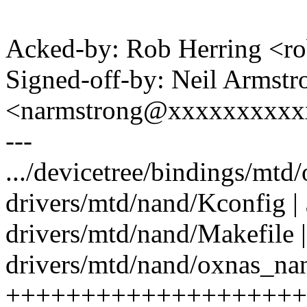
Acked-by: Rob Herring <
Signed-off-by: Neil Armstr
<narmstrong@xxxxxxxxxx
---
.../devicetree/bindings/mtd
drivers/mtd/nand/Kconfig |
drivers/mtd/nand/Makefile |
drivers/mtd/nand/oxnas_nan
++++++++++++++++++++