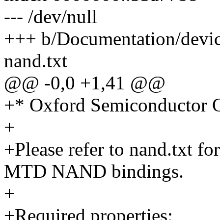
--- /dev/null
+++ b/Documentation/devic
nand.txt
@@ -0,0 +1,41 @@
+* Oxford Semiconductor
+
+Please refer to nand.txt fo
MTD NAND bindings.
+
+Required properties: