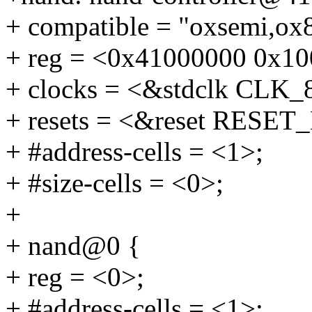
+ compatible = "oxsemi,ox
+ reg = <0x41000000 0x10
+ clocks = <&stdclk CL
+ resets = <&reset RESE
+ #address-cells = <1>;
+ #size-cells = <0>;
+
+ nand@0 {
+ reg = <0>;
+ #address-cells = <1>;