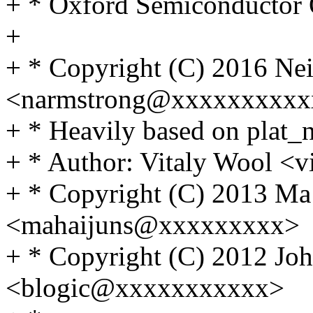
+ * Oxford Semiconducto
+
+ * Copyright (C) 2016 Ne
<narmstrong@xxxxxxxxxx
+ * Heavily based on plat_n
+ * Author: Vitaly Wool 
+ * Copyright (C) 2013 Ma
<mahaijuns@xxxxxxxxx>
+ * Copyright (C) 2012 Joh
<blogic@xxxxxxxxxxx>