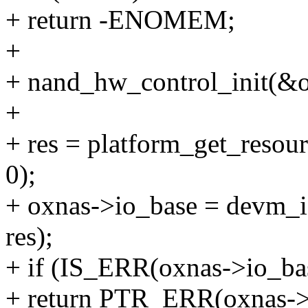
+ return -ENOMEM;
+
+ nand_hw_control_init(&o
+
+ res = platform_get_re
0);
+ oxnas->io_base = devm_
res);
+ if (IS_ERR(oxnas->io_ba
+ return PTR_ERR(oxnas->