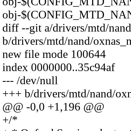
obj-$(CONFIG_MTD_NAND_
obj-$(CONFIG_MTD_NAN
diff --git a/drivers/mtd/na
b/drivers/mtd/nand/oxnas_
new file mode 100644
index 0000000..35c94af
--- /dev/null
+++ b/drivers/mtd/nand/ox
@@ -0,0 +1,196 @@
+/*