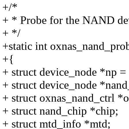
+/*
+ * Probe for the NAND de
+ */
+static int oxnas_nand_pro
+{
+ struct device_node *np =
+ struct device_node *nand
+ struct oxnas_nand_ctrl *
+ struct nand_chip *chip;
+ struct mtd_info *mtd;