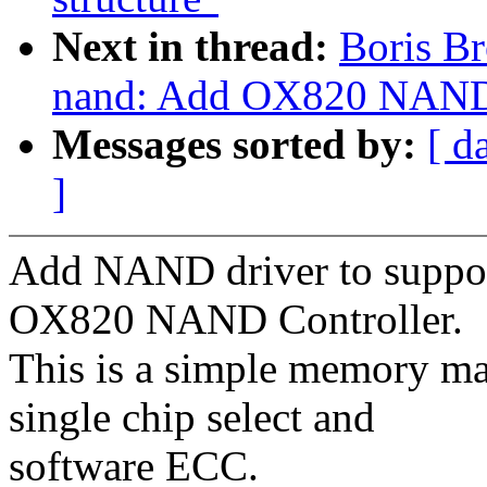
Next in thread:
Boris Br
nand: Add OX820 NAND
Messages sorted by:
[ d
]
Add NAND driver to suppor
OX820 NAND Controller.
This is a simple memory m
single chip select and
software ECC.