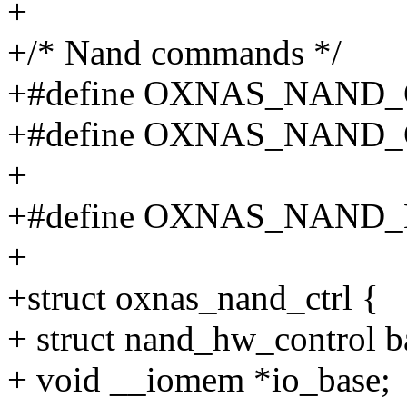
+
+/* Nand commands */
+#define OXNAS_NAND_
+#define OXNAS_NAND_
+
+#define OXNAS_NAND
+
+struct oxnas_nand_ctrl {
+ struct nand_hw_control b
+ void __iomem *io_base;