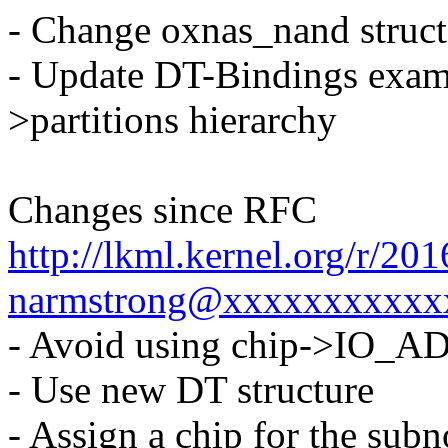
- Change oxnas_nand struct
- Update DT-Bindings exampl
>partitions hierarchy
Changes since RFC
http://lkml.kernel.org/r/2
narmstrong@xxxxxxxxxxx
- Avoid using chip->IO_
- Use new DT structure
- Assign a chip for the sub