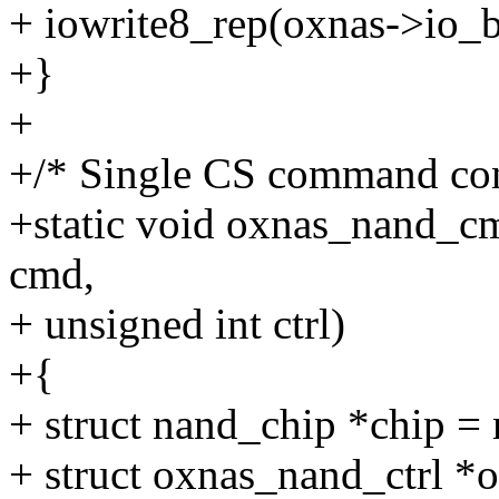
+ iowrite8_rep(oxnas->io_ba
+}
+
+/* Single CS command con
+static void oxnas_nand_cm
cmd,
+ unsigned int ctrl)
+{
+ struct nand_chip *chip =
+ struct oxnas_nand_ctrl *