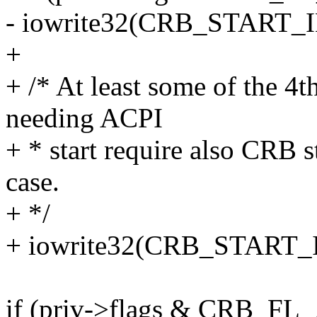
- iowrite32(CRB_START_I
+
+ /* At least some of the 4
needing ACPI
+ * start require also CRB st
case.
+ */
+ iowrite32(CRB_START_I
if (priv->flags & CRB_F