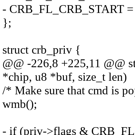
- CRB_FL_CRB_START = 
};
struct crb_priv {
@@ -226,8 +225,11 @@ stat
*chip, u8 *buf, size_t len)
/* Make sure that cmd is pop
wmb();
- if (priv->flags & CRB