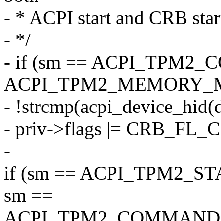
- * ACPI start and CRB star
- */
- if (sm == ACPI_TPM2
ACPI_TPM2_MEMORY_M
- !strcmp(acpi_device_hid
- priv->flags |= CRB_FL
-
if (sm == ACPI_TPM2_S
sm ==
ACPI_TPM2_COMMAND