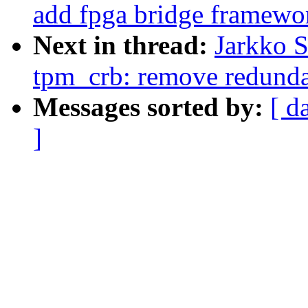
add fpga bridge framewo
Next in thread:
Jarkko 
tpm_crb: remove redun
Messages sorted by:
[ d
]