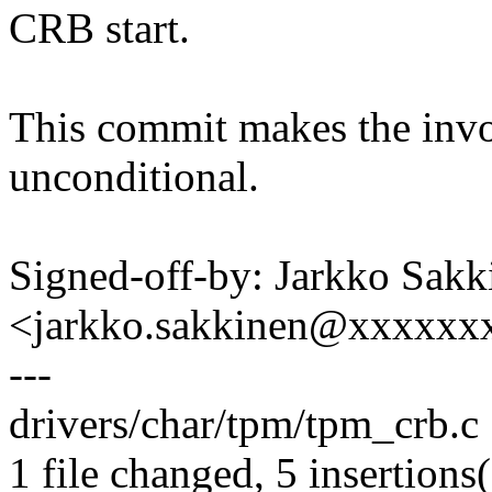
CRB start.
This commit makes the invo
unconditional.
Signed-off-by: Jarkko Sakk
<jarkko.sakkinen@xxxxxx
---
drivers/char/tpm/tpm_crb.c 
1 file changed, 5 insertions(