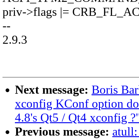
priv->flags |= CRB_FL_A
--
2.9.3
Next message:
Boris Bar
xconfig KConf option do
4.8's Qt5 / Qt4 xconfig ?
Previous message:
atull