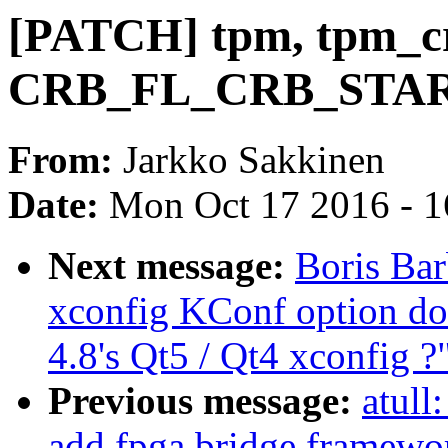
[PATCH] tpm, tpm_c
CRB_FL_CRB_START
From:
Jarkko Sakkinen
Date:
Mon Oct 17 2016 - 
Next message:
Boris Bar
xconfig KConf option do
4.8's Qt5 / Qt4 xconfig ?
Previous message:
atull
add fpga bridge framewo