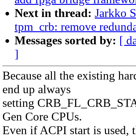
Next in thread:
Jarkko 
tpm_crb: remove redun
Messages sorted by:
[ d
]
Because all the existing 
end up always
setting CRB_FL_CRB_START
Gen Core CPUs.
Even if ACPI start is used, 