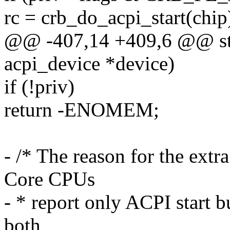
rc = crb_do_acpi_start(chip
@@ -407,14 +409,6 @@ stat
acpi_device *device)
if (!priv)
return -ENOMEM;
- /* The reason for the extr
Core CPUs
- * report only ACPI start b
both