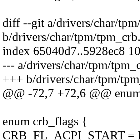
diff --git a/drivers/char/tp
b/drivers/char/tpm/tpm_crb
index 65040d7..5928ec8 1
--- a/drivers/char/tpm/tpm_
+++ b/drivers/char/tpm/tpm
@@ -72,7 +72,6 @@ enum 
enum crb_flags {
CRB_FL_ACPI_START = B