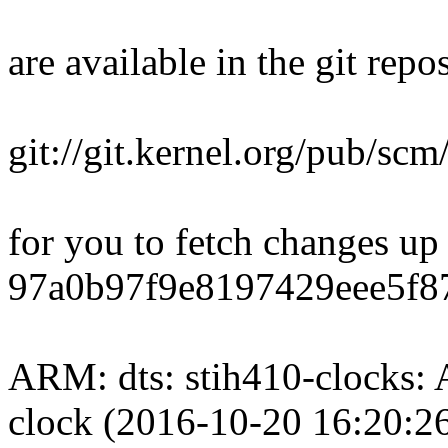
are available in the git repos
git://git.kernel.org/pub/scm/
for you to fetch changes up
97a0b97f9e8197429eee5f8
ARM: dts: stih410-clocks:
clock (2016-10-20 16:20:2