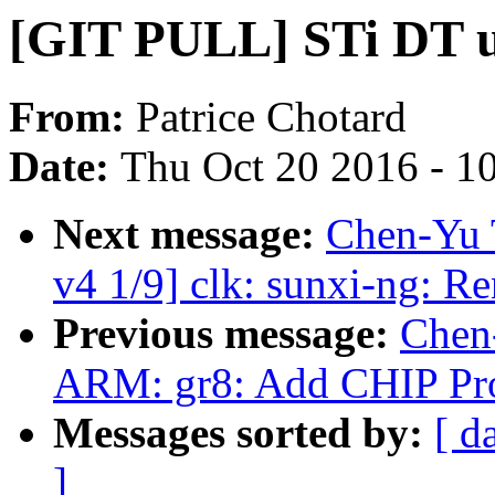
[GIT PULL] STi DT up
From:
Patrice Chotard
Date:
Thu Oct 20 2016 - 1
Next message:
Chen-Yu 
v4 1/9] clk: sunxi-ng: Re
Previous message:
Chen
ARM: gr8: Add CHIP Pro
Messages sorted by:
[ d
]