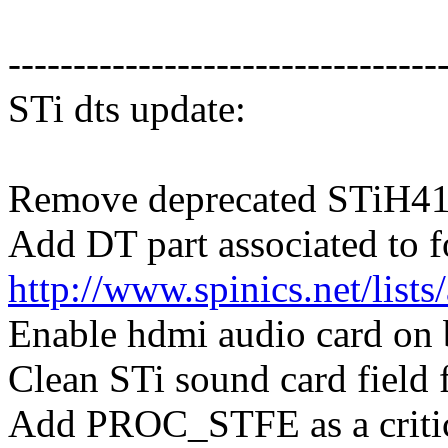
---------------------------------
STi dts update:
Remove deprecated STiH41
Add DT part associated to 
http://www.spinics.net/list
Enable hdmi audio card on
Clean STi sound card field
Add PROC_STFE as a critic