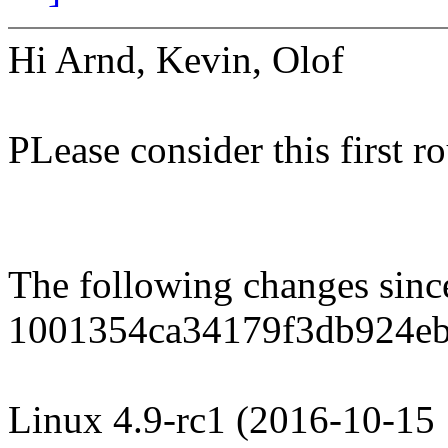
Hi Arnd, Kevin, Olof
PLease consider this first r
The following changes sin
1001354ca34179f3db924e
Linux 4.9-rc1 (2016-10-15