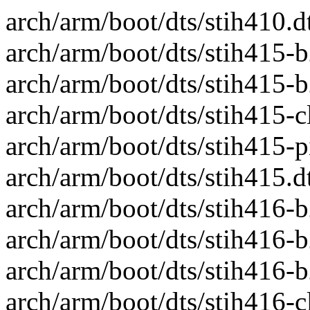
arch/arm/boot/dts/stih410.dt
arch/arm/boot/dts/stih415-b
arch/arm/boot/dts/stih415-b
arch/arm/boot/dts/stih415-clo
arch/arm/boot/dts/stih415-pin
arch/arm/boot/dts/stih415.dts
arch/arm/boot/dts/stih416-b
arch/arm/boot/dts/stih416-b
arch/arm/boot/dts/stih416-b
arch/arm/boot/dts/stih416-clo