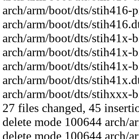
arch/arm/boot/dts/stih416-pinc
arch/arm/boot/dts/stih416.dts
arch/arm/boot/dts/stih41x-b2
arch/arm/boot/dts/stih41x-b2
arch/arm/boot/dts/stih41x-b
arch/arm/boot/dts/stih41x.dts
arch/arm/boot/dts/stihxxx-b
27 files changed, 45 inserti
delete mode 100644 arch/ar
delete mode 100644 arch/ar