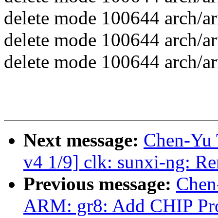
delete mode 100644 arch/ar
delete mode 100644 arch/ar
delete mode 100644 arch/ar
Next message:
Chen-Yu 
v4 1/9] clk: sunxi-ng: Re
Previous message:
Chen
ARM: gr8: Add CHIP Pro