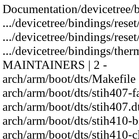
Documentation/devicetree/bin
.../devicetree/bindings/rese
.../devicetree/bindings/reset/s
.../devicetree/bindings/therm
MAINTAINERS | 2 -
arch/arm/boot/dts/Makefile |
arch/arm/boot/dts/stih407-fa
arch/arm/boot/dts/stih407.dt
arch/arm/boot/dts/stih410-b
arch/arm/boot/dts/stih410-cl