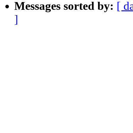
Messages sorted by:
[ d
]