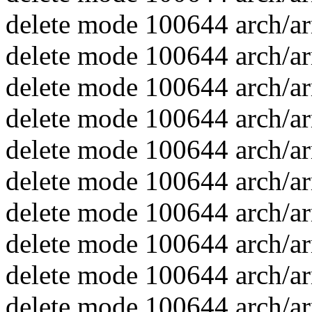
delete mode 100644 arch/ar
delete mode 100644 arch/arm
delete mode 100644 arch/ar
delete mode 100644 arch/ar
delete mode 100644 arch/ar
delete mode 100644 arch/ar
delete mode 100644 arch/ar
delete mode 100644 arch/arm
delete mode 100644 arch/ar
delete mode 100644 arch/ar