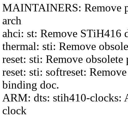
MAINTAINERS: Remove phy
arch
ahci: st: Remove STiH416 
thermal: sti: Remove obsole
reset: sti: Remove obsolete
reset: sti: softreset: Remov
binding doc.
ARM: dts: stih410-clocks:
clock