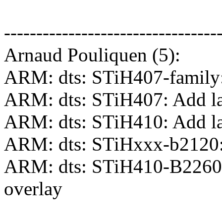
---------------------------------
Arnaud Pouliquen (5):
ARM: dts: STiH407-family: 
ARM: dts: STiH407: Add lab
ARM: dts: STiH410: Add lab
ARM: dts: STiHxxx-b2120:
ARM: dts: STiH410-B2260:
overlay