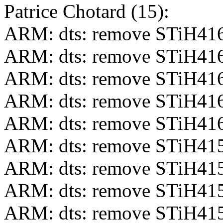
Patrice Chotard (15):
ARM: dts: remove STiH416
ARM: dts: remove STiH416
ARM: dts: remove STiH416
ARM: dts: remove STiH416-
ARM: dts: remove STiH416-
ARM: dts: remove STiH415
ARM: dts: remove STiH415
ARM: dts: remove STiH415-
ARM: dts: remove STiH415-