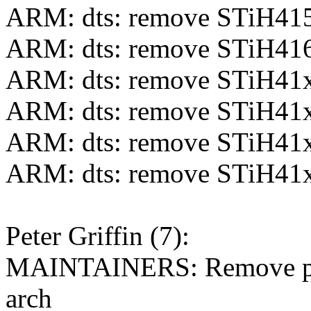
ARM: dts: remove STiH415
ARM: dts: remove STiH416
ARM: dts: remove STiH41x
ARM: dts: remove STiH41x
ARM: dts: remove STiH41x
ARM: dts: remove STiH41x
Peter Griffin (7):
MAINTAINERS: Remove phy
arch