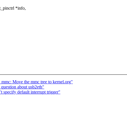
_pinctrl *info,
mc: Move the mmc tree to kernel.org"
question about usb2eth"
 specify default interrupt trigger"