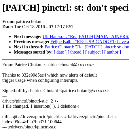
[PATCH] pinctrl: st: don't speci
From:
patrice.chotard
Date:
Tue Oct 18 2016 - 03:17:17 EST
Next message:
Ulf Hansson: "Re: [PATCH] MAINTAINERS: m
Previous message:
Felipe Balbi: "RE: USB GADGET: have a 
Next in thread:
Patrice Chotard: "Re: [PATCH] pinctrl: st: don't
Messages sorted by:
[ date ]
[ thread ]
[ subject ]
[ author ]
From: Patrice Chotard <patrice.chotard@xxxxxx>
Thanks to 332e99d5ae4 which now alerts of default
trigger usage when configuring interrupts.
Signed-off-by: Patrice Chotard <patrice.chotard@xxxxxx>
---
drivers/pinctrl/pinctrl-st.c | 2 +-
1 file changed, 1 insertion(+), 1 deletion(-)
diff --git a/drivers/pinctrl/pinctrl-st.c b/drivers/pinctrl/pinctrl-st.c
index 99da4cf..b7bb371 100644
--- a/drivers/pinctrl/pinctrl-st.c