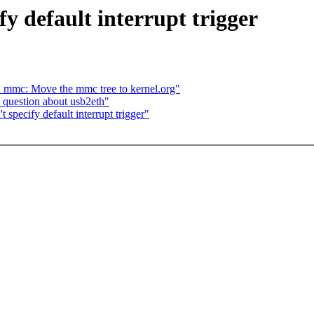
fy default interrupt trigger
mc: Move the mmc tree to kernel.org"
question about usb2eth"
 specify default interrupt trigger"