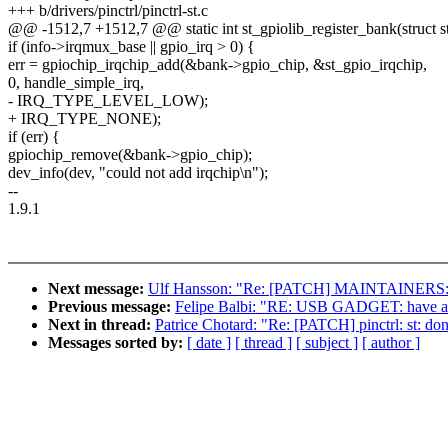
+++ b/drivers/pinctrl/pinctrl-st.c
@@ -1512,7 +1512,7 @@ static int st_gpiolib_register_bank(struct st
if (info->irqmux_base || gpio_irq > 0) {
err = gpiochip_irqchip_add(&bank->gpio_chip, &st_gpio_irqchip,
0, handle_simple_irq,
- IRQ_TYPE_LEVEL_LOW);
+ IRQ_TYPE_NONE);
if (err) {
gpiochip_remove(&bank->gpio_chip);
dev_info(dev, "could not add irqchip\n");
--
1.9.1
Next message:
Ulf Hansson: "Re: [PATCH] MAINTAINERS: m
Previous message:
Felipe Balbi: "RE: USB GADGET: have a 
Next in thread:
Patrice Chotard: "Re: [PATCH] pinctrl: st: don't
Messages sorted by:
[ date ]
[ thread ]
[ subject ]
[ author ]