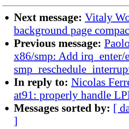
Next message:
Vitaly Wo
background page compac
Previous message:
Paol
x86/smp: Add irq_enter/ex
smp_reschedule_interrupt
In reply to:
Nicolas Fer
at91: properly handle 
Messages sorted by:
[ d
]