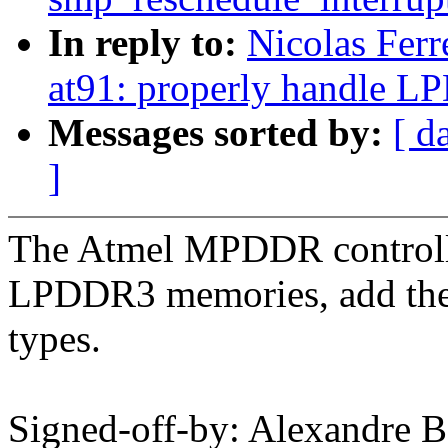
In reply to:
Nicolas Fer
at91: properly handle 
Messages sorted by:
[ d
]
The Atmel MPDDR control
LPDDR3 memories, add the
types.
Signed-off-by: Alexandre B