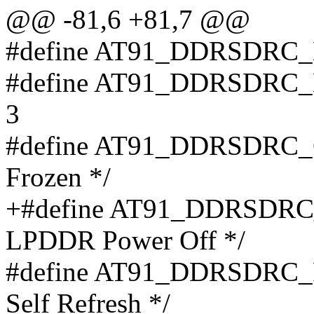
@@ -81,6 +81,7 @@
#define AT91_DDRSDR
#define AT91_DDRSD
3
#define AT91_DDRSDRC_C
Frozen */
+#define AT91_DDRSDRC
LPDDR Power Off */
#define AT91_DDRSDRC_PAS
Self Refresh */