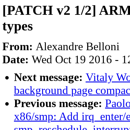
[PATCH v2 1/2] ARM
types
From:
Alexandre Belloni
Date:
Wed Oct 19 2016 - 1
Next message:
Vitaly Wo
background page compac
Previous message:
Paol
x86/smp: Add irq_enter/ex
smp_reschedule_interrupt