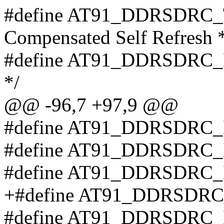
#define AT91_DDRSDRC_TC
Compensated Self Refresh 
#define AT91_DDRSDRC_DS 
*/
@@ -96,7 +97,9 @@
#define AT91_DDRSDRC
#define AT91_DDRSDR
#define AT91_DDRSDR
+#define AT91_DDRSDR
#define AT91_DDRSDRC_