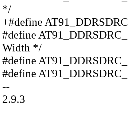
*/
+#define AT91_DDRSDR
#define AT91_DDRSDRC_D
Width */
#define AT91_DDRSDRC_
#define AT91_DDRSDRC_
--
2.9.3