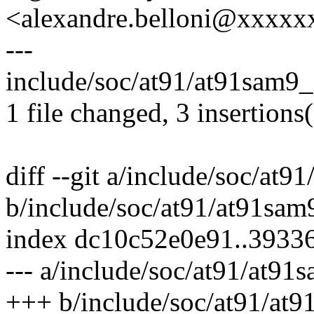
<alexandre.belloni@xxxx
---
include/soc/at91/at91sam9_
1 file changed, 3 insertions
diff --git a/include/soc/at
b/include/soc/at91/at91sam
index dc10c52e0e91..393
--- a/include/soc/at91/at91
+++ b/include/soc/at91/at9