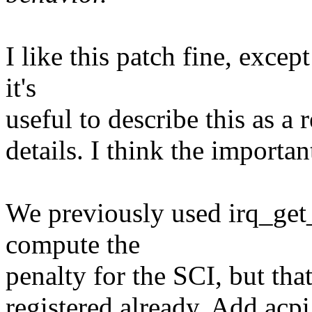
I like this patch fine, excep
it's
useful to describe this as a r
details. I think the importan
We previously used irq_get_
compute the
penalty for the SCI, but th
registered already. Add acp