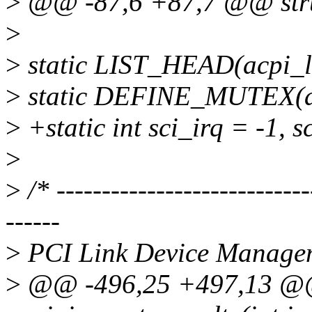
>
@@ -87,6 +87,7 @@ struc
>
>
static LIST_HEAD(acpi_li
>
static DEFINE_MUTEX(ac
>
+static int sci_irq = -1, s
>
>
/* ----------------------------
------
>
PCI Link Device Manage
>
@@ -496,25 +497,13 @@ 