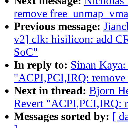
Next message:
Nicholas
remove free_unmap_vma
Previous message:
Jian
v2] clk: hisilicon: add
SoC"
In reply to:
Sinan Kaya:
"ACPI,PCI,IRQ: remove S
Next in thread:
Bjorn H
Revert "ACPI,PCI,IRQ: r
Messages sorted by:
[ d