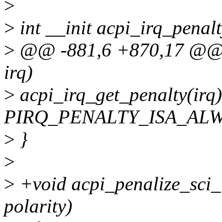
>
>
int __init acpi_irq_penalt
>
@@ -881,6 +870,17 @@ bo
irq)
>
acpi_irq_get_penalty(irq
PIRQ_PENALTY_ISA_ALW
>
}
>
>
+void acpi_penalize_sci_irq
polarity)