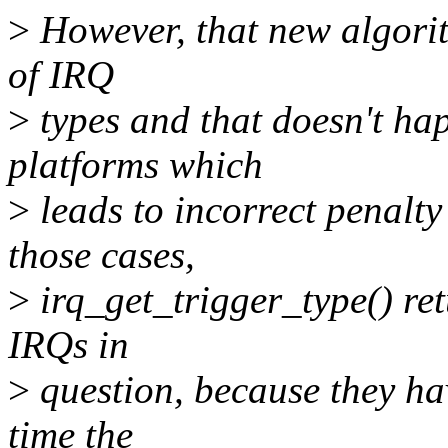
>
However, that new algorith
of IRQ
>
types and that doesn't h
platforms which
>
leads to incorrect penalt
those cases,
>
irq_get_trigger_type() ret
IRQs in
>
question, because they hav
time the