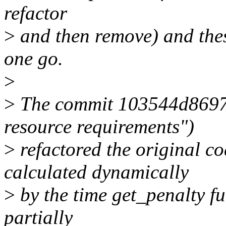
refactor
>
and then remove) and thes
one go.
>
>
The commit 103544d8697
resource requirements")
>
refactored the original co
calculated dynamically
>
by the time get_penalty fu
partially