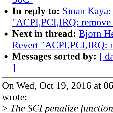
In reply to:
Sinan Kaya:
"ACPI,PCI,IRQ: remove S
Next in thread:
Bjorn H
Revert "ACPI,PCI,IRQ: r
Messages sorted by:
[ d
]
On Wed, Oct 19, 2016 at 0
wrote:
>
The SCI penalize function 