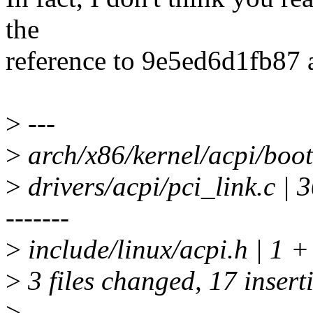
the
reference to 9e5ed6d1fb87 a
>
---
>
arch/x86/kernel/acpi/boot
>
drivers/acpi/pci_link.c
-------
>
include/linux/acpi.h | 1 +
>
3 files changed, 17 insert
>