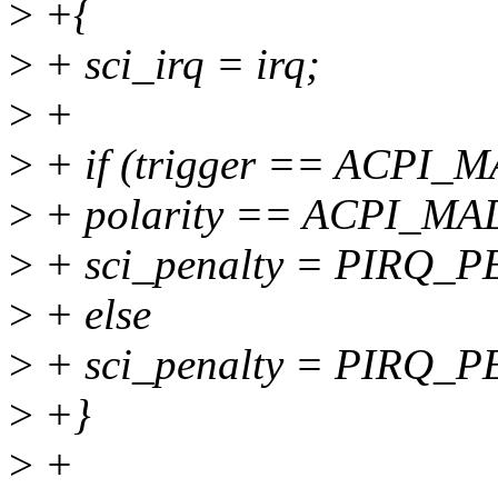
>
+{
>
+ sci_irq = irq;
>
+
>
+ if (trigger == ACP
>
+ polarity == ACPI_
>
+ sci_penalty = PIRQ_
>
+ else
>
+ sci_penalty = PIRQ_
>
+}
>
+