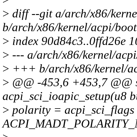
>
diff --git a/arch/x86/kerne
b/arch/x86/kernel/acpi/boot
>
index 90d84c3..0ffd26e 
>
--- a/arch/x86/kernel/acpi
>
+++ b/arch/x86/kernel/ac
>
@@ -453,6 +453,7 @@ sta
acpi_sci_ioapic_setup(u8 bu
>
polarity = acpi_sci_flags
ACPI_MADT_POLARITY_