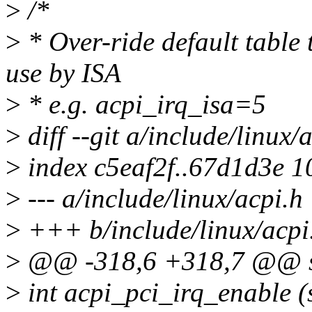
>
/*
>
* Over-ride default table 
use by ISA
>
* e.g. acpi_irq_isa=5
>
diff --git a/include/linux/
>
index c5eaf2f..67d1d3e 
>
--- a/include/linux/acpi.h
>
+++ b/include/linux/acpi
>
@@ -318,6 +318,7 @@ st
>
int acpi_pci_irq_enable (