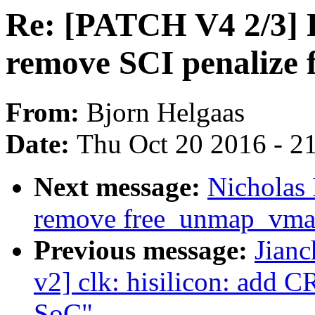
Re: [PATCH V4 2/3]
remove SCI penalize 
From:
Bjorn Helgaas
Date:
Thu Oct 20 2016 - 2
Next message:
Nicholas
remove free_unmap_vma
Previous message:
Jian
v2] clk: hisilicon: add
SoC"