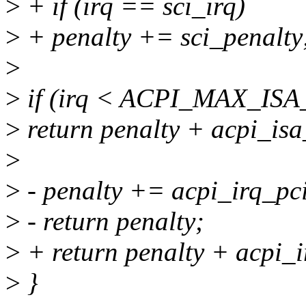
>
+ if (irq == sci_irq)
>
+ penalty += sci_penalty
>
>
if (irq < ACPI_MAX_ISA
>
return penalty + acpi_isa
>
>
- penalty += acpi_irq_pci
>
- return penalty;
>
+ return penalty + acpi_i
>
}