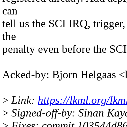
can
tell us the SCI IRQ, trigge
the
penalty even before the SCI
Acked-by: Bjorn Helgaas
>
Link:
https://lkml.org/lk
>
Signed-off-by: Sinan Ka
>
Fixes: commit 103544d86