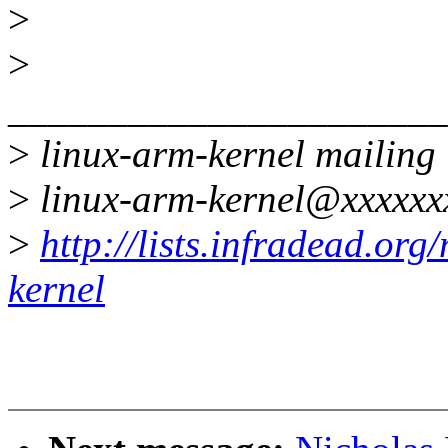
>
>
______________________
>
linux-arm-kernel mailing l
>
linux-arm-kernel@xxxxxx
>
http://lists.infradead.org
kernel