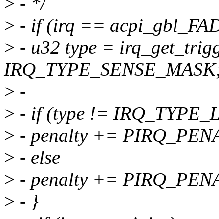
>
- */
>
- if (irq == acpi_gbl_FAD
>
- u32 type = irq_get_trig
IRQ_TYPE_SENSE_MASK
>
-
>
- if (type != IRQ_TYP
>
- penalty += PIRQ_PE
>
- else
>
- penalty += PIRQ_PE
>
- }