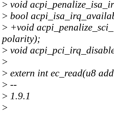
>
void acpi_penalize_isa_irq(
>
bool acpi_isa_irq_availabl
>
+void acpi_penalize_sci_irq
polarity);
>
void acpi_pci_irq_disable
>
>
extern int ec_read(u8 addr
>
--
>
1.9.1
>