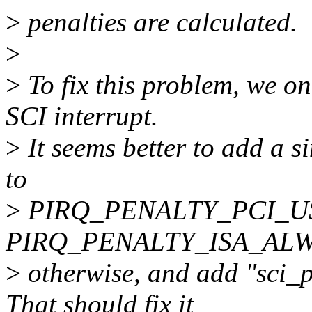
>
penalties are calculated.
>
>
To fix this problem, we onl
SCI interrupt.
>
It seems better to add a si
to
>
PIRQ_PENALTY_PCI_USING
PIRQ_PENALTY_ISA_AL
>
otherwise, and add "sci_p
That should fix it