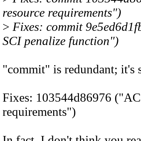
resource requirements")
>
Fixes: commit 9e5ed6d1f
SCI penalize function")
"commit" is redundant; it's s
Fixes: 103544d86976 ("ACP
requirements")
In fact, I don't think you r