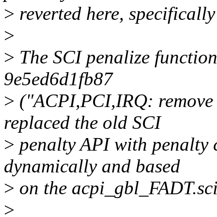
>
reverted here, specificall
>
>
The SCI penalize function
9e5ed6d1fb87
>
("ACPI,PCI,IRQ: remove S
replaced the old SCI
>
penalty API with penalty 
dynamically and based
>
on the acpi_gbl_FADT.sci_
>