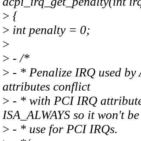
acpi_irq_get_penalty(int ir
>
{
>
int penalty = 0;
>
>
- /*
>
- * Penalize IRQ used by
attributes conflict
>
- * with PCI IRQ attribut
ISA_ALWAYS so it won't be
>
- * use for PCI IRQs.