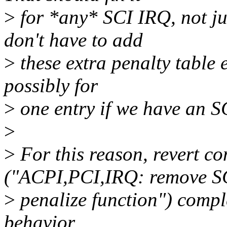
>
for *any* SCI IRQ, not ju
don't have to add
>
these extra penalty table e
possibly for
>
one entry if we have an S
>
>
For this reason, revert 
("ACPI,PCI,IRQ: remove S
>
penalize function") comple
behavior.