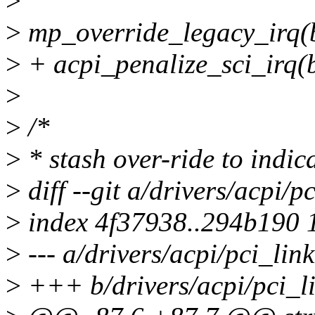
>
>
mp_override_legacy_irq(bus
>
+ acpi_penalize_sci_irq(bu
>
>
/*
>
* stash over-ride to indic
>
diff --git a/drivers/acpi/p
>
index 4f37938..294b190 
>
--- a/drivers/acpi/pci_link
>
+++ b/drivers/acpi/pci_li