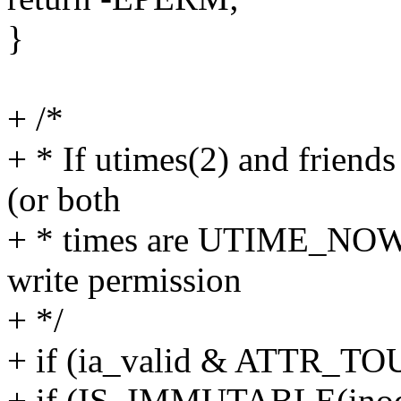
}
+ /*
+ * If utimes(2) and friend
(or both
+ * times are UTIME_NOW),
write permission
+ */
+ if (ia_valid & ATTR_TO
+ if (IS_IMMUTABLE(inod