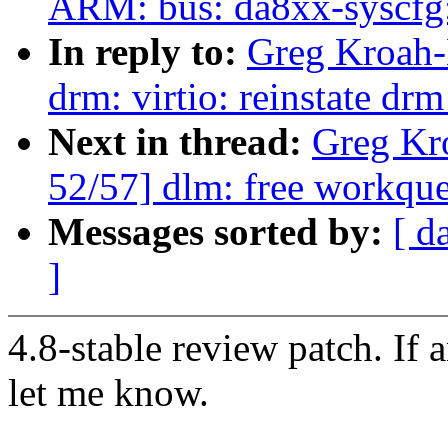
ARM: bus: da8xx-syscfg:
In reply to:
Greg Kroah-
drm: virtio: reinstate dr
Next in thread:
Greg Kr
52/57] dlm: free workque
Messages sorted by:
[ d
]
4.8-stable review patch. If 
let me know.