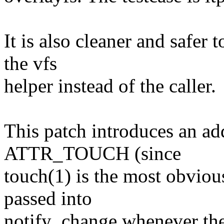
It is also cleaner and safer
the vfs
helper instead of the caller.
This patch introduces an add
ATTR_TOUCH (since
touch(1) is the most obviou
passed into
notify_change whenever the 