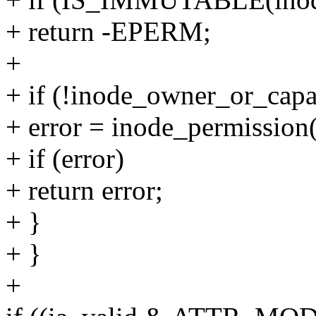
+ return -EPERM;
+
+ if (!inode_owner_or_capa
+ error = inode_permissi
+ if (error)
+ return error;
+ }
+ }
+