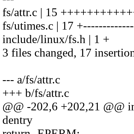
fs/attr.c | 15 ++++++++++
fs/utimes.c | 17 +-------------
include/linux/fs.h | 1 +
3 files changed, 17 insertio
--- a/fs/attr.c
+++ b/fs/attr.c
@@ -202,6 +202,21 @@ int 
dentry
return -EPERM;