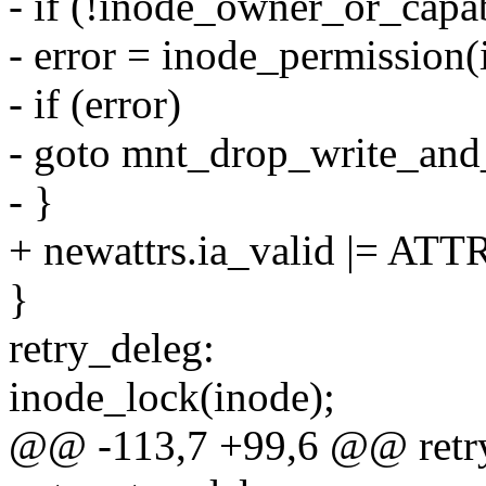
- if (!inode_owner_or_capa
- error = inode_permissi
- if (error)
- goto mnt_drop_write_and
- }
+ newattrs.ia_valid |= A
}
retry_deleg:
inode_lock(inode);
@@ -113,7 +99,6 @@ retry