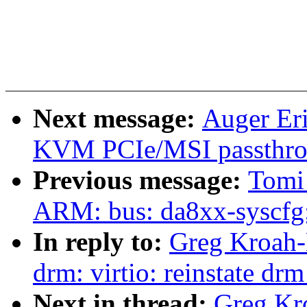
Next message:
Auger Er
KVM PCIe/MSI passth
Previous message:
Tomi
ARM: bus: da8xx-syscfg:
In reply to:
Greg Kroah-
drm: virtio: reinstate dr
Next in thread:
Greg Kr