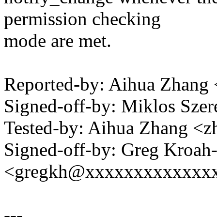
permission checking
mode are met.
Reported-by: Aihua Zhan
Signed-off-by: Miklos Sz
Tested-by: Aihua Zhang 
Signed-off-by: Greg Kroah
<gregkh@xxxxxxxxxxxxx
---