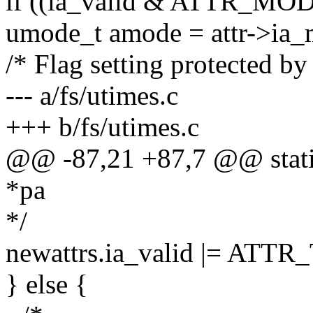
if ((ia_valid & ATTR_MOD
umode_t amode = attr->ia_
/* Flag setting protected by
--- a/fs/utimes.c
+++ b/fs/utimes.c
@@ -87,21 +87,7 @@ static
*pa
*/
newattrs.ia_valid |= ATT
} else {