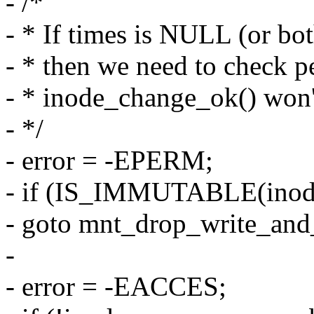
- /*
- * If times is NULL (or 
- * then we need to check p
- * inode_change_ok() won't
- */
- error = -EPERM;
- if (IS_IMMUTABLE(inod
- goto mnt_drop_write_and
-
- error = -EACCES;