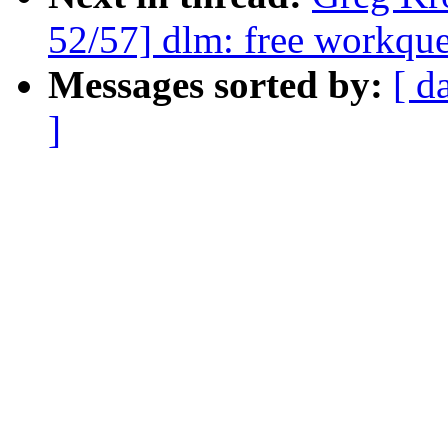
52/57] dlm: free workque
Messages sorted by:
[ d
]