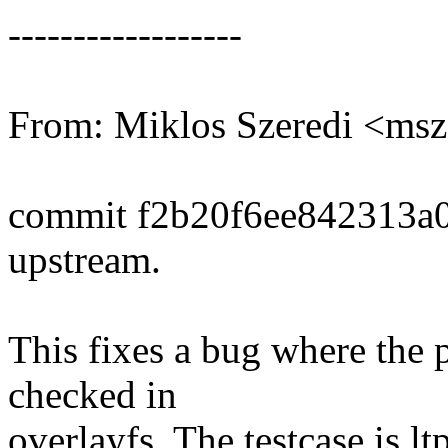
------------------
From: Miklos Szeredi <m
commit f2b20f6ee842313a
upstream.
This fixes a bug where the 
checked in
overlayfs. The testcase is l