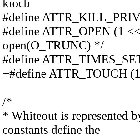
kiocb
#define ATTR_KILL_PRIV 
#define ATTR_OPEN (1 << 
open(O_TRUNC) */
#define ATTR_TIMES_SET 
+#define ATTR_TOUCH (1
/*
* Whiteout is represented b
constants define the