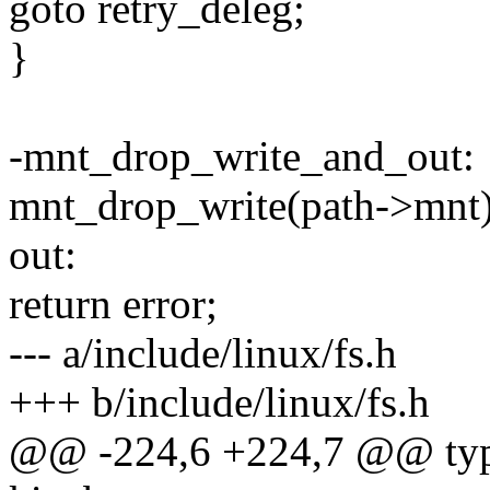
goto retry_deleg;
}
-mnt_drop_write_and_out:
mnt_drop_write(path->mnt)
out:
return error;
--- a/include/linux/fs.h
+++ b/include/linux/fs.h
@@ -224,6 +224,7 @@ typed