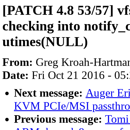
[PATCH 4.8 53/57] vf
checking into notify_
utimes(NULL)
From:
Greg Kroah-Hartma
Date:
Fri Oct 21 2016 - 05
Next message:
Auger Er
KVM PCIe/MSI passth
Previous message:
Tomi