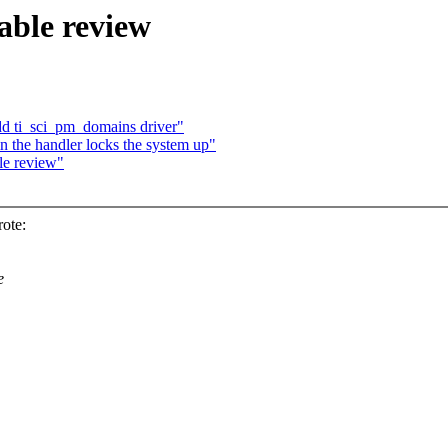
able review
dd ti_sci_pm_domains driver"
in the handler locks the system up"
le review"
ote:
e