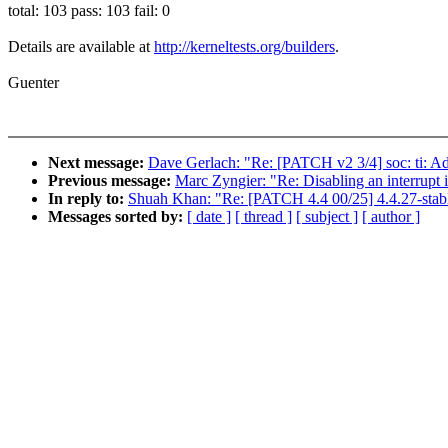
total: 103 pass: 103 fail: 0
Details are available at
http://kerneltests.org/builders
.
Guenter
Next message:
Dave Gerlach: "Re: [PATCH v2 3/4] soc: ti: A
Previous message:
Marc Zyngier: "Re: Disabling an interrupt 
In reply to:
Shuah Khan: "Re: [PATCH 4.4 00/25] 4.4.27-stab
Messages sorted by:
[ date ]
[ thread ]
[ subject ]
[ author ]