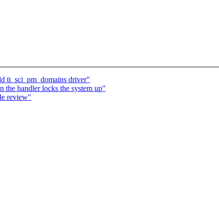
dd ti_sci_pm_domains driver"
in the handler locks the system up"
le review"