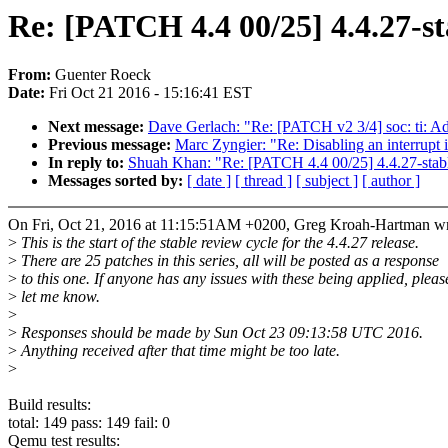
Re: [PATCH 4.4 00/25] 4.4.27-st
From:
Guenter Roeck
Date:
Fri Oct 21 2016 - 15:16:41 EST
Next message:
Dave Gerlach: "Re: [PATCH v2 3/4] soc: ti: A
Previous message:
Marc Zyngier: "Re: Disabling an interrupt 
In reply to:
Shuah Khan: "Re: [PATCH 4.4 00/25] 4.4.27-stab
Messages sorted by:
[ date ]
[ thread ]
[ subject ]
[ author ]
On Fri, Oct 21, 2016 at 11:15:51AM +0200, Greg Kroah-Hartman wr
>
This is the start of the stable review cycle for the 4.4.27 release.
>
There are 25 patches in this series, all will be posted as a response
>
to this one. If anyone has any issues with these being applied, pleas
>
let me know.
>
>
Responses should be made by Sun Oct 23 09:13:58 UTC 2016.
>
Anything received after that time might be too late.
>
Build results:
total: 149 pass: 149 fail: 0
Qemu test results: