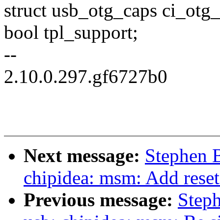
struct usb_otg_caps ci_otg_
bool tpl_support;
--
2.10.0.297.gf6727b0
Next message:
Stephen 
chipidea: msm: Add reset
Previous message:
Step