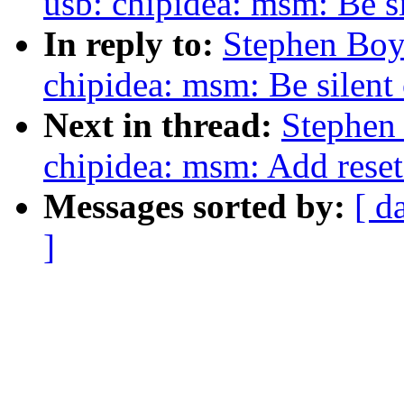
usb: chipidea: msm: Be si
In reply to:
Stephen Boy
chipidea: msm: Be silent 
Next in thread:
Stephen
chipidea: msm: Add reset
Messages sorted by:
[ d
]