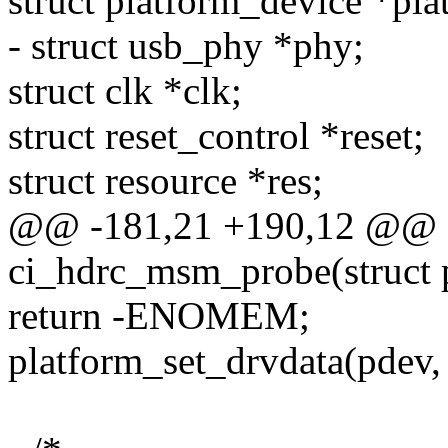
struct platform_device *plat
- struct usb_phy *phy;
struct clk *clk;
struct reset_control *reset;
struct resource *res;
@@ -181,21 +190,12 @@ st
ci_hdrc_msm_probe(struct 
return -ENOMEM;
platform_set_drvdata(pdev, 