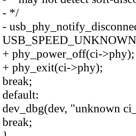
- */
- usb_phy_notify_disconne
USB_SPEED_UNKNOWN
+ phy_power_off(ci->phy);
+ phy_exit(ci->phy);
break;
default:
dev_dbg(dev, "unknown ci_
break;
}