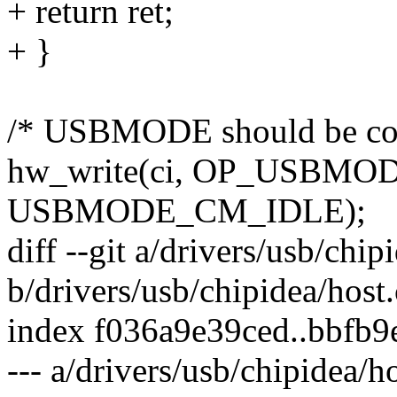
+ return ret;
+ }
/* USBMODE should be conf
hw_write(ci, OP_USBM
USBMODE_CM_IDLE);
diff --git a/drivers/usb/chip
b/drivers/usb/chipidea/host.
index f036a9e39ced..bbfb
--- a/drivers/usb/chipidea/ho