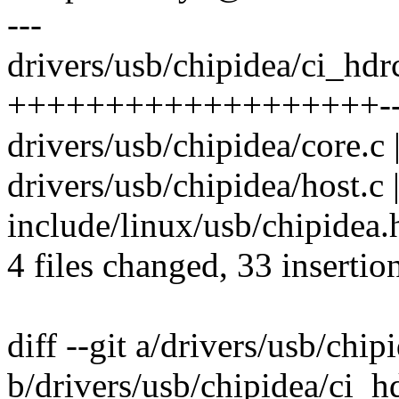
---
drivers/usb/chipidea/ci_hd
+++++++++++++++++++------
drivers/usb/chipidea/core.c
drivers/usb/chipidea/host.c
include/linux/usb/chipidea.h
4 files changed, 33 insertio
diff --git a/drivers/usb/ch
b/drivers/usb/chipidea/ci_