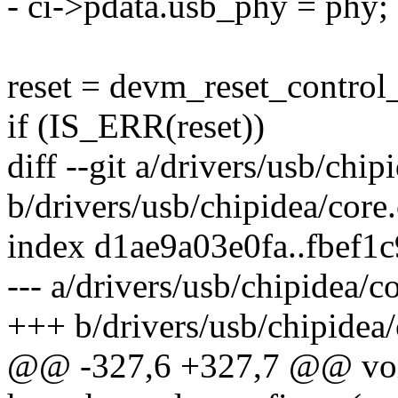
- ci->pdata.usb_phy = phy;
reset = devm_reset_control
if (IS_ERR(reset))
diff --git a/drivers/usb/chip
b/drivers/usb/chipidea/core.
index d1ae9a03e0fa..fbef1
--- a/drivers/usb/chipidea/c
+++ b/drivers/usb/chipidea/
@@ -327,6 +327,7 @@ vo