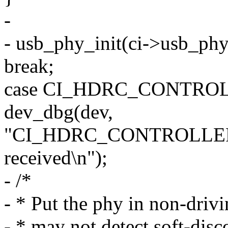
-
- usb_phy_init(ci->usb_phy
break;
case CI_HDRC_CONTRO
dev_dbg(dev,
"CI_HDRC_CONTROLLE
received\n");
- /*
- * Put the phy in non-driv
- * may not detect soft-disc