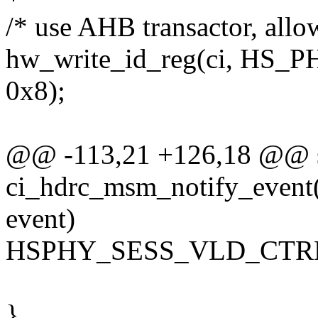
/* use AHB transactor, allo
hw_write_id_reg(ci, HS_
0x8);
@@ -113,21 +126,18 @@ st
ci_hdrc_msm_notify_event(s
event)
HSPHY_SESS_VLD_CTRL
}