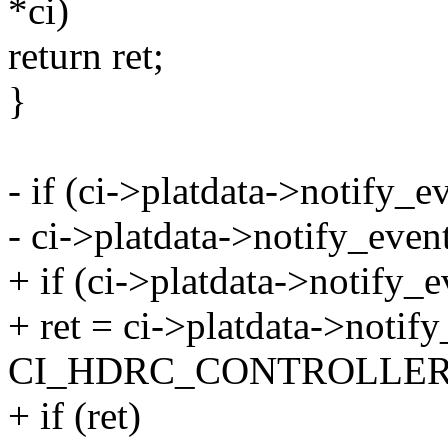
*ci)
return ret;
}
- if (ci->platdata->notify_e
- ci->platdata->notify_event
+ if (ci->platdata->notify_e
+ ret = ci->platdata->notify
CI_HDRC_CONTROLLER
+ if (ret)