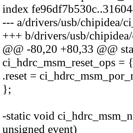
index fe96df7b530c..3160
--- a/drivers/usb/chipidea/
+++ b/drivers/usb/chipide
@@ -80,20 +80,33 @@ static
ci_hdrc_msm_reset_ops = 
.reset = ci_hdrc_msm_por_r
};
-static void ci_hdrc_msm_no
unsigned event)