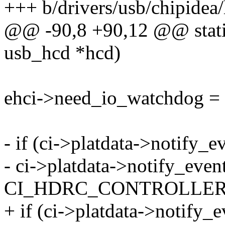
+++ b/drivers/usb/chipidea/
@@ -90,8 +90,12 @@ static 
usb_hcd *hcd)
ehci->need_io_watchdog = 
- if (ci->platdata->notify_e
- ci->platdata->notify_event
CI_HDRC_CONTROLLER
+ if (ci->platdata->notify_e