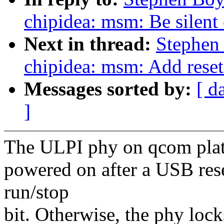
chipidea: msm: Be silent 
Next in thread:
Stephen
chipidea: msm: Add reset
Messages sorted by:
[ d
]
The ULPI phy on qcom platf
powered on after a USB rese
run/stop
bit. Otherwise, the phy loc