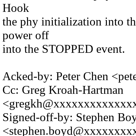
Hook
the phy initialization into
power off
into the STOPPED event.
Acked-by: Peter Chen <pe
Cc: Greg Kroah-Hartman
<gregkh@xxxxxxxxxxxxx
Signed-off-by: Stephen Bo
<stephen.boyd@xxxxxxxx