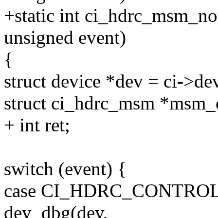
+static int ci_hdrc_msm_not
unsigned event)
{
struct device *dev = ci->de
struct ci_hdrc_msm *msm_c
+ int ret;
switch (event) {
case CI_HDRC_CONTRO
dev_dbg(dev,