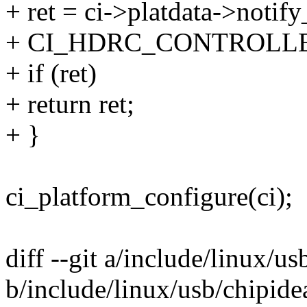
+ ret = ci->platdata->notify
+ CI_HDRC_CONTROLL
+ if (ret)
+ return ret;
+ }
ci_platform_configure(ci);
diff --git a/include/linux/us
b/include/linux/usb/chipide