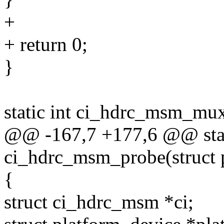
+
+ return 0;
}
static int ci_hdrc_msm_mu
@@ -167,7 +177,6 @@ stat
ci_hdrc_msm_probe(struct 
{
struct ci_hdrc_msm *ci;