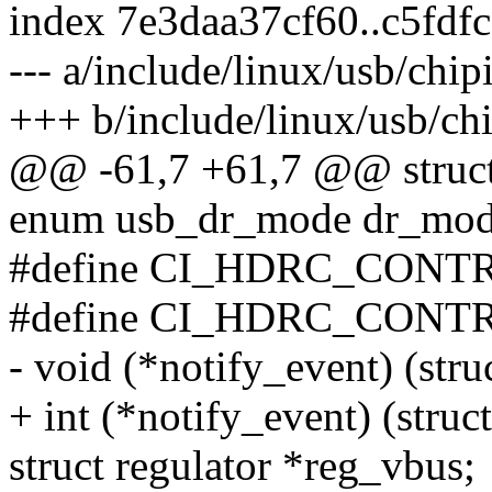
index 7e3daa37cf60..c5fdf
--- a/include/linux/usb/chip
+++ b/include/linux/usb/ch
@@ -61,7 +61,7 @@ struct 
enum usb_dr_mode dr_mod
#define CI_HDRC_CON
#define CI_HDRC_CON
- void (*notify_event) (stru
+ int (*notify_event) (struc
struct regulator *reg_vbus;