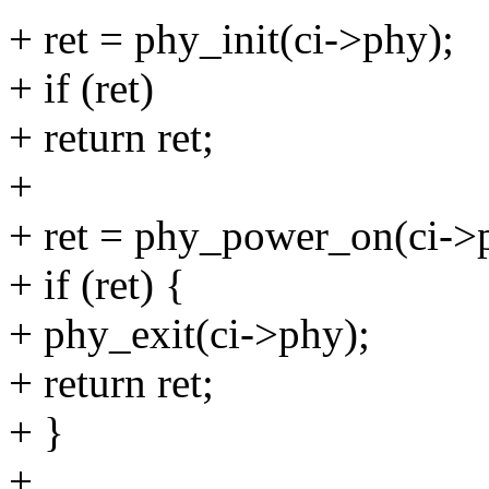
+ ret = phy_init(ci->phy);
+ if (ret)
+ return ret;
+
+ ret = phy_power_on(ci->
+ if (ret) {
+ phy_exit(ci->phy);
+ return ret;
+ }
+