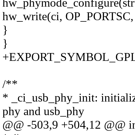
hw_phymode_configure(stru
hw_write(ci, OP_PORTSC
}
}
+EXPORT_SYMBOL_GPL(h
/**
* _ci_usb_phy_init: initial
phy and usb_phy
@@ -503,9 +504,12 @@ int 