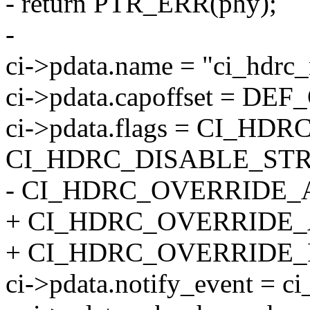
- return PTR_ERR(phy);
-
ci->pdata.name = "ci_hdrc
ci->pdata.capoffset = D
ci->pdata.flags = CI_H
CI_HDRC_DISABLE_STR
- CI_HDRC_OVERRIDE_
+ CI_HDRC_OVERRIDE_
+ CI_HDRC_OVERRIDE
ci->pdata.notify_event = c