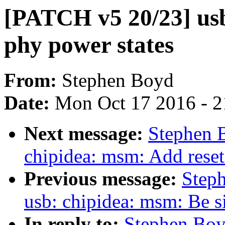
[PATCH v5 20/23] us
phy power states
From:
Stephen Boyd
Date:
Mon Oct 17 2016 - 
Next message:
Stephen 
chipidea: msm: Add reset
Previous message:
Step
usb: chipidea: msm: Be si
In reply to:
Stephen Boy