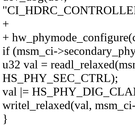
"CI_HDRC_CONTROLLER_
+
+ hw_phymode_configure(c
if (msm_ci->secondary_phy
u32 val = readl_relaxed(m
HS_PHY_SEC_CTRL);
val |= HS_PHY_DIG_CL
writel_relaxed(val, msm
}