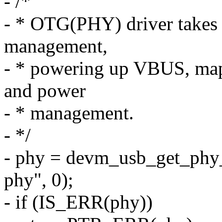
- /*
- * OTG(PHY) driver takes c
management,
- * powering up VBUS, mapp
and power
- * management.
- */
- phy = devm_usb_get_phy
phy", 0);
- if (IS_ERR(phy))