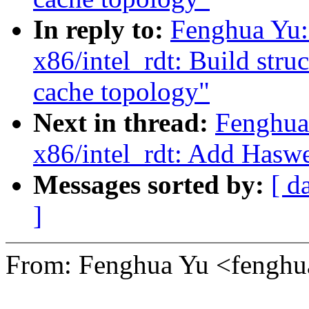
In reply to:
Fenghua Yu:
x86/intel_rdt: Build stru
cache topology"
Next in thread:
Fenghua
x86/intel_rdt: Add Haswe
Messages sorted by:
[ d
]
From: Fenghua Yu <fengh