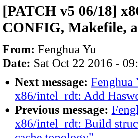
[PATCH v5 06/18] x86
CONFIG, Makefile, and
From:
Fenghua Yu
Date:
Sat Oct 22 2016 - 0
Next message:
Fenghua 
x86/intel_rdt: Add Haswe
Previous message:
Feng
x86/intel_rdt: Build stru
cache topology"