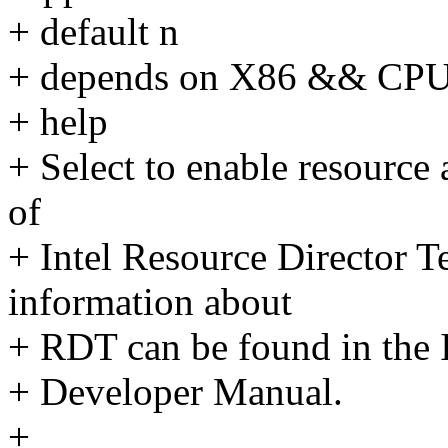
+ default n
+ depends on X86 && C
+ help
+ Select to enable resource 
of
+ Intel Resource Director
information about
+ RDT can be found in the I
+ Developer Manual.
+