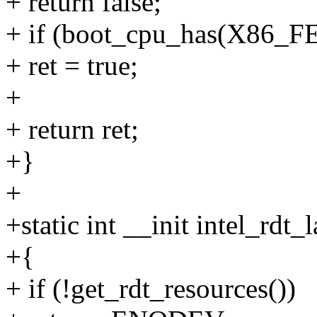
+ return false;
+ if (boot_cpu_has(X86
+ ret = true;
+
+ return ret;
+}
+
+static int __init intel_rdt_
+{
+ if (!get_rdt_resources())