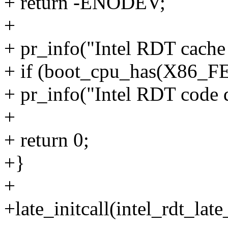
+ return -ENODEV;
+
+ pr_info("Intel RDT cache 
+ if (boot_cpu_has(X86
+ pr_info("Intel RDT code da
+
+ return 0;
+}
+
+late_initcall(intel_rdt_late_