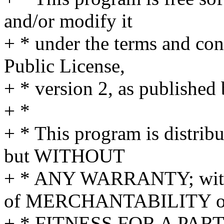
and/or modify it
+ * under the terms and co
Public License,
+ * version 2, as published
+ *
+ * This program is distribu
but WITHOUT
+ * ANY WARRANTY; withou
of MERCHANTABILITY o
+ * FITNESS FOR A PAR