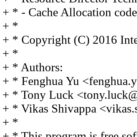
+ * - Cache Allocation code
+ *
+ * Copyright (C) 2016 Int
+ *
+ * Authors:
+ * Fenghua Yu <fenghua
+ * Tony Luck <tony.luc
+ * Vikas Shivappa <vika
+ *
+ * This program is free sof