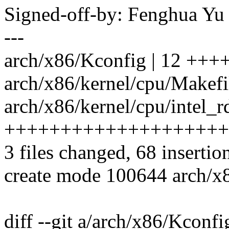
Signed-off-by: Fenghua Y
---
arch/x86/Kconfig | 12 ++
arch/x86/kernel/cpu/Makefil
arch/x86/kernel/cpu/intel_rd
++++++++++++++++++++
3 files changed, 68 insertio
create mode 100644 arch/x8
diff --git a/arch/x86/Kconf