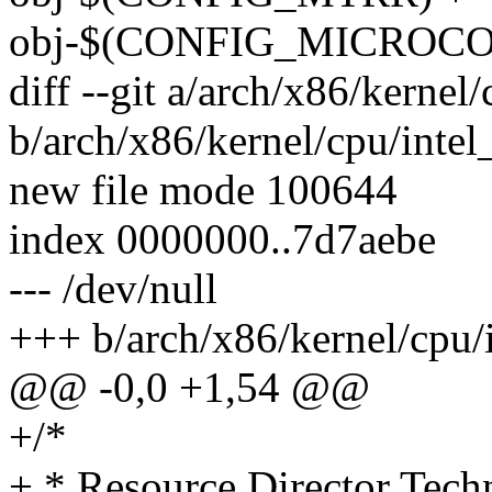
obj-$(CONFIG_MICROCOD
diff --git a/arch/x86/kernel/
b/arch/x86/kernel/cpu/intel_
new file mode 100644
index 0000000..7d7aebe
--- /dev/null
+++ b/arch/x86/kernel/cpu/i
@@ -0,0 +1,54 @@
+/*
+ * Resource Director Tec