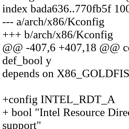
index bada636..770fb5f 10
--- a/arch/x86/Kconfig
+++ b/arch/x86/Kconfig
@@ -407,6 +407,18 @@ 
def_bool y
depends on X86_GOLDFI
+config INTEL_RDT_A
+ bool "Intel Resource Dir
support"