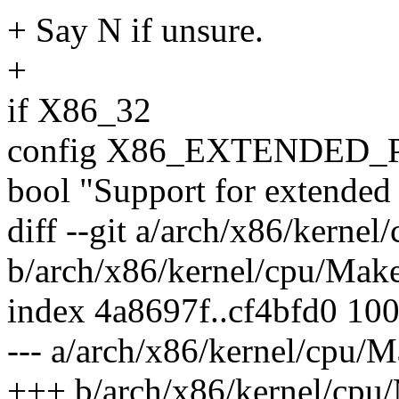
+ Say N if unsure.
+
if X86_32
config X86_EXTENDED
bool "Support for extended
diff --git a/arch/x86/kernel
b/arch/x86/kernel/cpu/Make
index 4a8697f..cf4bfd0 10
--- a/arch/x86/kernel/cpu/M
+++ b/arch/x86/kernel/cpu/