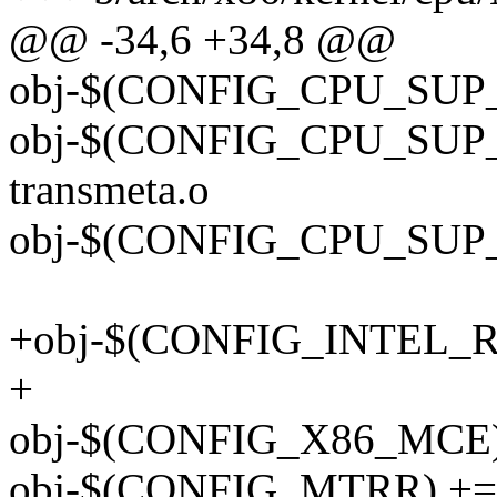
@@ -34,6 +34,8 @@
obj-$(CONFIG_CPU_SUP_
obj-$(CONFIG_CPU_SUP
transmeta.o
obj-$(CONFIG_CPU_SUP_
+obj-$(CONFIG_INTEL_RDT
+
obj-$(CONFIG_X86_MCE)
obj-$(CONFIG_MTRR) += 