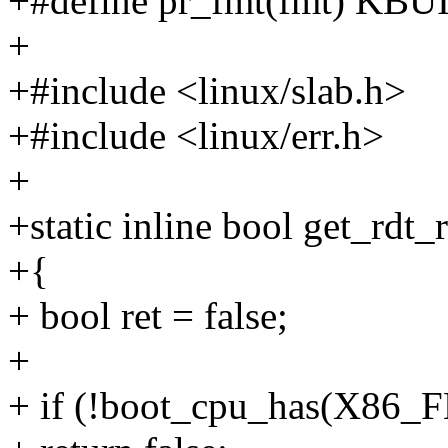
+#define pr_fmt(fmt) K
+
+#include <linux/slab.h>
+#include <linux/err.h>
+
+static inline bool get_rdt_
+{
+ bool ret = false;
+
+ if (!boot_cpu_has(X8