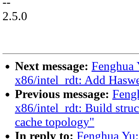
--
2.5.0
Next message:
Fenghua 
x86/intel_rdt: Add Haswe
Previous message:
Feng
x86/intel_rdt: Build stru
cache topology"
In reply to:
Fenghua Yu: