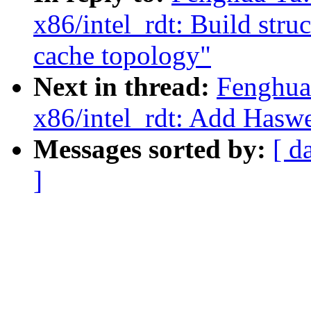
x86/intel_rdt: Build stru
cache topology"
Next in thread:
Fenghua
x86/intel_rdt: Add Haswe
Messages sorted by:
[ d
]