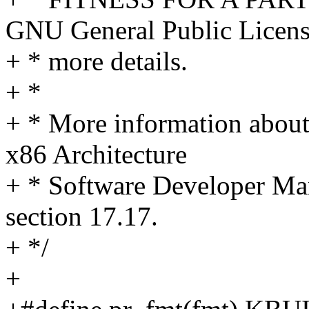
GNU General Public Licens
+ * more details.
+ *
+ * More information about
x86 Architecture
+ * Software Developer Ma
section 17.17.
+ */
+