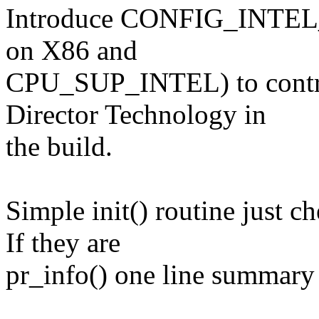
Introduce CONFIG_INTEL_
on X86 and
CPU_SUP_INTEL) to contro
Director Technology in
the build.
Simple init() routine just c
If they are
pr_info() one line summary 