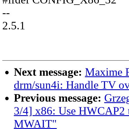
--
2.5.1
Next message:
Maxime R
drm/sun4i: Handle TV ov
Previous message:
Grze
3/4] x86: Use HWCAP2 t
MWAIT"