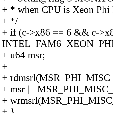
+ * when CPU is Xeon Phi 
+ */
+ if (c->x86 == 6 && c->
INTEL_FAM6_XEON_PHI
+ u64 msr;
+
+ rdmsrl(MSR_PHI_MISC
+ msr |= MSR_PHI_MIS
+ wrmsrl(MSR_PHI_MISC
+ }