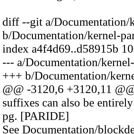
diff --git a/Documentation/
b/Documentation/kernel-par
index a4f4d69..d58915b 1
--- a/Documentation/kernel-
+++ b/Documentation/kernel
@@ -3120,6 +3120,11 @@ by
suffixes can also be entirel
pg. [PARIDE]
See Documentation/blockdev