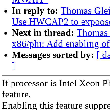
In reply to:
Thomas Glei
Use HWCAP2 to expoose
Next in thread:
Thomas 
x86/phi: Add enabling 
Messages sorted by:
[ d
]
If processor is Intel Xeon 
feature.
Enabling this feature suppr