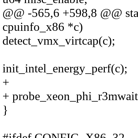
@@ -565,6 +598,8 @@ static
cpuinfo_x86 *c)
detect_vmx_virtcap(c);
init_intel_energy_perf(c);
+
+ probe_xeon_phi_r3mwait
}
#ifdef CONFIG_X86_32