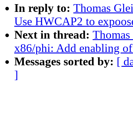
In reply to:
Thomas Glei
Use HWCAP2 to expoose
Next in thread:
Thomas 
x86/phi: Add enabling 
Messages sorted by:
[ d
]