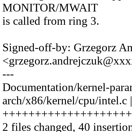
MONITOR/MWAIT
is called from ring 3.
Signed-off-by: Grzegorz A
<grzegorz.andrejczuk@xx
---
Documentation/kernel-param
arch/x86/kernel/cpu/intel.c 
++++++++++++++++++++
2 files changed, 40 insertio