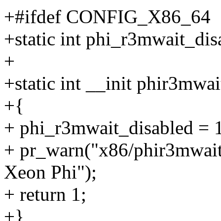
+#ifdef CONFIG_X86_64
+static int phi_r3mwait_di
+
+static int __init phir3mwa
+{
+ phi_r3mwait_disabled = 
+ pr_warn("x86/phir3mwait
Xeon Phi");
+ return 1;
+}