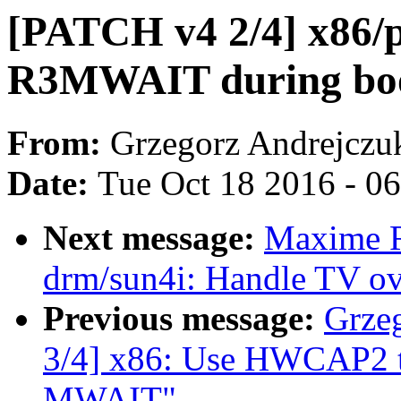
[PATCH v4 2/4] x86/p
R3MWAIT during bo
From:
Grzegorz Andrejczu
Date:
Tue Oct 18 2016 - 0
Next message:
Maxime R
drm/sun4i: Handle TV ov
Previous message:
Grze
3/4] x86: Use HWCAP2 t
MWAIT"