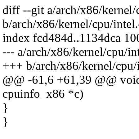
diff --git a/arch/x86/kernel/
b/arch/x86/kernel/cpu/intel.
index fcd484d..1134dca 1
--- a/arch/x86/kernel/cpu/int
+++ b/arch/x86/kernel/cpu/i
@@ -61,6 +61,39 @@ void
cpuinfo_x86 *c)
}
}