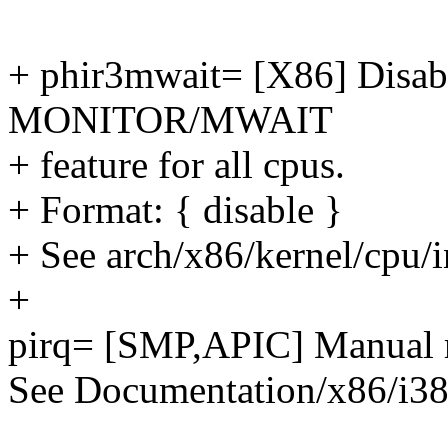
+ phir3mwait= [X86] Disabl
MONITOR/MWAIT
+ feature for all cpus.
+ Format: { disable }
+ See arch/x86/kernel/cpu/i
+
pirq= [SMP,APIC] Manual m
See Documentation/x86/i38