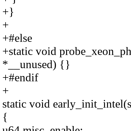
+}
+
+#else
+static void probe_xeon_p
*__unused) {}
+#endif
+
static void early_init_intel
{
u64 misc_enable;