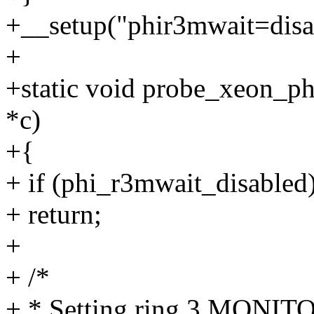
+__setup("phir3mwait=disab
+
+static void probe_xeon_p
*c)
+{
+ if (phi_r3mwait_disabled
+ return;
+
+ /*
+ * Setting ring 3 MONIT