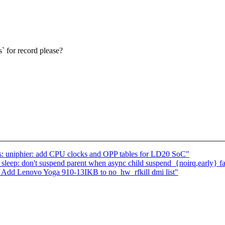
` for record please?
: uniphier: add CPU clocks and OPP tables for LD20 SoC"
eep: don't suspend parent when async child suspend_{noirq,early} fa
 Add Lenovo Yoga 910-13IKB to no_hw_rfkill dmi list"