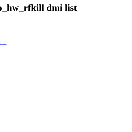
hw_rfkill dmi list
ils"