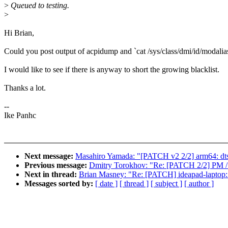
>
Queued to testing.
>
Hi Brian,
Could you post output of acpidump and `cat /sys/class/dmi/id/modalias
I would like to see if there is anyway to short the growing blacklist.
Thanks a lot.
--
Ike Panhc
Next message:
Masahiro Yamada: "[PATCH v2 2/2] arm64: dts
Previous message:
Dmitry Torokhov: "Re: [PATCH 2/2] PM / sl
Next in thread:
Brian Masney: "Re: [PATCH] ideapad-laptop:
Messages sorted by:
[ date ]
[ thread ]
[ subject ]
[ author ]