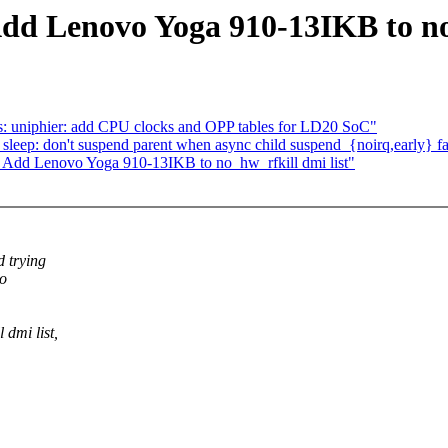
dd Lenovo Yoga 910-13IKB to no_
: uniphier: add CPU clocks and OPP tables for LD20 SoC"
eep: don't suspend parent when async child suspend_{noirq,early} fa
 Add Lenovo Yoga 910-13IKB to no_hw_rfkill dmi list"
 trying
to
dmi list,