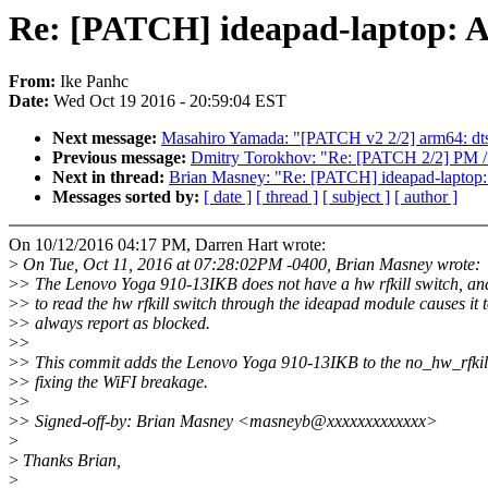
Re: [PATCH] ideapad-laptop: A
From:
Ike Panhc
Date:
Wed Oct 19 2016 - 20:59:04 EST
Next message:
Masahiro Yamada: "[PATCH v2 2/2] arm64: dts
Previous message:
Dmitry Torokhov: "Re: [PATCH 2/2] PM / sl
Next in thread:
Brian Masney: "Re: [PATCH] ideapad-laptop:
Messages sorted by:
[ date ]
[ thread ]
[ subject ]
[ author ]
On 10/12/2016 04:17 PM, Darren Hart wrote:
>
On Tue, Oct 11, 2016 at 07:28:02PM -0400, Brian Masney wrote:
>
> The Lenovo Yoga 910-13IKB does not have a hw rfkill switch, and
>
> to read the hw rfkill switch through the ideapad module causes it 
>
> always report as blocked.
>
>
>
> This commit adds the Lenovo Yoga 910-13IKB to the no_hw_rfkill 
>
> fixing the WiFI breakage.
>
>
>
> Signed-off-by: Brian Masney <masneyb@xxxxxxxxxxxxx>
>
>
Thanks Brian,
>