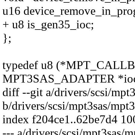
u16 device_remove_in_prog
+ u8 is_gen35_ioc;
};
typedef u8 (*MPT_CALLB
MPT3SAS_ADAPTER *ioc, 
diff --git a/drivers/scsi/mp
b/drivers/scsi/mpt3sas/mpt3
index f204ce1..62be7d4 1
--- a/drivers/scsi/mpt3sas/m