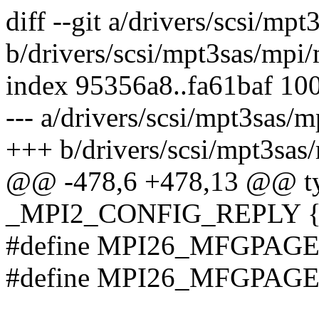
diff --git a/drivers/scsi/m
b/drivers/scsi/mpt3sas/mpi
index 95356a8..fa61baf 10
--- a/drivers/scsi/mpt3sas/
+++ b/drivers/scsi/mpt3sas
@@ -478,6 +478,13 @@ typ
_MPI2_CONFIG_REPLY 
#define MPI26_MFGPAGE
#define MPI26_MFGPAGE