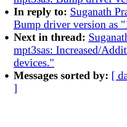
In reply to:
Suganath Pr
Bump driver version as 
Next in thread:
Suganat
mpt3sas: Increased/Addi
devices."
Messages sorted by:
[ d
]