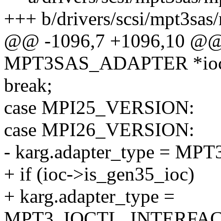
+++ b/drivers/scsi/mpt3sas/
@@ -1096,7 +1096,10 @@ _
MPT3SAS_ADAPTER *ioc, 
break;
case MPI25_VERSION:
case MPI26_VERSION:
- karg.adapter_type = 
+ if (ioc->is_gen35_ioc)
+ karg.adapter_type =
MPT3_IOCTL_INTERFAC