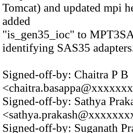
Tomcat) and updated mpi hea
added
"is_gen35_ioc" to MPT3S
identifying SAS35 adapters
Signed-off-by: Chaitra P B
<chaitra.basappa@xxxxxx
Signed-off-by: Sathya Prak
<sathya.prakash@xxxxxxx
Signed-off-by: Suganath Pr