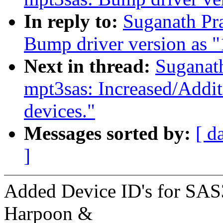
In reply to:
Suganath Pr
Bump driver version as 
Next in thread:
Suganat
mpt3sas: Increased/Addi
devices."
Messages sorted by:
[ d
]
Added Device ID's for SAS3
Harpoon &