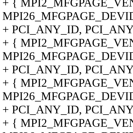
+ { MPI2_MFGPAGE_VE
MPI26_MFGPAGE_DEVID
+ PCI_ANY_ID, PCI_ANY
+ { MPI2_MFGPAGE_VE
MPI26_MFGPAGE_DEVID
+ PCI_ANY_ID, PCI_ANY
+ { MPI2_MFGPAGE_VE
MPI26_MFGPAGE_DEVID
+ PCI_ANY_ID, PCI_ANY
+ { MPI2_MFGPAGE_VE