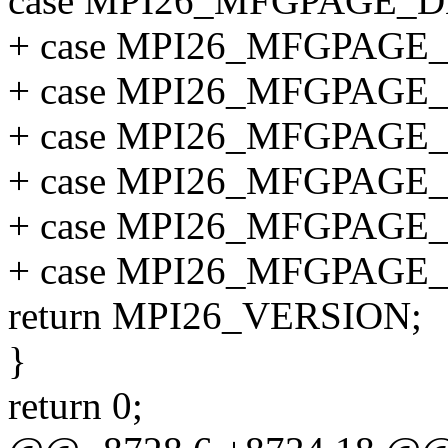
case MPI26_MFGPAGE_D
+ case MPI26_MFGPAGE
+ case MPI26_MFGPAGE
+ case MPI26_MFGPAGE
+ case MPI26_MFGPAGE
+ case MPI26_MFGPAGE
+ case MPI26_MFGPAGE
return MPI26_VERSION;
}
return 0;