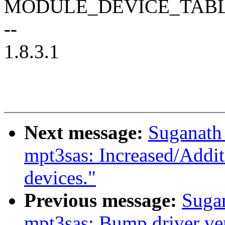
MODULE_DEVICE_TABLE(pc
--
1.8.3.1
Next message:
Suganath
mpt3sas: Increased/Addi
devices."
Previous message:
Suga
mpt3sas: Bump driver ve