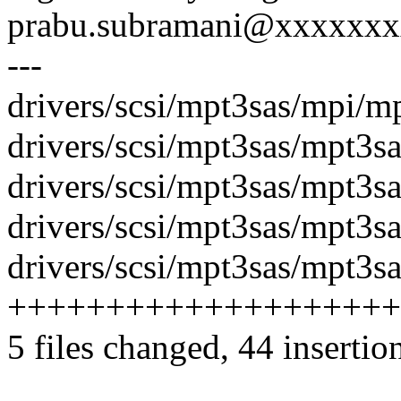
prabu.subramani@xxxxxx
---
drivers/scsi/mpt3sas/mpi/
drivers/scsi/mpt3sas/mpt3sa
drivers/scsi/mpt3sas/mpt3sa
drivers/scsi/mpt3sas/mpt3sas
drivers/scsi/mpt3sas/mpt3sa
++++++++++++++++++++
5 files changed, 44 insertion