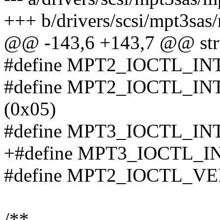
+++ b/drivers/scsi/mpt3sas
@@ -143,6 +143,7 @@ stru
#define MPT2_IOCTL_IN
#define MPT2_IOCTL_I
(0x05)
#define MPT3_IOCTL_IN
+#define MPT3_IOCTL_I
#define MPT2_IOCTL_V
/**