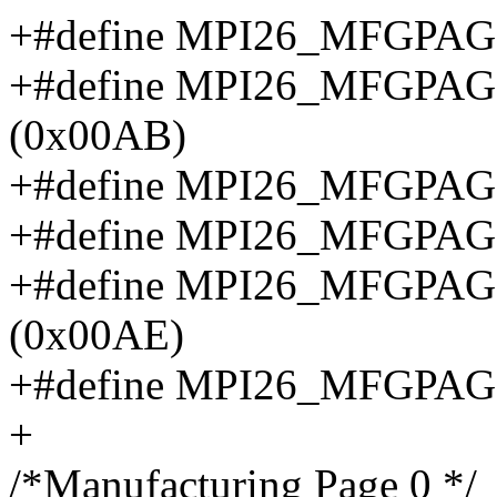
+#define MPI26_MFGPA
+#define MPI26_MFGPA
(0x00AB)
+#define MPI26_MFGPA
+#define MPI26_MFGPA
+#define MPI26_MFGPA
(0x00AE)
+#define MPI26_MFGPAG
+
/*Manufacturing Page 0 */