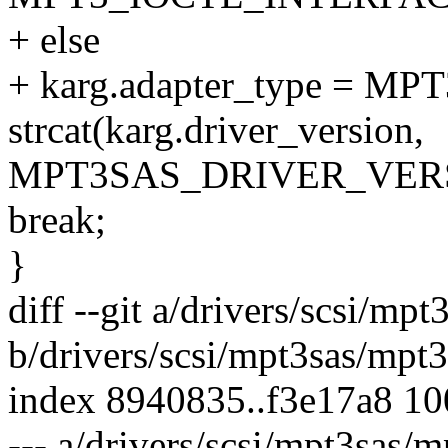
+ else
+ karg.adapter_type = 
strcat(karg.driver_version,
MPT3SAS_DRIVER_VERS
break;
}
diff --git a/drivers/scsi/mp
b/drivers/scsi/mpt3sas/mpt3
index 8940835..f3e17a8 1
--- a/drivers/scsi/mpt3sas/m