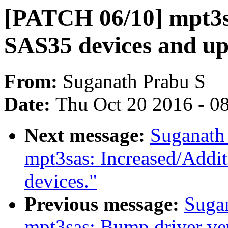
[PATCH 06/10] mpt3sa
SAS35 devices and u
From:
Suganath Prabu S
Date:
Thu Oct 20 2016 - 0
Next message:
Suganath
mpt3sas: Increased/Addi
devices."
Previous message:
Suga
mpt3sas: Bump driver ve