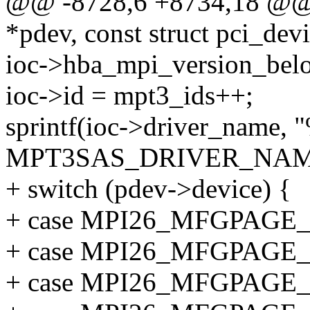
@@ -8728,6 +8734,18 @@ _
*pdev, const struct pci_dev
ioc->hba_mpi_version_bel
ioc->id = mpt3_ids++;
sprintf(ioc->driver_name, 
MPT3SAS_DRIVER_NAM
+ switch (pdev->device) {
+ case MPI26_MFGPAGE
+ case MPI26_MFGPAGE
+ case MPI26_MFGPAGE