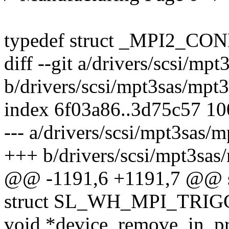
typedef struct _MPI2_C
diff --git a/drivers/scsi/mp
b/drivers/scsi/mpt3sas/mpt
index 6f03a86..3d75c57 1
--- a/drivers/scsi/mpt3sas/
+++ b/drivers/scsi/mpt3sas
@@ -1191,6 +1191,7 @@
struct SL_WH_MPI_TRIGG
void *device_remove_in_pr