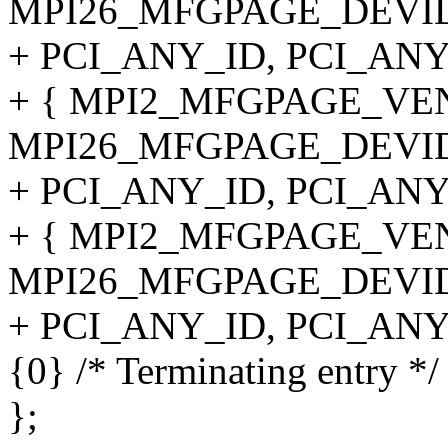
MPI26_MFGPAGE_DEVID
+ PCI_ANY_ID, PCI_ANY
+ { MPI2_MFGPAGE_VE
MPI26_MFGPAGE_DEVID
+ PCI_ANY_ID, PCI_ANY
+ { MPI2_MFGPAGE_VE
MPI26_MFGPAGE_DEVID
+ PCI_ANY_ID, PCI_ANY
{0} /* Terminating entry */
};