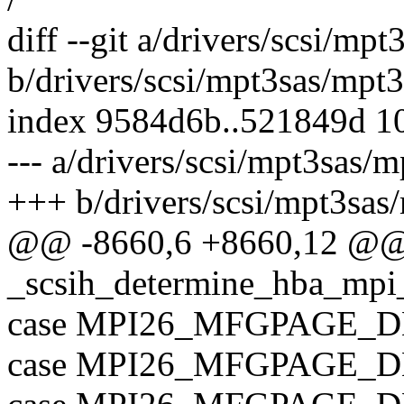
diff --git a/drivers/scsi/mp
b/drivers/scsi/mpt3sas/mpt3
index 9584d6b..521849d 1
--- a/drivers/scsi/mpt3sas/m
+++ b/drivers/scsi/mpt3sas
@@ -8660,6 +8660,12 @
_scsih_determine_hba_mpi_
case MPI26_MFGPAGE_D
case MPI26_MFGPAGE_D