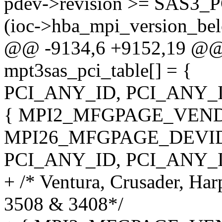
pdev->revision >= SAS3
(ioc->hba_mpi_version_b
@@ -9134,6 +9152,19 @@ st
mpt3sas_pci_table[] = {
PCI_ANY_ID, PCI_ANY_I
{ MPI2_MFGPAGE_VEND
MPI26_MFGPAGE_DEVID
PCI_ANY_ID, PCI_ANY_I
+ /* Ventura, Crusader, Ha
3508 & 3408*/