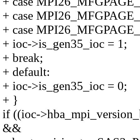
+ case MPI26_MFGPAGE
+ case MPI26_MFGPAGE
+ case MPI26_MFGPAGE
+ ioc->is_gen35_ioc = 1;
+ break;
+ default:
+ ioc->is_gen35_ioc = 0;
+ }
if ((ioc->hba_mpi_versi
&&