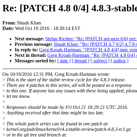
Re: [PATCH 4.8 0/4] 4.8.3-stabl
From:
Shuah Khan
Date:
Wed Oct 19 2016 - 18:30:14 EST
Next message:
Stefan Richter: "Re: [PATCH net-next 6/6] net
Previous message:
Shuah Khan: "Re: [PATCH 4.7 0/2] 4.7.9-s
In reply to:
Greg Kroah-Hartman: "[PATCH 4.8 4/4] mm: re
Next in thread:
Greg Kroah-Hartman: "Re: [PATCH 4.8 0/4] 4
Messages sorted by:
[ date ]
[ thread ]
[ subject ]
[ author ]
On 10/19/2016 12:31 PM, Greg Kroah-Hartman wrote:
>
This is the start of the stable review cycle for the 4.8.3 release.
>
There are 4 patches in this series, all will be posted as a response
>
to this one. If anyone has any issues with these being applied, pleas
>
let me know.
>
>
Responses should be made by Fri Oct 21 18:29:21 UTC 2016.
>
Anything received after that time might be too late.
>
>
The whole patch series can be found in one patch at:
>
kernel.org/pub/linux/kernel/v4.x/stable-review/patch-4.8.3-rc1.gz
>
or in the git tree and branch at: