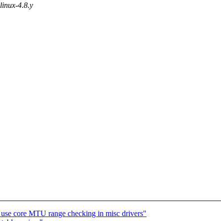
 linux-4.8.y
: use core MTU range checking in misc drivers"