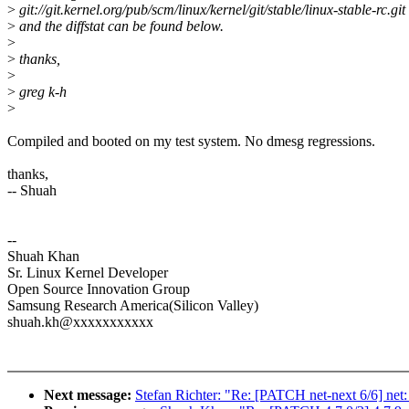
>
git://git.kernel.org/pub/scm/linux/kernel/git/stable/linux-stable-rc.git
>
and the diffstat can be found below.
>
>
thanks,
>
>
greg k-h
>
Compiled and booted on my test system. No dmesg regressions.
thanks,
-- Shuah
--
Shuah Khan
Sr. Linux Kernel Developer
Open Source Innovation Group
Samsung Research America(Silicon Valley)
shuah.kh@xxxxxxxxxxx
Next message:
Stefan Richter: "Re: [PATCH net-next 6/6] net