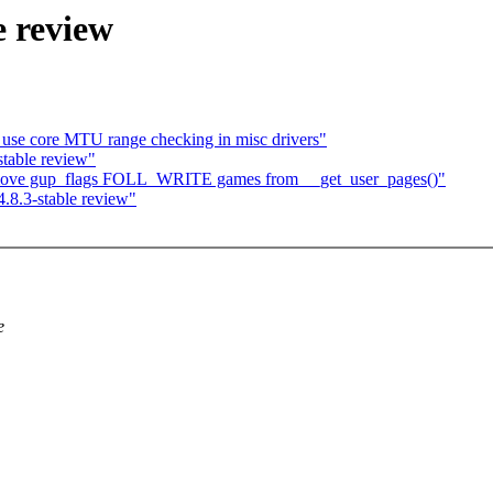
e review
: use core MTU range checking in misc drivers"
table review"
move gup_flags FOLL_WRITE games from __get_user_pages()"
.8.3-stable review"
e