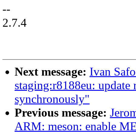
--
2.7.4
Next message:
Ivan Saf
staging:r8188eu: update r
synchronously"
Previous message:
Jero
ARM: meson: enable M