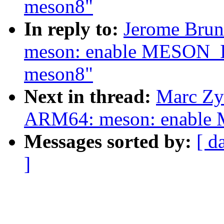
meson8"
In reply to:
Jerome Brun
meson: enable MESON_I
meson8"
Next in thread:
Marc Zy
ARM64: meson: enable
Messages sorted by:
[ d
]