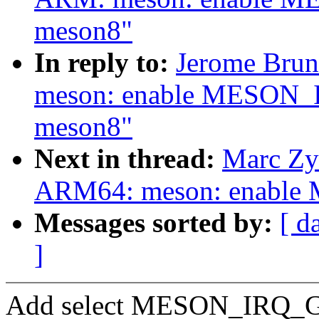
meson8"
In reply to:
Jerome Brun
meson: enable MESON_I
meson8"
Next in thread:
Marc Zy
ARM64: meson: enable
Messages sorted by:
[ d
]
Add select MESON_IRQ_GPI