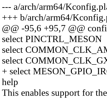
--- a/arch/arm64/Kconfig.p
+++ b/arch/arm64/Kconfig.
@@ -95,6 +95,7 @@ con
select PINCTRL_MESON
select COMMON_CLK_A
select COMMON_CLK_G
+ select MESON_GPIO_I
help
This enables support for t