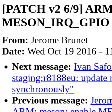
[PATCH v2 6/9] ARM6
MESON_IRQ_GPIO i
From:
Jerome Brunet
Date:
Wed Oct 19 2016 - 1
Next message:
Ivan Saf
staging:r8188eu: update r
synchronously"
Previous message:
Jero
ARM: meson: enable M