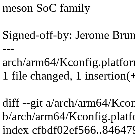
meson SoC family
Signed-off-by: Jerome Br
---
arch/arm64/Kconfig.platfor
1 file changed, 1 insertion(
diff --git a/arch/arm64/Kco
b/arch/arm64/Kconfig.plat
index cfbdf02ef566..8464