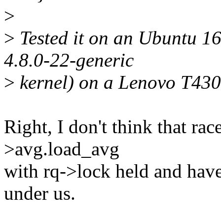
>
>
Tested it on an Ubuntu 16.
4.8.0-22-generic
>
kernel) on a Lenovo T430 
Right, I don't think that rac
>avg.load_avg
with rq->lock held and have 
under us.