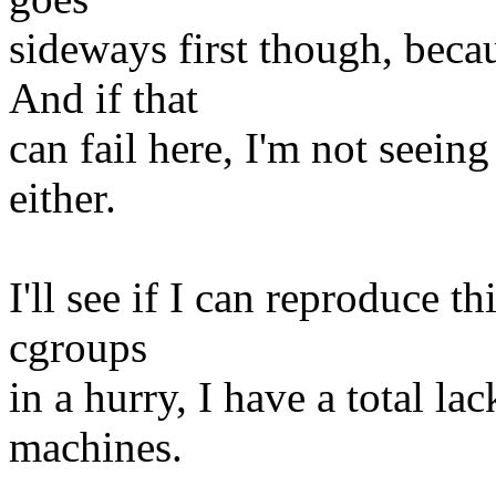
sideways first though, beca
And if that
can fail here, I'm not seein
either.
I'll see if I can reproduce th
cgroups
in a hurry, I have a total la
machines.