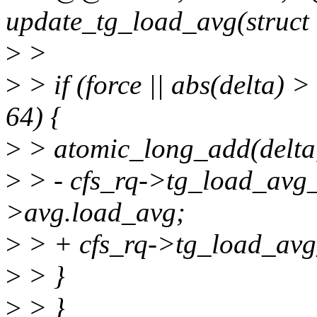
update_tg_load_avg(struct c
>
>
>
> if (force || abs(delta) 
64) {
>
> atomic_long_add(delta
>
> - cfs_rq->tg_load_avg_
>avg.load_avg;
>
> + cfs_rq->tg_load_avg
>
> }
>
> }