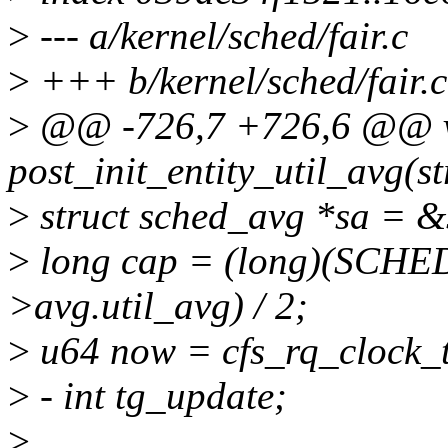
>
--- a/kernel/sched/fair.c
>
+++ b/kernel/sched/fair.c
>
@@ -726,7 +726,6 @@ 
post_init_entity_util_avg(st
>
struct sched_avg *sa = &
>
long cap = (long)(SCHE
>avg.util_avg) / 2;
>
u64 now = cfs_rq_clock_t
>
- int tg_update;
>