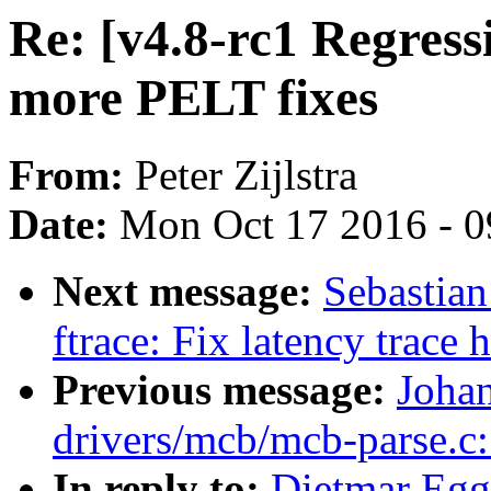
Re: [v4.8-rc1 Regress
more PELT fixes
From:
Peter Zijlstra
Date:
Mon Oct 17 2016 - 
Next message:
Sebastian
ftrace: Fix latency trace
Previous message:
Joha
drivers/mcb/mcb-parse.c:
In reply to:
Dietmar Egg