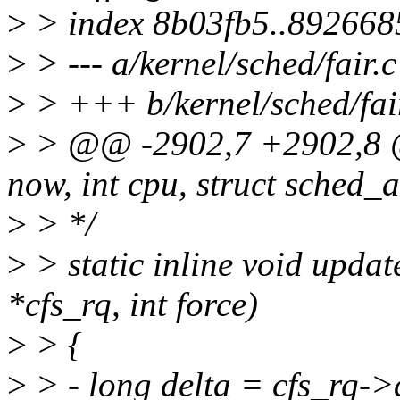
>
> index 8b03fb5..892668
>
> --- a/kernel/sched/fair.c
>
> +++ b/kernel/sched/fai
>
> @@ -2902,7 +2902,8 
now, int cpu, struct sched_
>
> */
>
> static inline void upda
*cfs_rq, int force)
>
> {
>
> - long delta = cfs_rq->