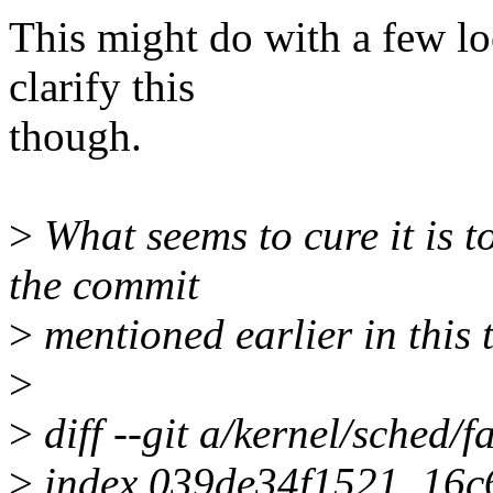
This might do with a few lo
clarify this
though.
>
What seems to cure it is to
the commit
>
mentioned earlier in this
>
>
diff --git a/kernel/sched/fa
>
index 039de34f1521..16c