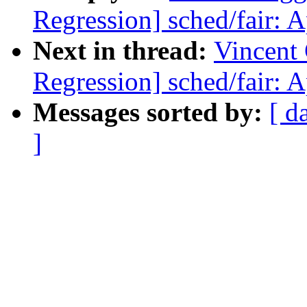
Regression] sched/fair: 
Next in thread:
Vincent 
Regression] sched/fair: 
Messages sorted by:
[ d
]