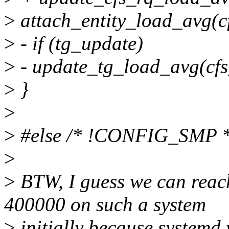
>
attach_entity_load_avg(cf
>
- if (tg_update)
>
- update_tg_load_avg(cfs_
>
}
>
>
#else /* !CONFIG_SMP *
>
>
BTW, I guess we can reac
400000 on such a system
>
initially because systemd 