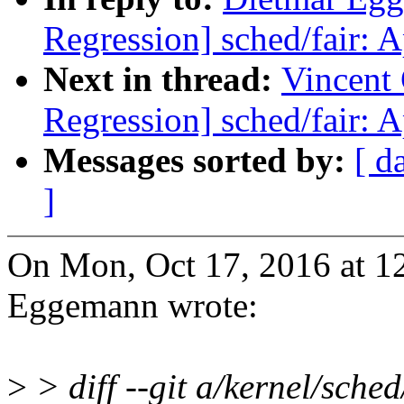
Regression] sched/fair: 
Next in thread:
Vincent 
Regression] sched/fair: 
Messages sorted by:
[ d
]
On Mon, Oct 17, 2016 at 
Eggemann wrote:
>
> diff --git a/kernel/sched/