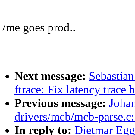
/me goes prod..
Next message:
Sebastian
ftrace: Fix latency trace
Previous message:
Joha
drivers/mcb/mcb-parse.c:
In reply to:
Dietmar Egg