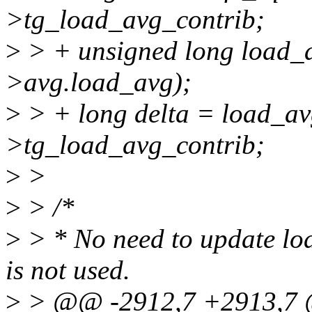
>tg_load_avg_contrib;
>
> + unsigned long load
>avg.load_avg);
>
> + long delta = load_avg
>tg_load_avg_contrib;
>
>
>
> /*
>
> * No need to update loa
is not used.
>
> @@ -2912,7 +2913,7 @@