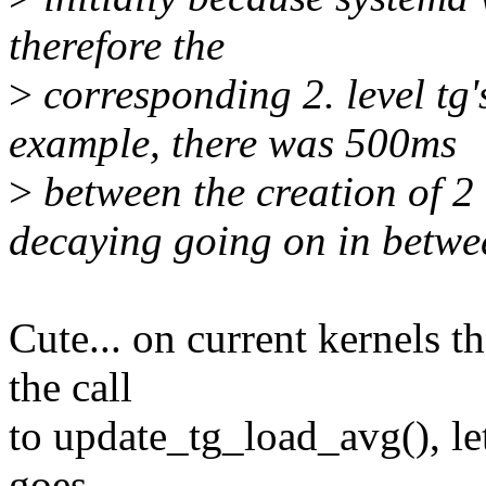
therefore the
>
corresponding 2. level tg'
example, there was 500ms
>
between the creation of 2 t
decaying going on in betwe
Cute... on current kernels t
the call
to update_tg_load_avg(), let
goes