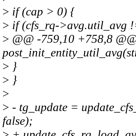
>
if (cap > 0) {
>
if (cfs_rq->avg.util_avg !
>
@@ -759,10 +758,8 @@
post_init_entity_util_avg(st
>
}
>
}
>
>
- tg_update = update_cfs
false);
>
+ update_cfs_rq_load_avg(