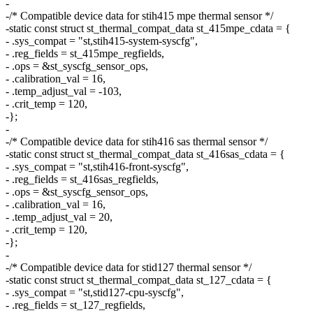
-
-/* Compatible device data for stih415 mpe thermal sensor */
-static const struct st_thermal_compat_data st_415mpe_cdata = {
- .sys_compat = "st,stih415-system-syscfg",
- .reg_fields = st_415mpe_regfields,
- .ops = &st_syscfg_sensor_ops,
- .calibration_val = 16,
- .temp_adjust_val = -103,
- .crit_temp = 120,
-};
-
-/* Compatible device data for stih416 sas thermal sensor */
-static const struct st_thermal_compat_data st_416sas_cdata = {
- .sys_compat = "st,stih416-front-syscfg",
- .reg_fields = st_416sas_regfields,
- .ops = &st_syscfg_sensor_ops,
- .calibration_val = 16,
- .temp_adjust_val = 20,
- .crit_temp = 120,
-};
-
-/* Compatible device data for stid127 thermal sensor */
-static const struct st_thermal_compat_data st_127_cdata = {
- .sys_compat = "st,stid127-cpu-syscfg",
- .reg_fields = st_127_regfields,