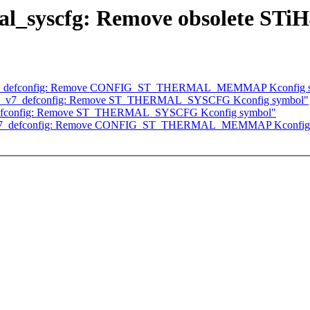
l_syscfg: Remove obsolete STiH
ti_v7_defconfig: Remove CONFIG_ST_THERMAL_MEMMAP Kconfig 
ulti_v7_defconfig: Remove ST_THERMAL_SYSCFG Kconfig symbol"
7_defconfig: Remove ST_THERMAL_SYSCFG Kconfig symbol"
lti_v7_defconfig: Remove CONFIG_ST_THERMAL_MEMMAP Kconfig