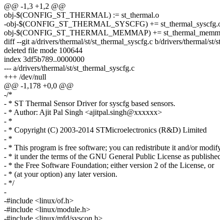
@@ -1,3 +1,2 @@
obj-$(CONFIG_ST_THERMAL) := st_thermal.o
-obj-$(CONFIG_ST_THERMAL_SYSCFG) += st_thermal_syscfg.
obj-$(CONFIG_ST_THERMAL_MEMMAP) += st_thermal_memm
diff --git a/drivers/thermal/st/st_thermal_syscfg.c b/drivers/thermal/st
deleted file mode 100644
index 3df5b789..0000000
--- a/drivers/thermal/st/st_thermal_syscfg.c
+++ /dev/null
@@ -1,178 +0,0 @@
-/*
- * ST Thermal Sensor Driver for syscfg based sensors.
- * Author: Ajit Pal Singh <ajitpal.singh@xxxxxx>
- *
- * Copyright (C) 2003-2014 STMicroelectronics (R&D) Limited
- *
- * This program is free software; you can redistribute it and/or modif
- * it under the terms of the GNU General Public License as publishe
- * the Free Software Foundation; either version 2 of the License, or
- * (at your option) any later version.
- */
-
-#include <linux/of.h>
-#include <linux/module.h>
-#include <linux/mfd/syscon.h>