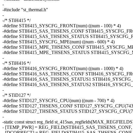
-
-#include "st_thermal.h"
-
-/* STiH415 */
-#define STIH415_SYSCFG_FRONT(num) ((num - 100) * 4)
-#define STIH415_SAS_THSENS_CONF STIH415_SYSCFG_FR
-#define STIH415_SAS_THSENS_STATUS STIH415_SYSCFG_
-#define STIH415_SYSCFG_MPE(num) ((num - 600) * 4)
-#define STIH415_MPE_THSENS_CONF STIH415_SYSCFG_MP
-#define STIH415_MPE_THSENS_STATUS STIH415_SYSCFG_
-
-/* STiH416 */
-#define STIH416_SYSCFG_FRONT(num) ((num - 1000) * 4)
-#define STIH416_SAS_THSENS_CONF STIH416_SYSCFG_FR
-#define STIH416_SAS_THSENS_STATUS1 STIH416_SYSCFG
-#define STIH416_SAS_THSENS_STATUS2 STIH416_SYSCFG
-
-/* STiD127 */
-#define STID127_SYSCFG_CPU(num) ((num - 700) * 4)
-#define STID127_THSENS_CONF STID127_SYSCFG_CPU(743
-#define STID127_THSENS_STATUS STID127_SYSCFG_CPU(7
-
-static const struct reg_field st_415sas_regfields[MAX_REGFIELDS
- [TEMP_PWR] = REG_FIELD(STIH415_SAS_THSENS_CONF, 9
- [DCORRECT] = REG_FIELD(STIH415_SAS_THSENS_CONF, 4