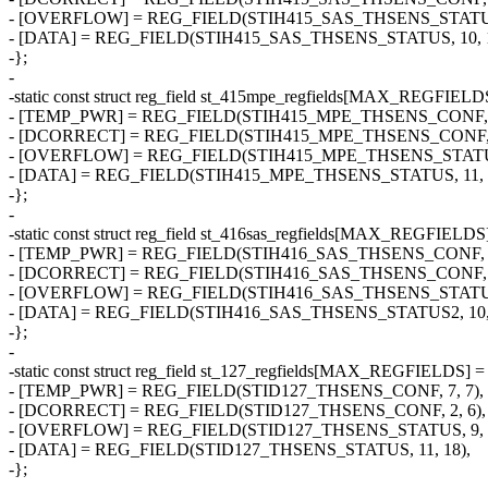
- [OVERFLOW] = REG_FIELD(STIH415_SAS_THSENS_STATUS,
- [DATA] = REG_FIELD(STIH415_SAS_THSENS_STATUS, 10, 1
-};
-
-static const struct reg_field st_415mpe_regfields[MAX_REGFIELD
- [TEMP_PWR] = REG_FIELD(STIH415_MPE_THSENS_CONF, 8
- [DCORRECT] = REG_FIELD(STIH415_MPE_THSENS_CONF, 3
- [OVERFLOW] = REG_FIELD(STIH415_MPE_THSENS_STATUS,
- [DATA] = REG_FIELD(STIH415_MPE_THSENS_STATUS, 11, 
-};
-
-static const struct reg_field st_416sas_regfields[MAX_REGFIELDS
- [TEMP_PWR] = REG_FIELD(STIH416_SAS_THSENS_CONF, 9
- [DCORRECT] = REG_FIELD(STIH416_SAS_THSENS_CONF, 4
- [OVERFLOW] = REG_FIELD(STIH416_SAS_THSENS_STATUS1
- [DATA] = REG_FIELD(STIH416_SAS_THSENS_STATUS2, 10, 
-};
-
-static const struct reg_field st_127_regfields[MAX_REGFIELDS] =
- [TEMP_PWR] = REG_FIELD(STID127_THSENS_CONF, 7, 7),
- [DCORRECT] = REG_FIELD(STID127_THSENS_CONF, 2, 6),
- [OVERFLOW] = REG_FIELD(STID127_THSENS_STATUS, 9, 
- [DATA] = REG_FIELD(STID127_THSENS_STATUS, 11, 18),
-};