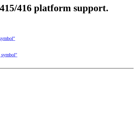
415/416 platform support.
symbol"
 symbol"