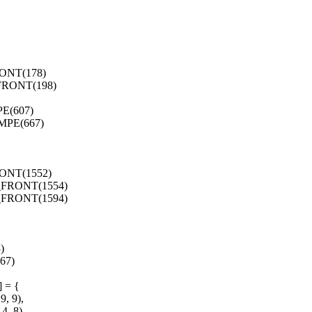
ONT(178)
FRONT(198)
E(607)
MPE(667)
ONT(1552)
_FRONT(1554)
_FRONT(1594)
)
67)
] = {
, 9),
, 8),