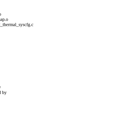
o
ap.o
/st_thermal_syscfg.c
y
d by