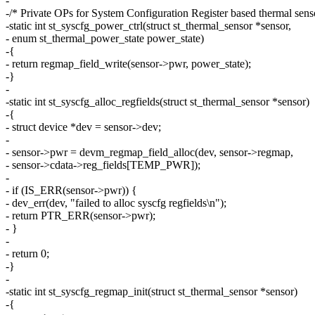
-
-/* Private OPs for System Configuration Register based thermal sens
-static int st_syscfg_power_ctrl(struct st_thermal_sensor *sensor,
- enum st_thermal_power_state power_state)
-{
- return regmap_field_write(sensor->pwr, power_state);
-}
-
-static int st_syscfg_alloc_regfields(struct st_thermal_sensor *sensor)
-{
- struct device *dev = sensor->dev;
-
- sensor->pwr = devm_regmap_field_alloc(dev, sensor->regmap,
- sensor->cdata->reg_fields[TEMP_PWR]);
-
- if (IS_ERR(sensor->pwr)) {
- dev_err(dev, "failed to alloc syscfg regfields\n");
- return PTR_ERR(sensor->pwr);
- }
-
- return 0;
-}
-
-static int st_syscfg_regmap_init(struct st_thermal_sensor *sensor)
-{