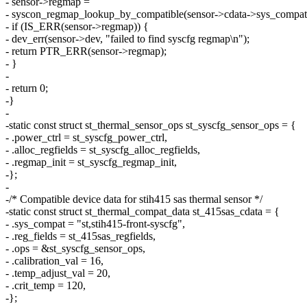
- sensor->regmap =
- syscon_regmap_lookup_by_compatible(sensor->cdata->sys_compat
- if (IS_ERR(sensor->regmap)) {
- dev_err(sensor->dev, "failed to find syscfg regmap\n");
- return PTR_ERR(sensor->regmap);
- }
-
- return 0;
-}
-
-static const struct st_thermal_sensor_ops st_syscfg_sensor_ops = {
- .power_ctrl = st_syscfg_power_ctrl,
- .alloc_regfields = st_syscfg_alloc_regfields,
- .regmap_init = st_syscfg_regmap_init,
-};
-
-/* Compatible device data for stih415 sas thermal sensor */
-static const struct st_thermal_compat_data st_415sas_cdata = {
- .sys_compat = "st,stih415-front-syscfg",
- .reg_fields = st_415sas_regfields,
- .ops = &st_syscfg_sensor_ops,
- .calibration_val = 16,
- .temp_adjust_val = 20,
- .crit_temp = 120,
-};