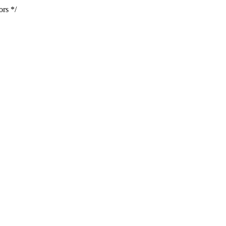
ors */