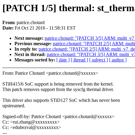
[PATCH 1/5] thermal: st_therma
From:
patrice.chotard
Date:
Fri Oct 21 2016 - 11:58:31 EST
Next message:
patrice.chotard: "[PATCH 3/5] ARM: mul
Previous message:
patrice.chotard: "[PATCH 2/5] ARM: m
In reply to:
patrice.chotard: "[PATCH 2/5] ARM: multi_v
Next in thread:
patrice.chotard: "[PATCH 3/5] ARM: mu
Messages sorted by:
[ date ]
[ thread ]
[ subject ]
[ author ]
From: Patrice Chotard <patrice.chotard@xxxxxx>
STiH415/6 SoC support is being removed from the kernel.
This patch removes support from the syscfg thermal driver.
This driver also supports STiD127 SoC which has never been
upstreamed.
Signed-off-by: Patrice Chotard <patrice.chotard@xxxxxx>
Cc: <rui.zhang@xxxxxxxxx>
Cc: <edubezval@xxxxxxxxx>
---