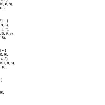
 8, 8),
6),
S] = {
, 8),
, 7),
 9, 9),
18),
] = {
, 9),
, 8),
, 8, 8),
16),
 {
9),