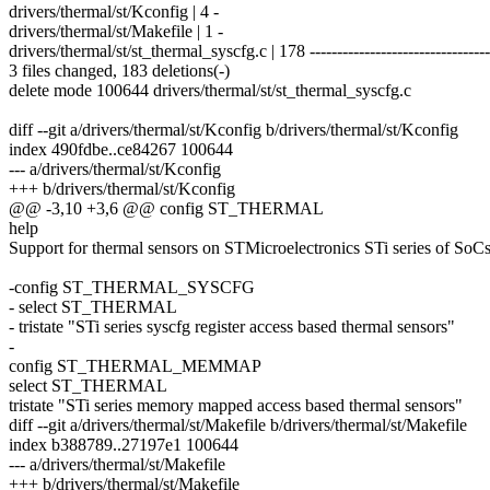
drivers/thermal/st/Kconfig | 4 -
drivers/thermal/st/Makefile | 1 -
drivers/thermal/st/st_thermal_syscfg.c | 178 ---------------------------------
3 files changed, 183 deletions(-)
delete mode 100644 drivers/thermal/st/st_thermal_syscfg.c
diff --git a/drivers/thermal/st/Kconfig b/drivers/thermal/st/Kconfig
index 490fdbe..ce84267 100644
--- a/drivers/thermal/st/Kconfig
+++ b/drivers/thermal/st/Kconfig
@@ -3,10 +3,6 @@ config ST_THERMAL
help
Support for thermal sensors on STMicroelectronics STi series of SoCs
-config ST_THERMAL_SYSCFG
- select ST_THERMAL
- tristate "STi series syscfg register access based thermal sensors"
-
config ST_THERMAL_MEMMAP
select ST_THERMAL
tristate "STi series memory mapped access based thermal sensors"
diff --git a/drivers/thermal/st/Makefile b/drivers/thermal/st/Makefile
index b388789..27197e1 100644
--- a/drivers/thermal/st/Makefile
+++ b/drivers/thermal/st/Makefile