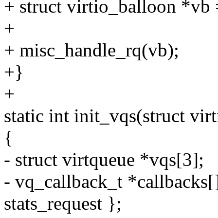
+ struct virtio_balloon *vb
+
+ misc_handle_rq(vb);
+}
+
static int init_vqs(struct vi
{
- struct virtqueue *vqs[3];
- vq_callback_t *callbacks[
stats_request };