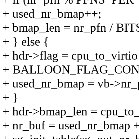
+ used_nr_bmap++;
+ bmap_len = nr_pfn / B
+ } else {
+ hdr->flag = cpu_to_virti
+ BALLOON_FLAG_CON
+ used_nr_bmap = vb->nr
+ }
+ hdr->bmap_len = cpu_to_
+ nr_buf = used_nr_bmap +