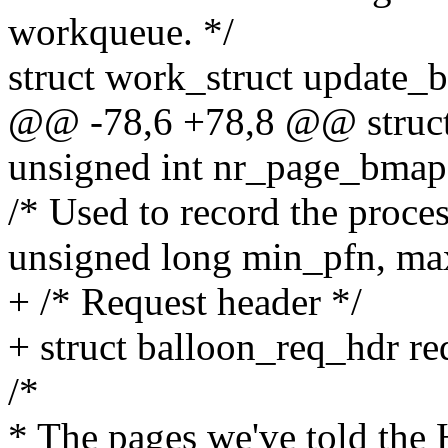
workqueue. */
struct work_struct update_
@@ -78,6 +78,8 @@ struct 
unsigned int nr_page_bmap
/* Used to record the proce
unsigned long min_pfn, max
+ /* Request header */
+ struct balloon_req_hdr re
/*
* The pages we've told the 