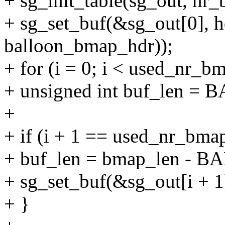
+ sg_init_table(sg_out, nr_
+ sg_set_buf(&sg_out[0], hd
balloon_bmap_hdr));
+ for (i = 0; i < used_nr_b
+ unsigned int buf_len
+
+ if (i + 1 == used_nr_bma
+ buf_len = bmap_len -
+ sg_set_buf(&sg_out[i + 1
+ }