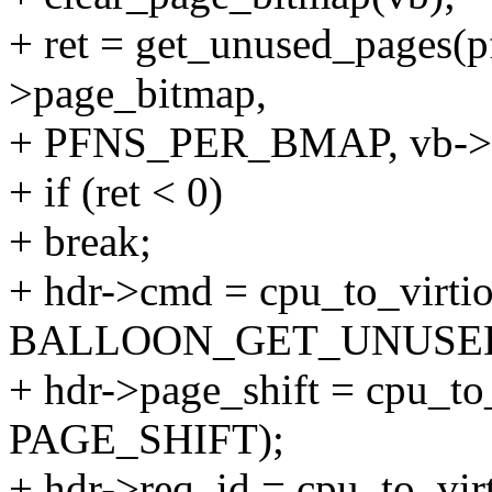
+ ret = get_unused_pages(pf
>page_bitmap,
+ PFNS_PER_BMAP, vb->n
+ if (ret < 0)
+ break;
+ hdr->cmd = cpu_to_virti
BALLOON_GET_UNUSED
+ hdr->page_shift = cpu_to
PAGE_SHIFT);
+ hdr->req_id = cpu_to_vir