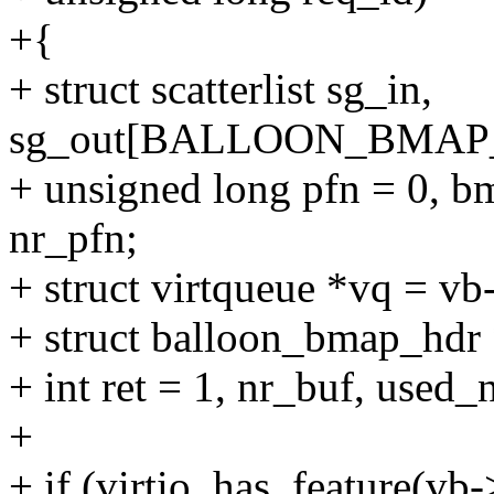
+{
+ struct scatterlist sg_in,
sg_out[BALLOON_BMAP_
+ unsigned long pfn = 0, bm
nr_pfn;
+ struct virtqueue *vq = v
+ struct balloon_bmap_hdr
+ int ret = 1, nr_buf, used_
+
+ if (virtio_has_feature(vb