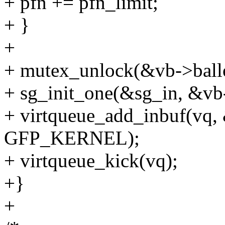
+ pfn += pfn_limit;
+ }
+
+ mutex_unlock(&vb->ball
+ sg_init_one(&sg_in, &vb-
+ virtqueue_add_inbuf(vq,
GFP_KERNEL);
+ virtqueue_kick(vq);
+}
+