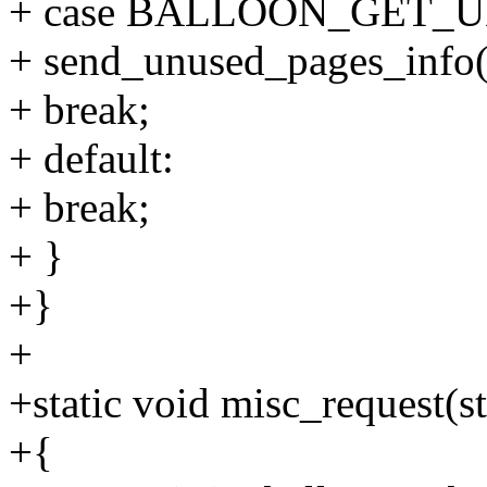
+ case BALLOON_GET_
+ send_unused_pages_info(
+ break;
+ default:
+ break;
+ }
+}
+
+static void misc_request(s
+{