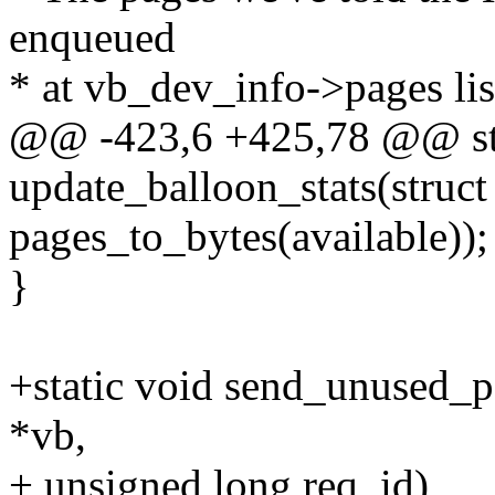
enqueued
* at vb_dev_info->pages lis
@@ -423,6 +425,78 @@ sta
update_balloon_stats(struct
pages_to_bytes(available));
}
+static void send_unused_pa
*vb,
+ unsigned long req_id)