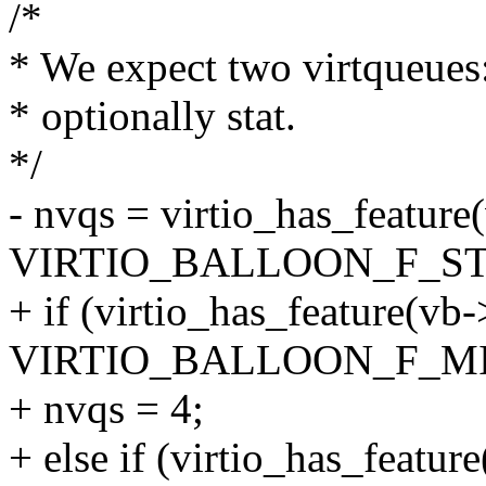
/*
* We expect two virtqueues: 
* optionally stat.
*/
- nvqs = virtio_has_feature
VIRTIO_BALLOON_F_STAT
+ if (virtio_has_feature(vb
VIRTIO_BALLOON_F_MI
+ nvqs = 4;
+ else if (virtio_has_featur