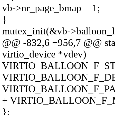
vb->nr_page_bmap = 1;
}
mutex_init(&vb->balloon_l
@@ -832,6 +956,7 @@ static
virtio_device *vdev)
VIRTIO_BALLOON_F_ST
VIRTIO_BALLOON_F_D
VIRTIO_BALLOON_F_PA
+ VIRTIO_BALLOON_F_
};