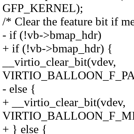
GFP_KERNEL);
/* Clear the feature bit if m
- if (!vb->bmap_hdr)
+ if (!vb->bmap_hdr) {
__virtio_clear_bit(vdev,
VIRTIO_BALLOON_F_PA
- else {
+ __virtio_clear_bit(vdev,
VIRTIO_BALLOON_F_MI
+ } else {