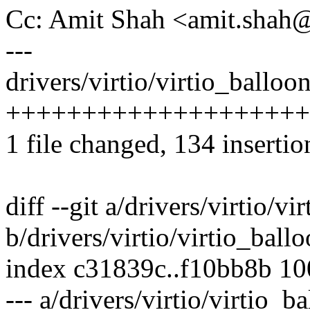
Cc: Amit Shah <amit.sha
---
drivers/virtio/virtio_balloon
++++++++++++++++++++
1 file changed, 134 insertio
diff --git a/drivers/virtio/vi
b/drivers/virtio/virtio_ballo
index c31839c..f10bb8b 1
--- a/drivers/virtio/virtio_b