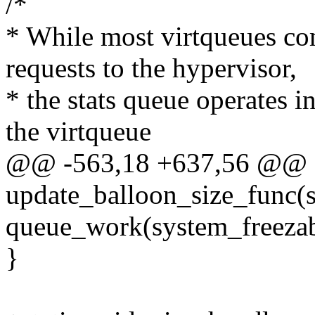
/*
* While most virtqueues co
requests to the hypervisor,
* the stats queue operates in
the virtqueue
@@ -563,18 +637,56 @@ st
update_balloon_size_func(s
queue_work(system_freeza
}