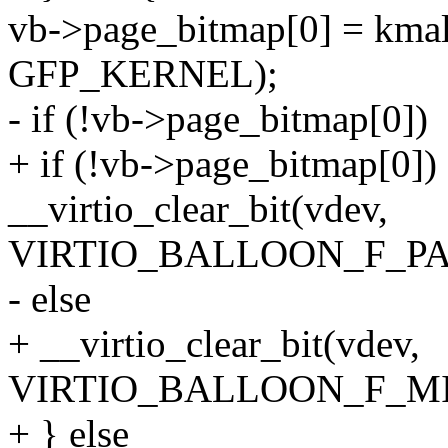
vb->page_bitmap[0] = k
GFP_KERNEL);
- if (!vb->page_bitmap[0])
+ if (!vb->page_bitmap[0])
__virtio_clear_bit(vdev,
VIRTIO_BALLOON_F_PA
- else
+ __virtio_clear_bit(vdev,
VIRTIO_BALLOON_F_MI
+ } else