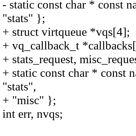
- static const char * const n
"stats" };
+ struct virtqueue *vqs[4];
+ vq_callback_t *callbacks[
+ stats_request, misc_reques
+ static const char * const n
"stats",
+ "misc" };
int err, nvqs;