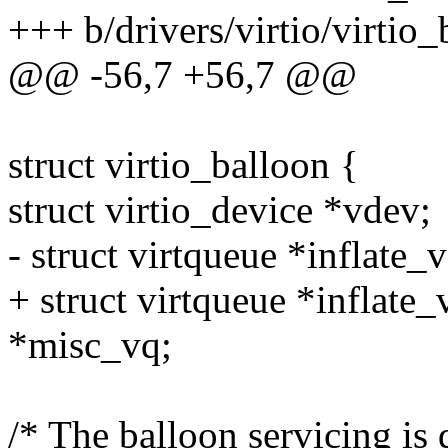
+++ b/drivers/virtio/virtio_
@@ -56,7 +56,7 @@
struct virtio_balloon {
struct virtio_device *vdev;
- struct virtqueue *inflate_
+ struct virtqueue *inflate_
*misc_vq;
/* The balloon servicing is 