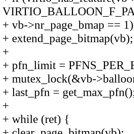
VIRTIO_BALLOON_F_P
+ vb->nr_page_bmap == 1)
+ extend_page_bitmap(vb);
+
+ pfn_limit = PFNS_PER_
+ mutex_lock(&vb->balloo
+ last_pfn = get_max_pfn()
+
+ while (ret) {
+ clear_page_bitmap(vb);