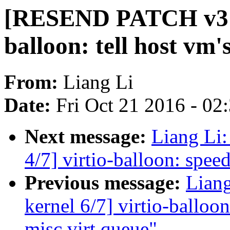
[RESEND PATCH v3 ke
balloon: tell host vm'
From:
Liang Li
Date:
Fri Oct 21 2016 - 02
Next message:
Liang Li
4/7] virtio-balloon: speed
Previous message:
Lian
kernel 6/7] virtio-balloon
misc virt queue"