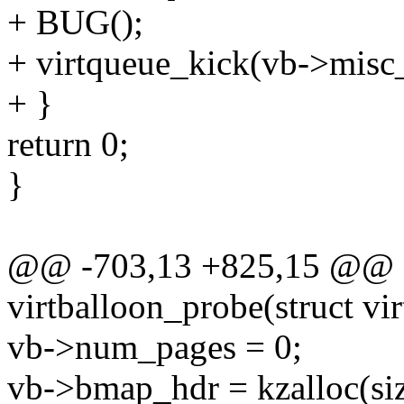
+ BUG();
+ virtqueue_kick(vb->misc
+ }
return 0;
}
@@ -703,13 +825,15 @@ st
virtballoon_probe(struct vi
vb->num_pages = 0;
vb->bmap_hdr = kzalloc(siz