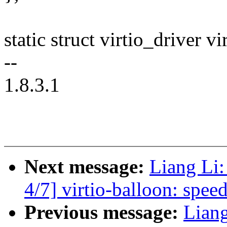
static struct virtio_driver v
--
1.8.3.1
Next message:
Liang Li
4/7] virtio-balloon: speed
Previous message:
Lian