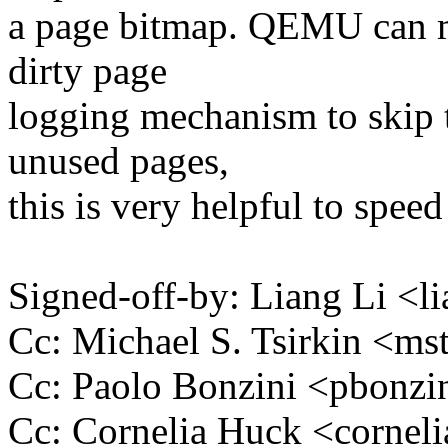
a page bitmap. QEMU can ma
dirty page
logging mechanism to skip t
unused pages,
this is very helpful to spee
Signed-off-by: Liang Li <
Cc: Michael S. Tsirkin <
Cc: Paolo Bonzini <pbon
Cc: Cornelia Huck <corne