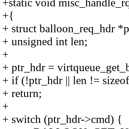
+static void misc_handle_rq
+{
+ struct balloon_req_hdr *p
+ unsigned int len;
+
+ ptr_hdr = virtqueue_get_
+ if (!ptr_hdr || len != size
+ return;
+
+ switch (ptr_hdr->cmd) {