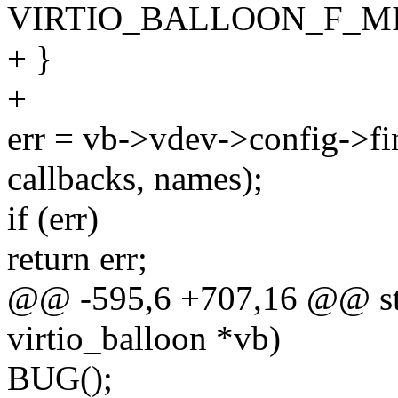
VIRTIO_BALLOON_F_MI
+ }
+
err = vb->vdev->config->fi
callbacks, names);
if (err)
return err;
@@ -595,6 +707,16 @@ stati
virtio_balloon *vb)
BUG();