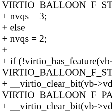
VIRTIO_BALLOON_F_ST
+ nvqs = 3;
+ else
+ nvqs = 2;
+
+ if (!virtio_has_feature(vb
VIRTIO_BALLOON_F_ST
+ __virtio_clear_bit(vb->vd
VIRTIO_BALLOON_F_PA
+ __virtio_clear_bit(vb->vd