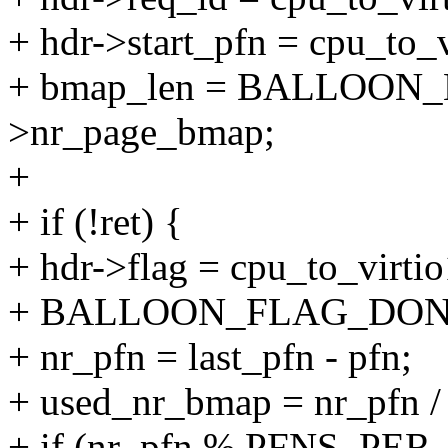
+ hdr->start_pfn = cpu_to_v
+ bmap_len = BALLOON_
>nr_page_bmap;
+
+ if (!ret) {
+ hdr->flag = cpu_to_virti
+ BALLOON_FLAG_DON
+ nr_pfn = last_pfn - pfn;
+ used_nr_bmap = nr_pf
+ if (nr_pfn % PFNS_PE