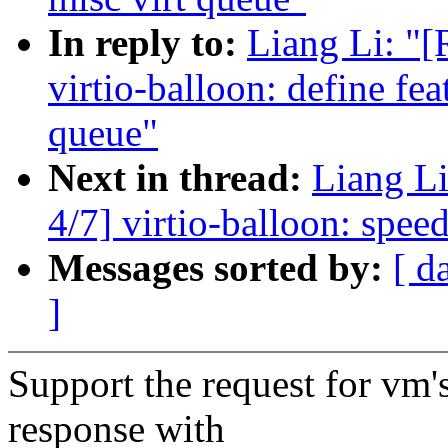
In reply to:
Liang Li: "
virtio-balloon: define fea
queue"
Next in thread:
Liang L
4/7] virtio-balloon: speed
Messages sorted by:
[ d
]
Support the request for vm'
response with