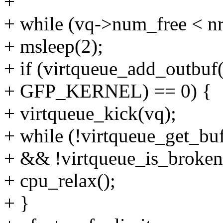
+
+ while (vq->num_free < n
+ msleep(2);
+ if (virtqueue_add_outbuf(
+ GFP_KERNEL) == 0) {
+ virtqueue_kick(vq);
+ while (!virtqueue_get_bu
+ && !virtqueue_is_broken
+ cpu_relax();
+ }