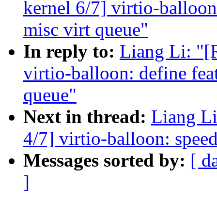
kernel 6/7] virtio-balloon
misc virt queue"
In reply to:
Liang Li: "
virtio-balloon: define fea
queue"
Next in thread:
Liang L
4/7] virtio-balloon: speed
Messages sorted by:
[ d
]