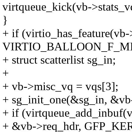
virtqueue_kick(vb->stats_v
}
+ if (virtio_has_feature(vb
VIRTIO_BALLOON_F_MI
+ struct scatterlist sg_in;
+
+ vb->misc_vq = vqs[3];
+ sg_init_one(&sg_in, &vb-
+ if (virtqueue_add_inbuf(
+ &vb->req_hdr, GFP_KER