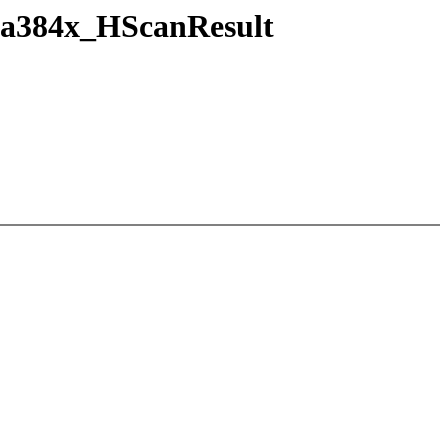
fa384x_HScanResult