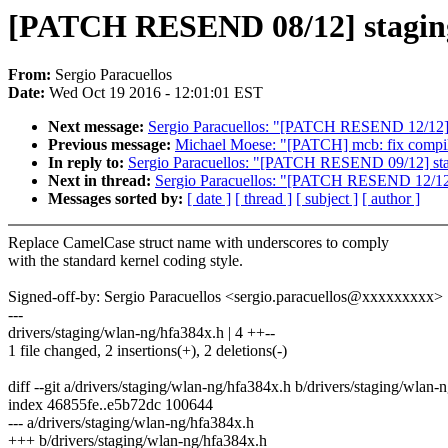
[PATCH RESEND 08/12] staging
From:
Sergio Paracuellos
Date:
Wed Oct 19 2016 - 12:01:01 EST
Next message:
Sergio Paracuellos: "[PATCH RESEND 12/12]
Previous message:
Michael Moese: "[PATCH] mcb: fix compile
In reply to:
Sergio Paracuellos: "[PATCH RESEND 09/12] sta
Next in thread:
Sergio Paracuellos: "[PATCH RESEND 12/12
Messages sorted by:
[ date ]
[ thread ]
[ subject ]
[ author ]
Replace CamelCase struct name with underscores to comply
with the standard kernel coding style.
Signed-off-by: Sergio Paracuellos <sergio.paracuellos@xxxxxxxxx>
---
drivers/staging/wlan-ng/hfa384x.h | 4 ++--
1 file changed, 2 insertions(+), 2 deletions(-)
diff --git a/drivers/staging/wlan-ng/hfa384x.h b/drivers/staging/wlan-
index 46855fe..e5b72dc 100644
--- a/drivers/staging/wlan-ng/hfa384x.h
+++ b/drivers/staging/wlan-ng/hfa384x.h