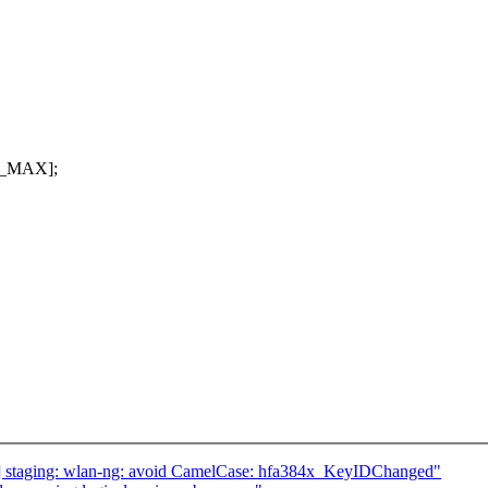
T_MAX];
 staging: wlan-ng: avoid CamelCase: hfa384x_KeyIDChanged"