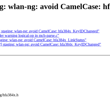
: wlan-ng: avoid CamelCase: h
 staging: wlan-ng: avoid CamelCase: hfa384x_KeyIDChanged"
r warning logical-op in mcb-parse.c"
ging: wlan-ng: avoid CamelCase: hfa384x_LinkStatus"
] staging: wlan-ng: avoid CamelCase: hfa384x_KeyIDChanged"
ng/hfa384x.h