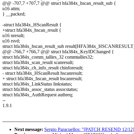
@@ -707,7 +707,7 @@ struct hfa384x_hscan_result_sub {
u16 atim;
} __packed;
-struct hfa384x_HScanResult {
+struct hfa384x_hscan_result {
u16 nresult;
u16 rsvd;
struct hfa384x_hscan_result_sub result[HFA384x_HSCANRESUL
@@ -766,7 +766,7 @@ struct hfa384x_KeyIDChanged {
struct hfa384x_comm_tallies_32 commtallies32;
struct hfa384x_scan_result scanresult;
struct hfa384x_ch_info_result chinforesult;
- struct hfa384x_HScanResult hscanresult;
+ struct hfa384x_hscan_result hscanresult;
struct hfa384x_LinkStatus linkstatus;
struct hfa384x_assoc_status assocstatus;
struct hfa384x_AuthRequest authreq;
--
1.9.1
Next message:
Sergio Paracuellos: "[PATCH RESEND 12/12]