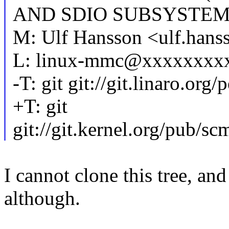
AND SDIO SUBSYSTE
M: Ulf Hansson <ulf.ha
L: linux-mmc@xxxxxxxx
-T: git git://git.linaro.or
+T: git
git://git.kernel.org/pub/sc
I cannot clone this tree, an
although.