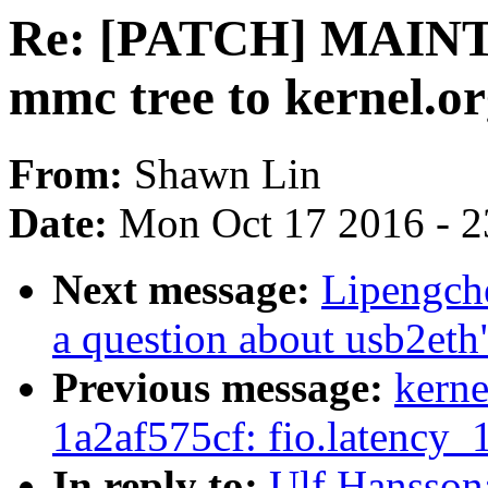
Re: [PATCH] MAINT
mmc tree to kernel.o
From:
Shawn Lin
Date:
Mon Oct 17 2016 - 2
Next message:
Lipengc
a question about usb2eth
Previous message:
kerne
1a2af575cf: fio.latency
In reply to:
Ulf Hansso