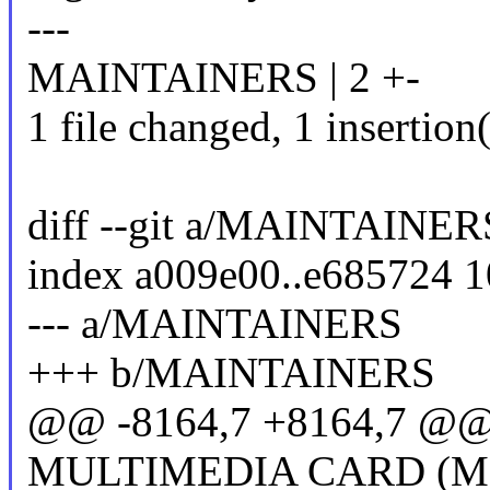
---
MAINTAINERS | 2 +-
1 file changed, 1 insertion(
diff --git a/MAINTAIN
index a009e00..e685724 
--- a/MAINTAINERS
+++ b/MAINTAINERS
@@ -8164,7 +8164,7 @@ F
MULTIMEDIA CARD (MM