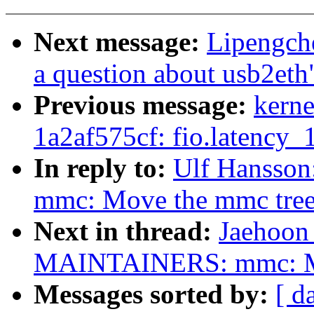
Next message:
Lipengc
a question about usb2eth
Previous message:
kerne
1a2af575cf: fio.latency
In reply to:
Ulf Hansso
mmc: Move the mmc tree 
Next in thread:
Jaehoon
MAINTAINERS: mmc: Mov
Messages sorted by:
[ d