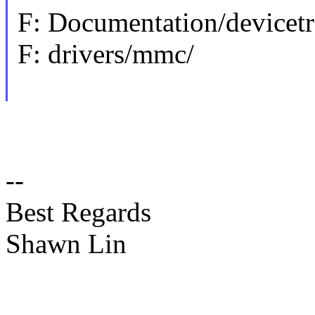
F: Documentation/devicet
F: drivers/mmc/
--
Best Regards
Shawn Lin