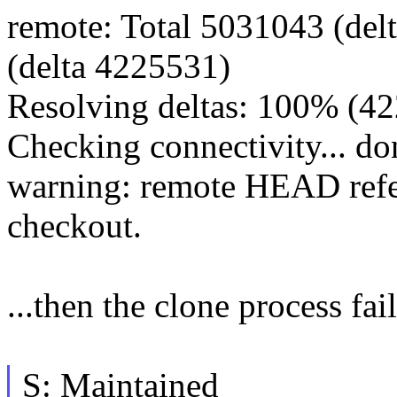
remote: Total 5031043 (del
(delta 4225531)
Resolving deltas: 100% (4
Checking connectivity... do
warning: remote HEAD refers
checkout.
...then the clone process fai
S: Maintained