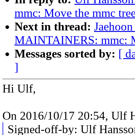
mmc: Move the mmc tree 
Next in thread:
Jaehoon
MAINTAINERS: mmc: Mov
Messages sorted by:
[ d
]
Hi Ulf,
On 2016/10/17 20:54, Ulf 
Signed-off-by: Ulf Hans