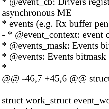
* @event_cb: Drivers registe
asynchronous ME
* events (e.g. Rx buffer pen
- * @event_context: event c
* @events_mask: Events bit
* @events: Events bitmask s
*
@@ -46,7 +45,6 @@ struct
struct work_struct event_w