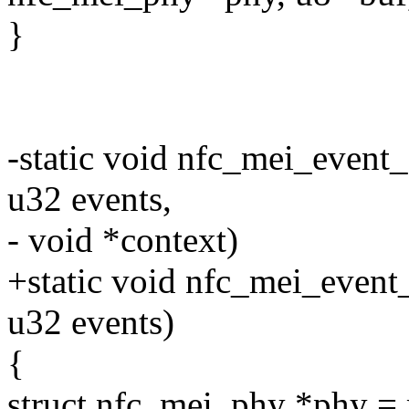
}
-static void nfc_mei_event_
u32 events,
- void *context)
+static void nfc_mei_event_
u32 events)
{
struct nfc_mei_phy *phy = 