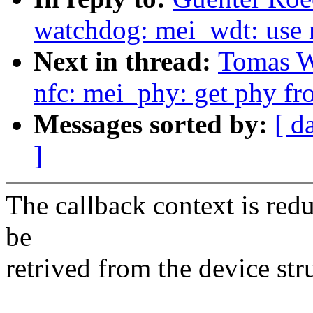
watchdog: mei_wdt: use
Next in thread:
Tomas Wi
nfc: mei_phy: get phy fro
Messages sorted by:
[ d
]
The callback context is redu
be
retrived from the device stru