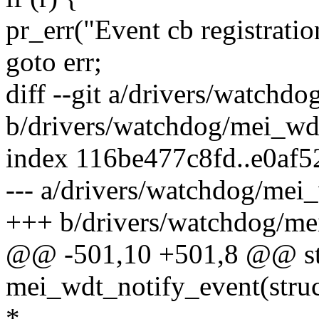
pr_err("Event cb registratio
goto err;
diff --git a/drivers/watchd
b/drivers/watchdog/mei_wd
index 116be477c8fd..e0af
--- a/drivers/watchdog/mei
+++ b/drivers/watchdog/me
@@ -501,10 +501,8 @@ sta
mei_wdt_notify_event(struc
*