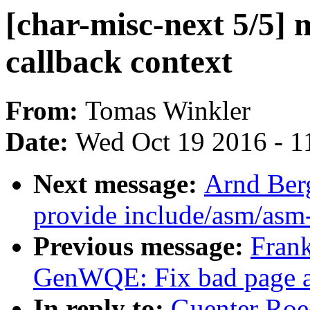
[char-misc-next 5/5] 
callback context
From:
Tomas Winkler
Date:
Wed Oct 19 2016 - 1
Next message:
Arnd Ber
provide include/asm/asm
Previous message:
Fran
GenWQE: Fix bad page a
In reply to:
Guenter Roec