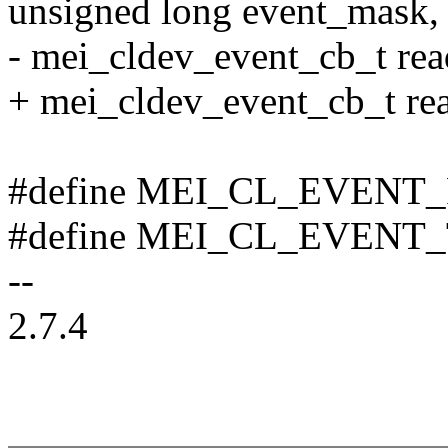
unsigned long event_mask,
- mei_cldev_event_cb_t rea
+ mei_cldev_event_cb_t re
#define MEI_CL_EVENT_
#define MEI_CL_EVENT_
--
2.7.4