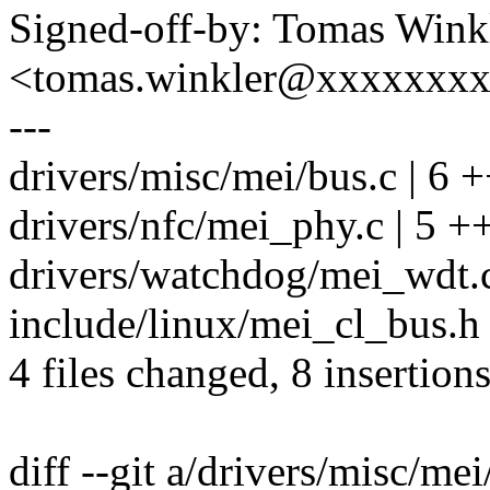
Signed-off-by: Tomas Wink
<tomas.winkler@xxxxxxx
---
drivers/misc/mei/bus.c | 6 +
drivers/nfc/mei_phy.c | 5 ++
drivers/watchdog/mei_wdt.c 
include/linux/mei_cl_bus.h 
4 files changed, 8 insertions
diff --git a/drivers/misc/me