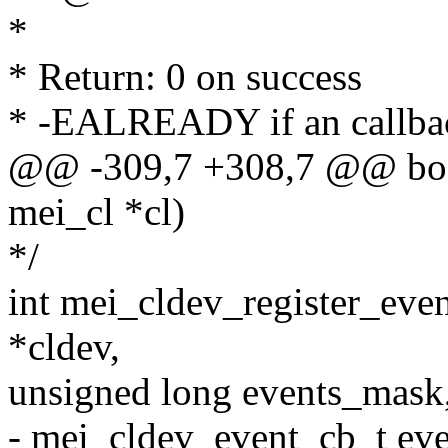
*
* Return: 0 on success
* -EALREADY if an callback
@@ -309,7 +308,7 @@ bool
mei_cl *cl)
*/
int mei_cldev_register_eve
*cldev,
unsigned long events_mask
- mei_cldev_event_cb_t eve