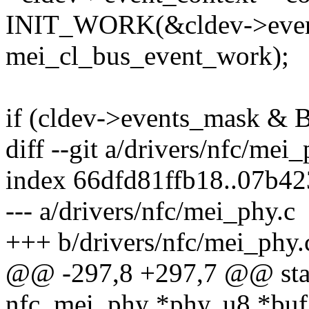
INIT_WORK(&cldev->even
mei_cl_bus_event_work);
if (cldev->events_mask 
diff --git a/drivers/nfc/mei
index 66dfd81ffb18..07b4
--- a/drivers/nfc/mei_phy.c
+++ b/drivers/nfc/mei_phy.
@@ -297,8 +297,7 @@ stati
nfc_mei_phy *phy, u8 *buf,