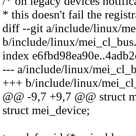
/* on legacy devices notific
* this doesn't fail the regis
diff --git a/include/linux/m
b/include/linux/mei_cl_bus
index e6fbd98ea90e..4adb
--- a/include/linux/mei_cl_
+++ b/include/linux/mei_cl
@@ -9,7 +9,7 @@ struct m
struct mei_device;