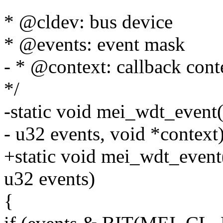
* @cldev: bus device
* @events: event mask
- * @context: callback cont
*/
-static void mei_wdt_event(
- u32 events, void *context
+static void mei_wdt_event
u32 events)
{