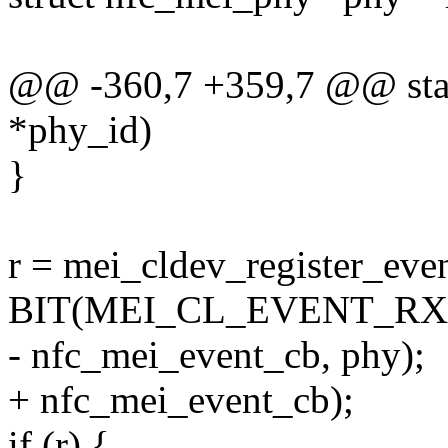
@@ -360,7 +359,7 @@ stat
*phy_id)
}
r = mei_cldev_register_eve
BIT(MEI_CL_EVENT_RX
- nfc_mei_event_cb, phy);
+ nfc_mei_event_cb);
if (r) {