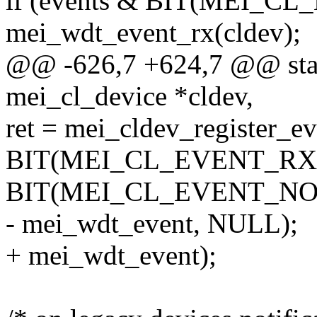
if (events & BIT(MEI_C
mei_wdt_event_rx(cldev);
@@ -626,7 +624,7 @@ stati
mei_cl_device *cldev,
ret = mei_cldev_register_e
BIT(MEI_CL_EVENT_RX)
BIT(MEI_CL_EVENT_NOT
- mei_wdt_event, NULL);
+ mei_wdt_event);