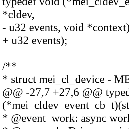
typedef void (*mei_cldev_e
*cldev,
- u32 events, void *context)
+ u32 events);
/**
* struct mei_cl_device - M
@@ -27,7 +27,6 @@ typed
(*mei_cldev_event_cb_t)(st
* @event_work: async work 