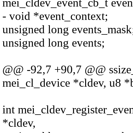
mei_cldev_event_cb_t even
- void *event_context;
unsigned long events_mask
unsigned long events;
@@ -92,7 +90,7 @@ ssize_t
mei_cl_device *cldev, u8 *b
int mei_cldev_register_eve
*cldev,