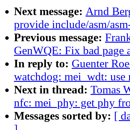
Next message:
Arnd Ber
provide include/asm/asm
Previous message:
Fran
GenWQE: Fix bad page a
In reply to:
Guenter Roec
watchdog: mei_wdt: use
Next in thread:
Tomas Wi
nfc: mei_phy: get phy fro
Messages sorted by:
[ d
]