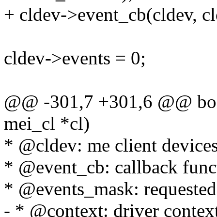
+ cldev->event_cb(cldev, c
cldev->events = 0;
@@ -301,7 +301,6 @@ bool
mei_cl *cl)
* @cldev: me client device
* @event_cb: callback func
* @events_mask: requested
- * @context: driver contex