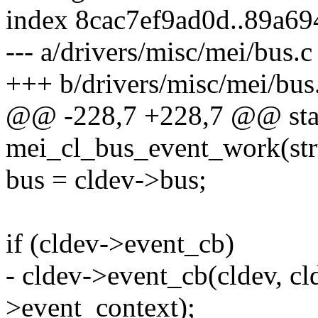
index 8cac7ef9ad0d..89a6
--- a/drivers/misc/mei/bus.c
+++ b/drivers/misc/mei/bus
@@ -228,7 +228,7 @@ stat
mei_cl_bus_event_work(str
bus = cldev->bus;
if (cldev->event_cb)
- cldev->event_cb(cldev, cl
>event_context);