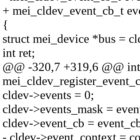
+ mei_cldev_event_cb_t ev
{
struct mei_device *bus = c
int ret;
@@ -320,7 +319,6 @@ in
mei_cldev_register_event_c
cldev->events = 0;
cldev->events_mask = even
cldev->event_cb = event_c
- cldev->event_context = co