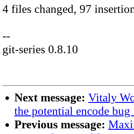
4 files changed, 97 insertion
--
git-series 0.8.10
Next message:
Vitaly Wo
the potential encode bug
Previous message:
Maxi