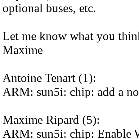
optional buses, etc.
Let me know what you thin
Maxime
Antoine Tenart (1):
ARM: sun5i: chip: add a nod
Maxime Ripard (5):
ARM: sun5i: chip: Enable 