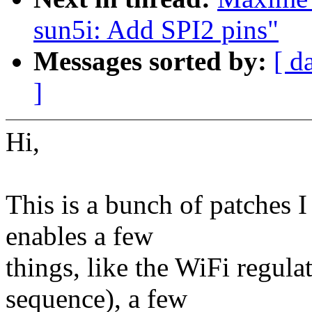
sun5i: Add SPI2 pins"
Messages sorted by:
[ d
]
Hi,
This is a bunch of patches I
enables a few
things, like the WiFi regula
sequence), a few