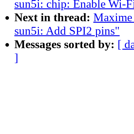
sun5i: chip: Enable Wi-
Next in thread:
Maxime 
sun5i: Add SPI2 pins"
Messages sorted by:
[ d
]