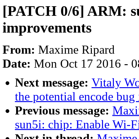
[PATCH 0/6] ARM: su
improvements
From:
Maxime Ripard
Date:
Mon Oct 17 2016 - 
Next message:
Vitaly Wo
the potential encode bug
Previous message:
Maxi
sun5i: chip: Enable Wi-
Next in thread:
Maxime 