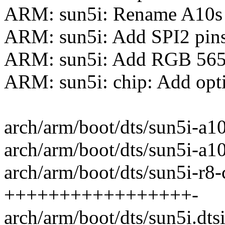
ARM: sun5i: Rename A10s 
ARM: sun5i: Add SPI2 pin
ARM: sun5i: Add RGB 565
ARM: sun5i: chip: Add opti
arch/arm/boot/dts/sun5i-a10
arch/arm/boot/dts/sun5i-a10s
arch/arm/boot/dts/sun5i-r8-c
+++++++++++++++++-
arch/arm/boot/dts/sun5i.dts