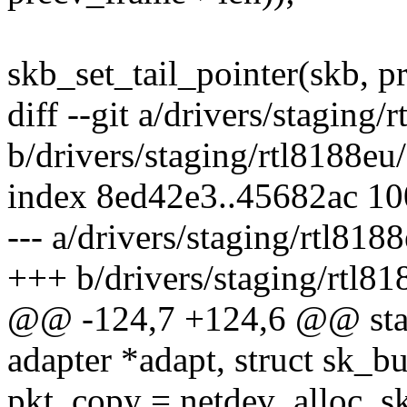
skb_set_tail_pointer(skb, p
diff --git a/drivers/stagin
b/drivers/staging/rtl8188e
index 8ed42e3..45682ac 1
--- a/drivers/staging/rtl81
+++ b/drivers/staging/rtl8
@@ -124,7 +124,6 @@ stati
adapter *adapt, struct sk_b
pkt_copy = netdev_alloc_sk