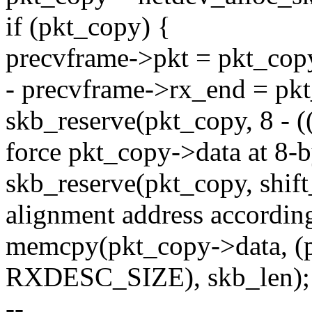
if (pkt_copy) {
precvframe->pkt = pkt_cop
- precvframe->rx_end = pkt
skb_reserve(pkt_copy, 8 - (
force pkt_copy->data at 8-b
skb_reserve(pkt_copy, shift_
alignment address according 
memcpy(pkt_copy->data, (p
RXDESC_SIZE), skb_len);
--