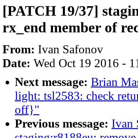
[PATCH 19/37] stagi
rx_end member of rec
From:
Ivan Safonov
Date:
Wed Oct 19 2016 - 1
Next message:
Brian Mas
light: tsl2583: check ret
off}"
Previous message:
Ivan
staging:r8188eu: remove