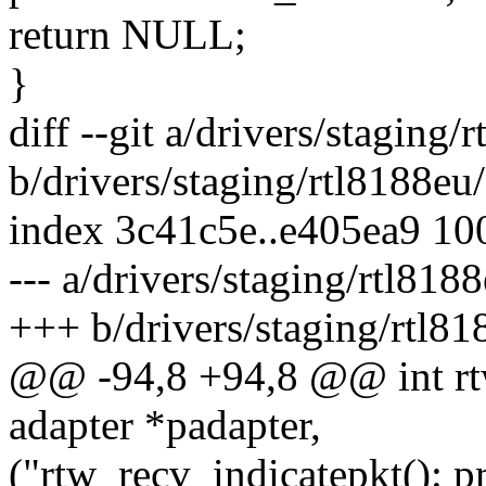
return NULL;
}
diff --git a/drivers/staging
b/drivers/staging/rtl8188eu
index 3c41c5e..e405ea9 10
--- a/drivers/staging/rtl81
+++ b/drivers/staging/rtl8
@@ -94,8 +94,8 @@ int rtw
adapter *padapter,
("rtw_recv_indicatepkt(): 