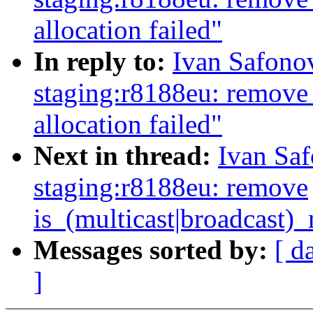
allocation failed"
In reply to:
Ivan Safono
staging:r8188eu: remove
allocation failed"
Next in thread:
Ivan Sa
staging:r8188eu: remove
is_(multicast|broadcast)
Messages sorted by:
[ d
]