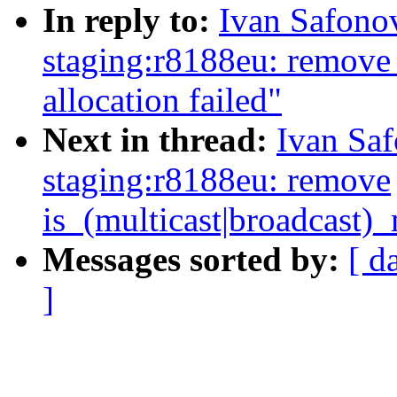
In reply to:
Ivan Safono
staging:r8188eu: remove
allocation failed"
Next in thread:
Ivan Sa
staging:r8188eu: remove
is_(multicast|broadcast)
Messages sorted by:
[ d
]