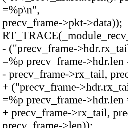
=%p\n",
precv_frame->pkt->data));
RT_TRACE(_module_recv_o
- ("precv_frame->hdr.rx_t
=%p precv_frame->hdr.len
- precv_frame->rx_tail, pr
+ ("precv_frame->hdr.rx_t
=%p precv_frame->hdr.len
+ precv_frame->rx_tail, pr
precv_frame->len));