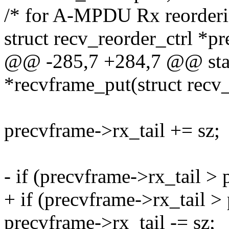
/* for A-MPDU Rx reorderin
struct recv_reorder_ctrl *pr
@@ -285,7 +284,7 @@ stati
*recvframe_put(struct recv_
precvframe->rx_tail += sz;
- if (precvframe->rx_tail >
+ if (precvframe->rx_tail 
precvframe->rx_tail -= sz;