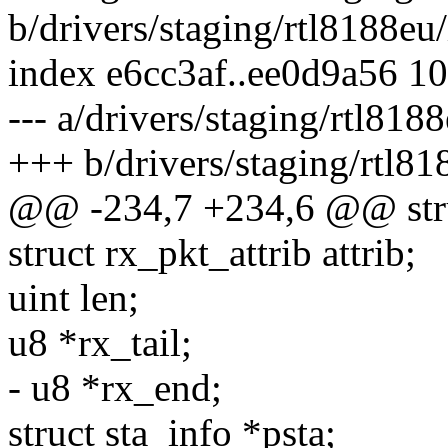
b/drivers/staging/rtl8188eu
index e6cc3af..ee0d9a56 1
--- a/drivers/staging/rtl818
+++ b/drivers/staging/rtl81
@@ -234,7 +234,6 @@ stru
struct rx_pkt_attrib attrib;
uint len;
u8 *rx_tail;
- u8 *rx_end;
struct sta_info *psta;