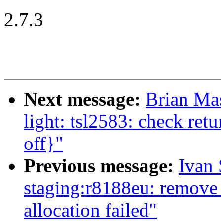
2.7.3
Next message:
Brian Mas
light: tsl2583: check ret
off}"
Previous message:
Ivan
staging:r8188eu: remove
allocation failed"