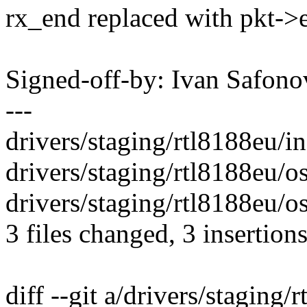
rx_end replaced with pkt->
Signed-off-by: Ivan Safo
---
drivers/staging/rtl8188eu/in
drivers/staging/rtl8188eu/o
drivers/staging/rtl8188eu/o
3 files changed, 3 insertions
diff --git a/drivers/staging