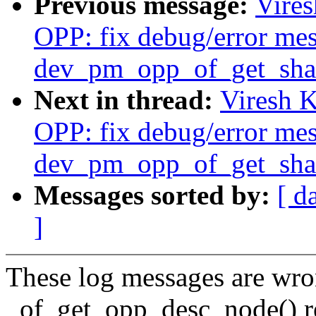
Previous message:
Vire
OPP: fix debug/error mes
dev_pm_opp_of_get_shar
Next in thread:
Viresh 
OPP: fix debug/error mes
dev_pm_opp_of_get_shar
Messages sorted by:
[ d
]
These log messages are wr
_of_get_opp_desc_node() r