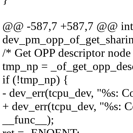
@@ -587,7 +587,7 @@ in
dev_pm_opp_of_get_sharing
/* Get OPP descriptor node
tmp_np = _of_get_opp_des
if (!tmp_np) {
- dev_err(tcpu_dev, "%s: Co
+ dev_err(tcpu_dev, "%s: Co
__func__);
ret = -ENOENT;