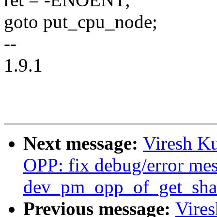
goto put_cpu_node;
--
1.9.1
Next message:
Viresh K
OPP: fix debug/error mes
dev_pm_opp_of_get_shar
Previous message:
Vire