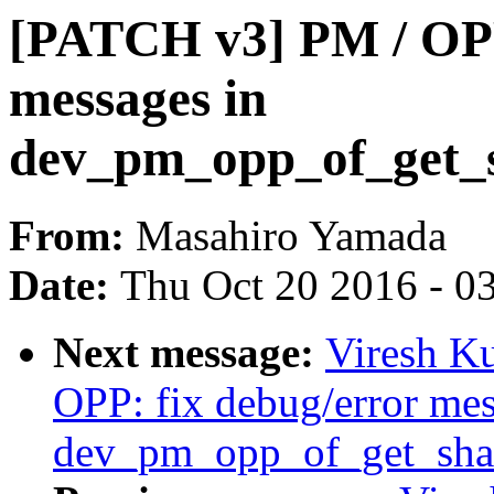
[PATCH v3] PM / OPP
messages in
dev_pm_opp_of_get_s
From:
Masahiro Yamada
Date:
Thu Oct 20 2016 - 0
Next message:
Viresh K
OPP: fix debug/error mes
dev_pm_opp_of_get_shar