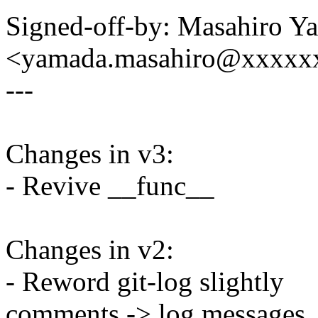
Signed-off-by: Masahiro Y
<yamada.masahiro@xxxxx
---
Changes in v3:
- Revive __func__
Changes in v2:
- Reword git-log slightly
comments -> log messages