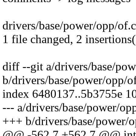
drivers/base/power/opp/of.c
1 file changed, 2 insertions(
diff --git a/drivers/base/po
b/drivers/base/power/opp/of
index 6480137..5b3755e 1
--- a/drivers/base/power/opp
+++ b/drivers/base/power/o
@@ -562,7 +562,7 @@ in