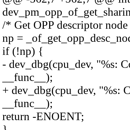
dev_pm_opp_of_get_sharing
/* Get OPP descriptor node
np = _of_get_opp_desc_no
if (!np) {
- dev_dbg(cpu_dev, "%s: Co
__func__);
+ dev_dbg(cpu_dev, "%s: Co
__func__);
return -ENOENT;
}