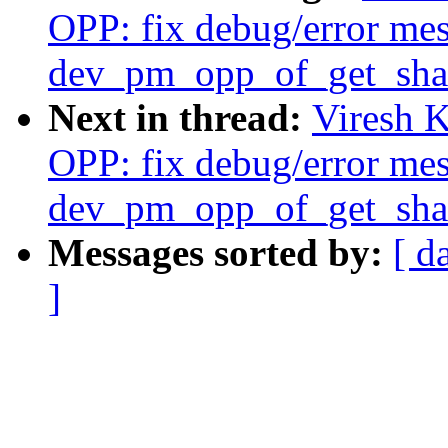
OPP: fix debug/error mes
dev_pm_opp_of_get_shar
Next in thread:
Viresh 
OPP: fix debug/error mes
dev_pm_opp_of_get_shar
Messages sorted by:
[ d
]