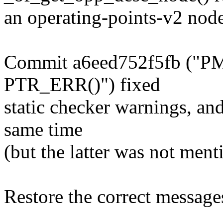
an operating-points-v2 node
Commit a6eed752f5fb ("PM
PTR_ERR()") fixed
static checker warnings, an
same time
(but the latter was not menti
Restore the correct message