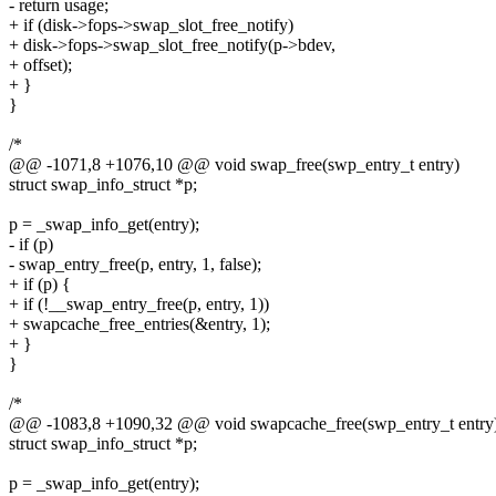
- return usage;
+ if (disk->fops->swap_slot_free_notify)
+ disk->fops->swap_slot_free_notify(p->bdev,
+ offset);
+ }
}
/*
@@ -1071,8 +1076,10 @@ void swap_free(swp_entry_t entry)
struct swap_info_struct *p;
p = _swap_info_get(entry);
- if (p)
- swap_entry_free(p, entry, 1, false);
+ if (p) {
+ if (!__swap_entry_free(p, entry, 1))
+ swapcache_free_entries(&entry, 1);
+ }
}
/*
@@ -1083,8 +1090,32 @@ void swapcache_free(swp_entry_t entry
struct swap_info_struct *p;
p = _swap_info_get(entry);