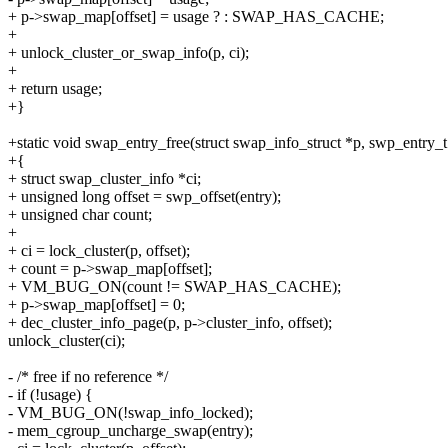
+ p->swap_map[offset] = usage ? : SWAP_HAS_CACHE;
+
+ unlock_cluster_or_swap_info(p, ci);
+
+ return usage;
+}
+static void swap_entry_free(struct swap_info_struct *p, swp_entry_t
+{
+ struct swap_cluster_info *ci;
+ unsigned long offset = swp_offset(entry);
+ unsigned char count;
+
+ ci = lock_cluster(p, offset);
+ count = p->swap_map[offset];
+ VM_BUG_ON(count != SWAP_HAS_CACHE);
+ p->swap_map[offset] = 0;
+ dec_cluster_info_page(p, p->cluster_info, offset);
unlock_cluster(ci);
- /* free if no reference */
- if (!usage) {
- VM_BUG_ON(!swap_info_locked);
- mem_cgroup_uncharge_swap(entry);