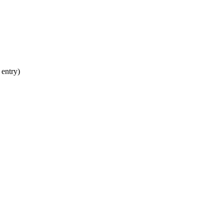
 entry)