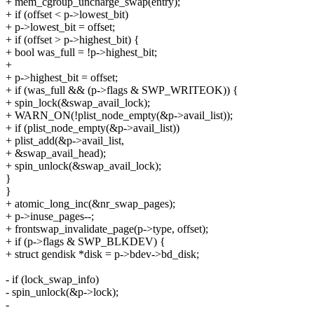
+ mem_cgroup_uncharge_swap(entry);
+ if (offset < p->lowest_bit)
+ p->lowest_bit = offset;
+ if (offset > p->highest_bit) {
+ bool was_full = !p->highest_bit;
+
+ p->highest_bit = offset;
+ if (was_full && (p->flags & SWP_WRITEOK)) {
+ spin_lock(&swap_avail_lock);
+ WARN_ON(!plist_node_empty(&p->avail_list));
+ if (plist_node_empty(&p->avail_list))
+ plist_add(&p->avail_list,
+ &swap_avail_head);
+ spin_unlock(&swap_avail_lock);
}
}
+ atomic_long_inc(&nr_swap_pages);
+ p->inuse_pages--;
+ frontswap_invalidate_page(p->type, offset);
+ if (p->flags & SWP_BLKDEV) {
+ struct gendisk *disk = p->bdev->bd_disk;
- if (lock_swap_info)
- spin_unlock(&p->lock);
-