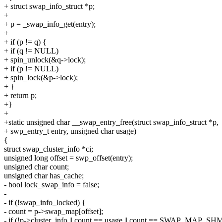
+ struct swap_info_struct *p;
+
+ p = _swap_info_get(entry);
+
+ if (p != q) {
+ if (q != NULL)
+ spin_unlock(&q->lock);
+ if (p != NULL)
+ spin_lock(&p->lock);
+ }
+ return p;
+}
+
+static unsigned char __swap_entry_free(struct swap_info_struct *p,
+ swp_entry_t entry, unsigned char usage)
{
struct swap_cluster_info *ci;
unsigned long offset = swp_offset(entry);
unsigned char count;
unsigned char has_cache;
- bool lock_swap_info = false;
-
- if (!swap_info_locked) {
- count = p->swap_map[offset];
- if (!p->cluster_info || count == usage || count == SWAP_MAP_S