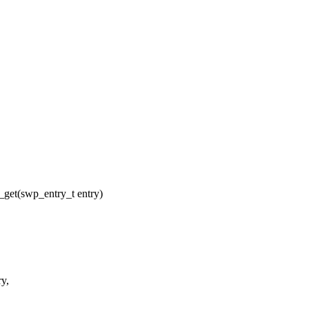
get(swp_entry_t entry)
ry,