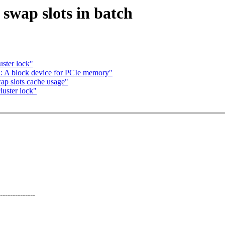
wap slots in batch
ster lock"
 A block device for PCIe memory"
p slots cache usage"
uster lock"
----------