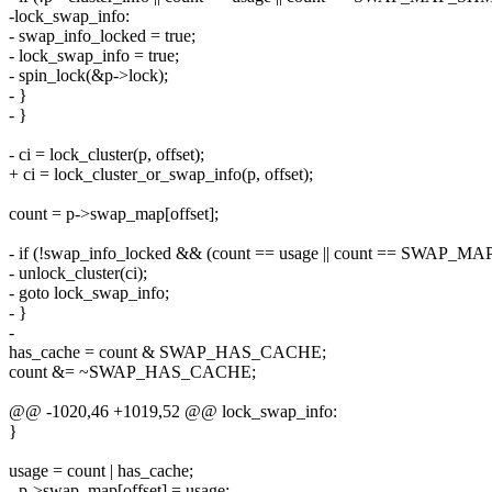
-lock_swap_info:
- swap_info_locked = true;
- lock_swap_info = true;
- spin_lock(&p->lock);
- }
- }
- ci = lock_cluster(p, offset);
+ ci = lock_cluster_or_swap_info(p, offset);
count = p->swap_map[offset];
- if (!swap_info_locked && (count == usage || count == SWAP_
- unlock_cluster(ci);
- goto lock_swap_info;
- }
-
has_cache = count & SWAP_HAS_CACHE;
count &= ~SWAP_HAS_CACHE;
@@ -1020,46 +1019,52 @@ lock_swap_info:
}
usage = count | has_cache;
- p->swap_map[offset] = usage;