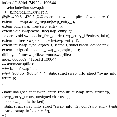
index d2b69bd..7492fcc 100644
--- a/include/linux/swap.h
+++ b/include/linux/swap.h
@@ -420,6 +420,7 @@ extern int swap_duplicate(swp_entry_t);
extern int swapcache_prepare(swp_entry_t);
extern void swap_free(swp_entry_t);
extern void swapcache_free(swp_entry_t);
+extern void swapcache_free_entries(swp_entry_t *entries, int n);
extern int free_swap_and_cache(swp_entry_t);
extern int swap_type_of(dev_t, sector_t, struct block_device **);
extern unsigned int count_swap_pages(int, int);
diff --git a/mm/swapfile.c b/mm/swapfile.c
index 00c56c9..4125a1d 100644
--- a/mm/swapfile.c
+++ b/mm/swapfile.c
@@ -968,35 +968,34 @@ static struct swap_info_struct *swap_info_
return p;
}
-static unsigned char swap_entry_free(struct swap_info_struct *p,
- swp_entry_t entry, unsigned char usage,
- bool swap_info_locked)
+static struct swap_info_struct *swap_info_get_cont(swp_entry_t ent
+ struct swap_info_struct *q)
+{