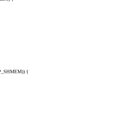
MAP_SHMEM)) {