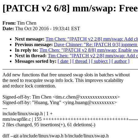
[PATCH v2 6/8] mm/swap: Free s
From:
Tim Chen
Date:
Thu Oct 20 2016 - 19:33:41 EST
Next message:
Tim Chen: "[PATCH v2 2/8] mm/swap: Add clu
Previous message:
Dave Chinner: "Re: [PATCH 0/3] iopmem :
In reply to:
Tim Chen: "[PATCH v2 8/8] mm/swap: Enable swa
Next in thread:
Tim Chen: "[PATCH v2 2/8] mm/swap: Add cl
Messages sorted by:
[ date ]
[ thread ]
[ subject ]
[ author ]
Add new functions that free unused swap slots in batches without
the need to reacquire swap info lock. This improves scalability
and reduce lock contention.
Signed-off-by: Tim Chen <tim.c.chen@xxxxxxxxxxxxxxx>
Signed-off-by: "Huang, Ying" <ying.huang@xxxxxxxxx>
---
include/linux/swap.h | 1 +
mm/swapfile.c | 155 +++++++++++++++++++++++++++++++----------
2 files changed, 95 insertions(+), 61 deletions(-)
diff --git a/include/linux/swap.h b/include/linux/swap.h