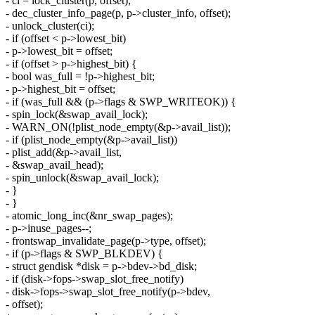
- ci = lock_cluster(p, offset);
- dec_cluster_info_page(p, p->cluster_info, offset);
- unlock_cluster(ci);
- if (offset < p->lowest_bit)
- p->lowest_bit = offset;
- if (offset > p->highest_bit) {
- bool was_full = !p->highest_bit;
- p->highest_bit = offset;
- if (was_full && (p->flags & SWP_WRITEOK)) {
- spin_lock(&swap_avail_lock);
- WARN_ON(!plist_node_empty(&p->avail_list));
- if (plist_node_empty(&p->avail_list))
- plist_add(&p->avail_list,
- &swap_avail_head);
- spin_unlock(&swap_avail_lock);
- }
- }
- atomic_long_inc(&nr_swap_pages);
- p->inuse_pages--;
- frontswap_invalidate_page(p->type, offset);
- if (p->flags & SWP_BLKDEV) {
- struct gendisk *disk = p->bdev->bd_disk;
- if (disk->fops->swap_slot_free_notify)
- disk->fops->swap_slot_free_notify(p->bdev,
- offset);