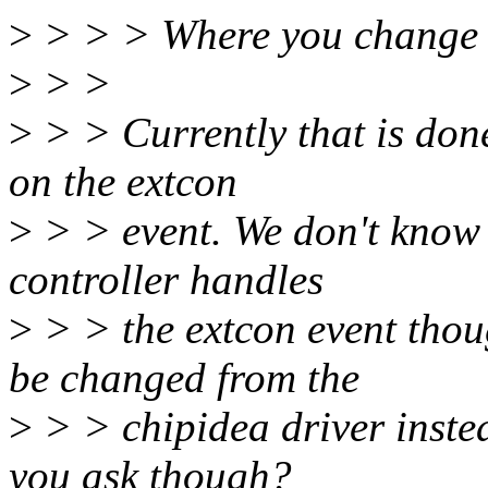
>
> > > Where you chang
>
> >
>
> > Currently that is done
on the extcon
>
> > event. We don't know if
controller handles
>
> > the extcon event thou
be changed from the
>
> > chipidea driver inste
you ask though?