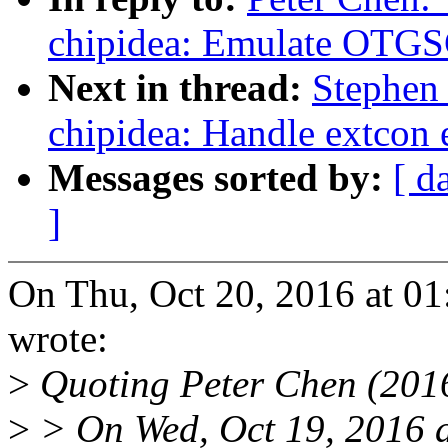
chipidea: Emulate OTGSC
Next in thread:
Stephen
chipidea: Handle extcon 
Messages sorted by:
[ d
]
On Thu, Oct 20, 2016 at 0
wrote:
>
Quoting Peter Chen (201
>
> On Wed, Oct 19, 2016 