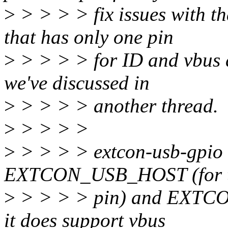
>
> > > > fix issues with t
that has only one pin
>
> > > > for ID and vbus de
we've discussed in
>
> > > > another thread.
>
> > > >
>
> > > > extcon-usb-gpio s
EXTCON_USB_HOST (for t
>
> > > > pin) and EXTCON
it does support vbus