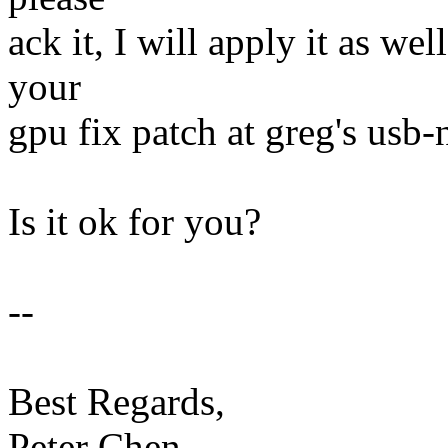
ack it, I will apply it as wel
your
gpu fix patch at greg's usb-n
Is it ok for you?
--
Best Regards,
Peter Chen