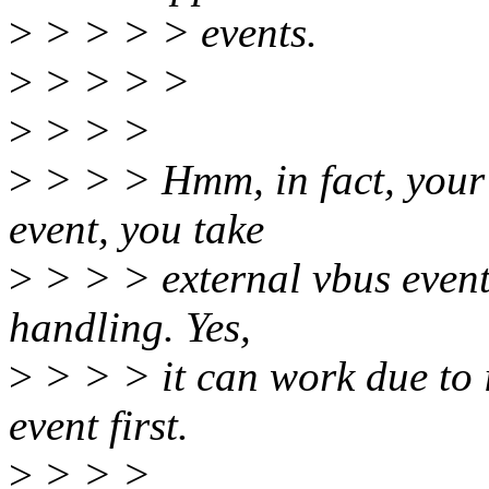
>
> > > > events.
>
> > > >
>
> > >
>
> > > Hmm, in fact, your 
event, you take
>
> > > external vbus event
handling. Yes,
>
> > > it can work due 
event first.
>
> > >