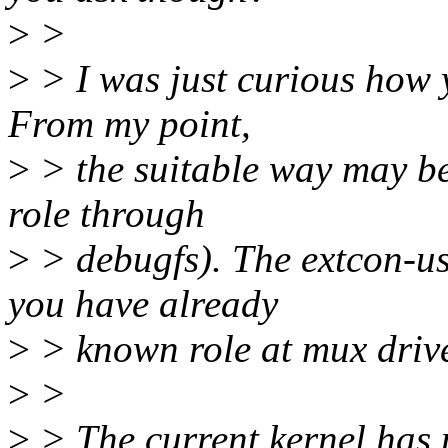
>
>
>
> I was just curious how y
From my point,
>
> the suitable way may be
role through
>
> debugfs). The extcon-usb
you have already
>
> known role at mux drive
>
>
>
> The current kernel has 