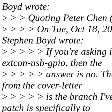
Boyd wrote:
>
> > Quoting Peter Chen 
>
> > > On Tue, Oct 18, 2
Stephen Boyd wrote:
>
> > > > If you're asking i
extcon-usb-gpio, then the
>
> > > > answer is no. The
from the cover-letter
>
> > > > is the branch I've 
patch is specifically to