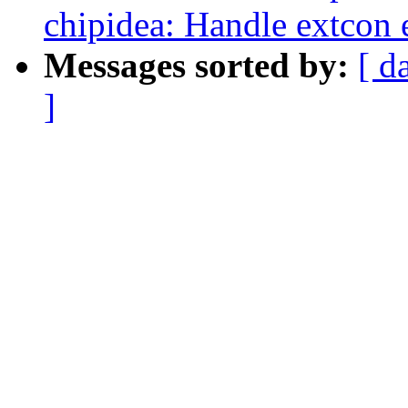
chipidea: Handle extcon 
Messages sorted by:
[ d
]