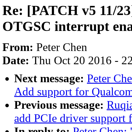
Re: [PATCH v5 11/23]
OTGSC interrupt ena
From:
Peter Chen
Date:
Thu Oct 20 2016 - 2
Next message:
Peter Ch
Add support for Qualco
Previous message:
Ruqia
add PCIe driver support
In reply to:
Peter Chen: