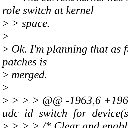
role switch at kernel
>
> space.
>
>
Ok. I'm planning that as fu
patches is
>
merged.
>
>
> > > @@ -1963,6 +1963
udc_id_switch_for_device(st
>
> > > /* Clear and enabl