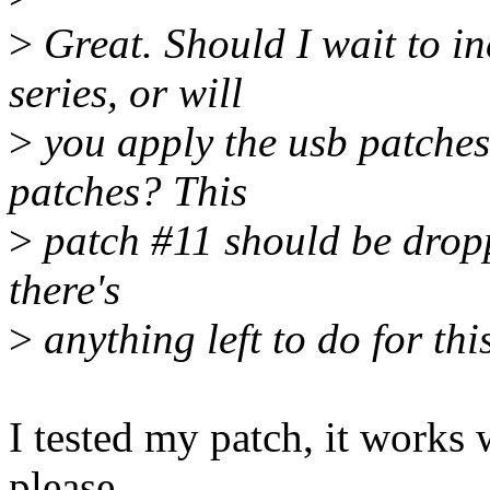
>
Great. Should I wait to i
series, or will
>
you apply the usb patches
patches? This
>
patch #11 should be dropp
there's
>
anything left to do for this
I tested my patch, it works w
please