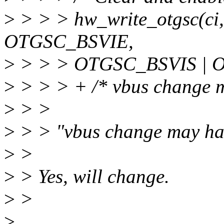
>
> > > hw_write_otgsc(c
OTGSC_BSVIE,
>
> > > OTGSC_BSVIS | 
>
> > > + /* vbus change m
>
> >
>
> > "vbus change may ha
>
>
>
> Yes, will change.
>
>
>