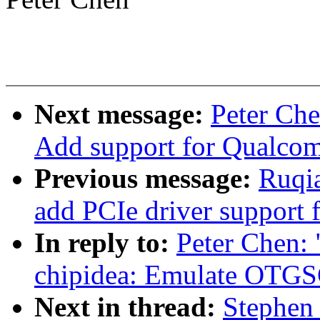
Next message:
Peter Ch
Add support for Qualco
Previous message:
Ruqia
add PCIe driver support
In reply to:
Peter Chen:
chipidea: Emulate OTGSC
Next in thread:
Stephen