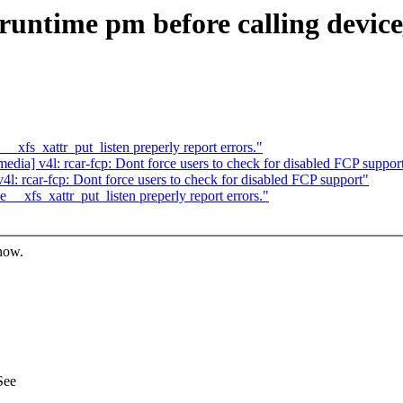
 runtime pm before calling devic
fs_xattr_put_listen preperly report errors."
ia] v4l: rcar-fcp: Dont force users to check for disabled FCP suppor
: rcar-fcp: Dont force users to check for disabled FCP support"
xfs_xattr_put_listen preperly report errors."
know.
See