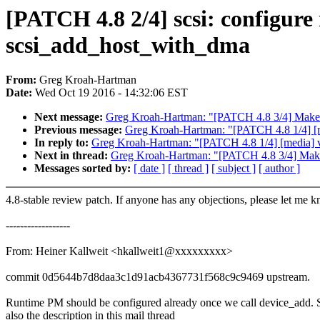
[PATCH 4.8 2/4] scsi: configure
scsi_add_host_with_dma
From:
Greg Kroah-Hartman
Date:
Wed Oct 19 2016 - 14:32:06 EST
Next message:
Greg Kroah-Hartman: "[PATCH 4.8 3/4] Make __x
Previous message:
Greg Kroah-Hartman: "[PATCH 4.8 1/4] [med
In reply to:
Greg Kroah-Hartman: "[PATCH 4.8 1/4] [media] v4l
Next in thread:
Greg Kroah-Hartman: "[PATCH 4.8 3/4] Make __
Messages sorted by:
[ date ]
[ thread ]
[ subject ]
[ author ]
4.8-stable review patch. If anyone has any objections, please let me 
------------------
From: Heiner Kallweit <hkallweit1@xxxxxxxxx>
commit 0d5644b7d8daa3c1d91acb4367731f568c9c9469 upstream.
Runtime PM should be configured already once we call device_add. 
also the description in this mail thread