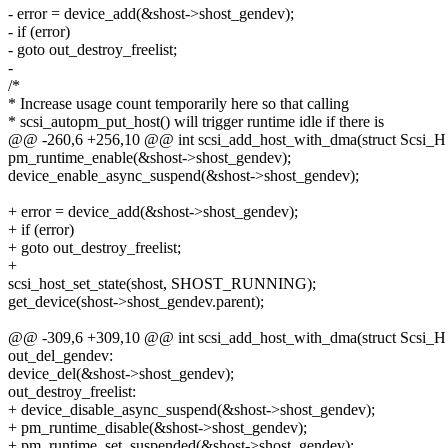
- error = device_add(&shost->shost_gendev);
- if (error)
- goto out_destroy_freelist;
-
/*
* Increase usage count temporarily here so that calling
* scsi_autopm_put_host() will trigger runtime idle if there is
@@ -260,6 +256,10 @@ int scsi_add_host_with_dma(struct Scsi_H
pm_runtime_enable(&shost->shost_gendev);
device_enable_async_suspend(&shost->shost_gendev);
+ error = device_add(&shost->shost_gendev);
+ if (error)
+ goto out_destroy_freelist;
+
scsi_host_set_state(shost, SHOST_RUNNING);
get_device(shost->shost_gendev.parent);
@@ -309,6 +309,10 @@ int scsi_add_host_with_dma(struct Scsi_H
out_del_gendev:
device_del(&shost->shost_gendev);
out_destroy_freelist:
+ device_disable_async_suspend(&shost->shost_gendev);
+ pm_runtime_disable(&shost->shost_gendev);
+ pm_runtime_set_suspended(&shost->shost_gendev);