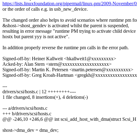
https://lists.linuxfoundation.org/pipermail/linux-pm/2009-November/
or the order of calls e.g. in usb_new_device.
The changed order also helps to avoid scenarios where runtime pm fo
&shost->shost_gendev is activated whilst the parent is suspended,
resulting in error message "runtime PM trying to activate child device
hostx but parent yyy is not active".
In addition properly reverse the runtime pm calls in the error path.
Signed-off-by: Heiner Kallweit <hkallweit1@xxxxxxxxx>
Acked-by: Alan Stern <stern@xxxxxxxxxxxxxxxxxxx>
Signed-off-by: Martin K. Petersen <martin.petersen@xxxxxxxxxx>
Signed-off-by: Greg Kroah-Hartman <gregkh@xxxxxxxxxxxxxxxx
---
drivers/scsi/hosts.c | 12 ++++++++----
1 file changed, 8 insertions(+), 4 deletions(-)
--- a/drivers/scsi/hosts.c
+++ b/drivers/scsi/hosts.c
@@ -246,10 +246,6 @@ int scsi_add_host_with_dma(struct Scsi_H
shost->dma_dev = dma_dev;