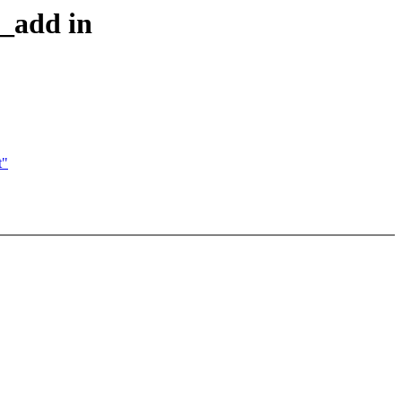
e_add in
t"