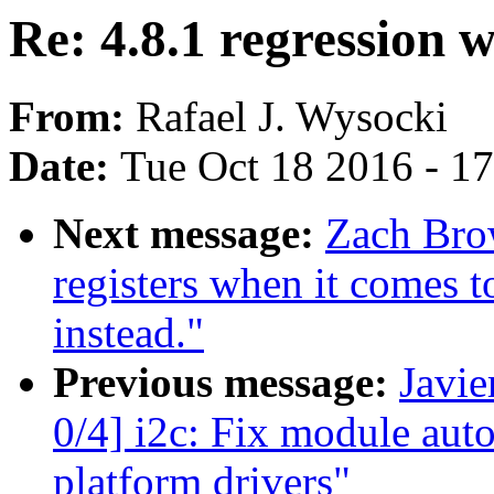
Re: 4.8.1 regression 
From:
Rafael J. Wysocki
Date:
Tue Oct 18 2016 - 1
Next message:
Zach Brow
registers when it comes 
instead."
Previous message:
Javie
0/4] i2c: Fix module aut
platform drivers"