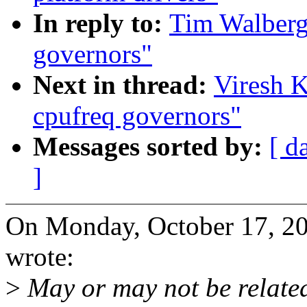
In reply to:
Tim Walberg:
governors"
Next in thread:
Viresh K
cpufreq governors"
Messages sorted by:
[ d
]
On Monday, October 17, 2
wrote:
>
May or may not be related 