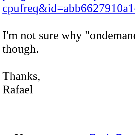
cpufreq&id=abb6627910a1
I'm not sure why "ondemand
though.
Thanks,
Rafael