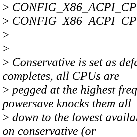
>
CONFIG_X86_ACPI_C
>
CONFIG_X86_ACPI_C
>
>
>
Conservative is set as def
completes, all CPUs are
>
pegged at the highest fre
powersave knocks them all
>
down to the lowest availa
on conservative (or