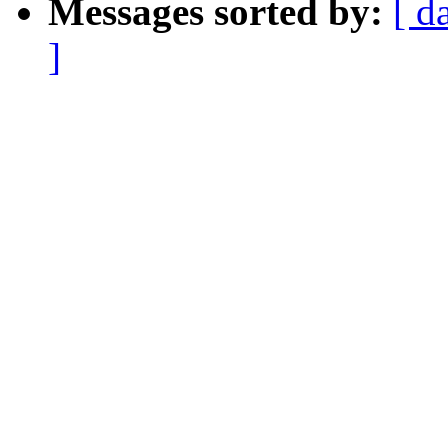
Messages sorted by:
[ d
]