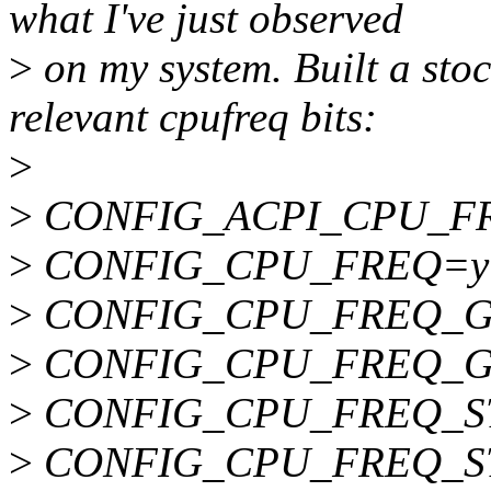
what I've just observed
>
on my system. Built a stoc
relevant cpufreq bits:
>
>
CONFIG_ACPI_CPU_F
>
CONFIG_CPU_FREQ=y
>
CONFIG_CPU_FREQ_G
>
CONFIG_CPU_FREQ_
>
CONFIG_CPU_FREQ_S
>
CONFIG_CPU_FREQ_ST