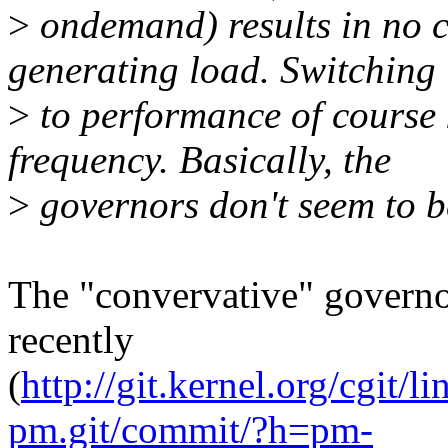
>
ondemand) results in no c
generating load. Switching
>
to performance of course 
frequency. Basically, the
>
governors don't seem to be
The "convervative" governor
recently
(
http://git.kernel.org/cgit/li
pm.git/commit/?h=pm-