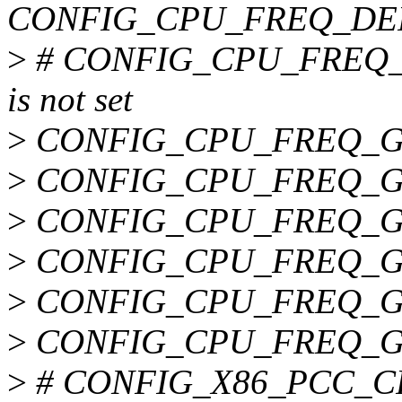
CONFIG_CPU_FREQ_DE
>
# CONFIG_CPU_FREQ
is not set
>
CONFIG_CPU_FREQ_
>
CONFIG_CPU_FREQ_
>
CONFIG_CPU_FREQ_G
>
CONFIG_CPU_FREQ_
>
CONFIG_CPU_FREQ_G
>
CONFIG_CPU_FREQ_G
>
# CONFIG_X86_PCC_CPU