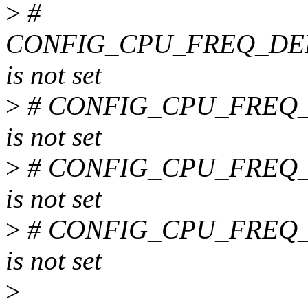
>
#
CONFIG_CPU_FREQ_DE
is not set
>
# CONFIG_CPU_FREQ
is not set
>
# CONFIG_CPU_FREQ
is not set
>
# CONFIG_CPU_FREQ
is not set
>