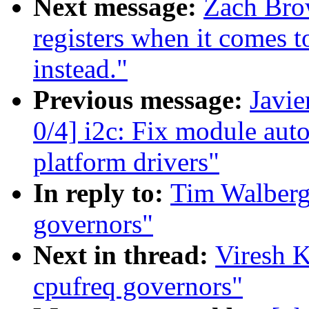
Next message:
Zach Brow
registers when it comes 
instead."
Previous message:
Javie
0/4] i2c: Fix module aut
platform drivers"
In reply to:
Tim Walberg:
governors"
Next in thread:
Viresh K
cpufreq governors"