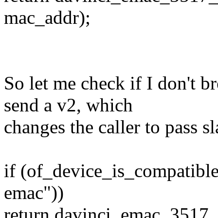
mac_addr);
So let me check if I don't bre
send a v2, which
changes the caller to pass s
if (of_device_is_compatibl
emac"))
return davinci_emac_3517_