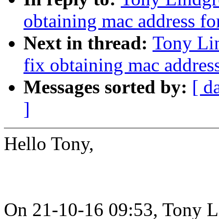
obtaining mac address f
Next in thread:
Tony Li
fix obtaining mac addres
Messages sorted by:
[ d
]
Hello Tony,
On 21-10-16 09:53, Tony L