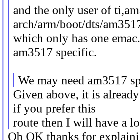
and the only user of ti,a
arch/arm/boot/dts/am3517
which only has one emac.
am3517 specific.
We may need am3517 spec
Given above, it is alrea
if you prefer this
route then I will have a lo
Oh OK thanks for explainin