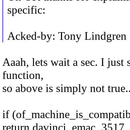
specific:
Acked-by: Tony Lindgre
Aaah, lets wait a sec. I just
function,
so above is simply not true..
if (of_machine_is_compatibl
return davinci_emac_3517_