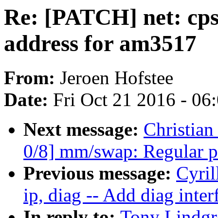
Re: [PATCH] net: cps
address for am3517
From:
Jeroen Hofstee
Date:
Fri Oct 21 2016 - 06
Next message:
Christian
0/8] mm/swap: Regular p
Previous message:
Cyril
ip, diag -- Add diag inter
In reply to:
Tony Lindgr