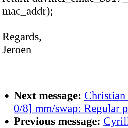
mac_addr);
Regards,
Jeroen
Next message:
Christian
0/8] mm/swap: Regular p
Previous message:
Cyril