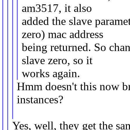
am3517, it also
added the slave paramete
zero) mac address
being returned. So chan
slave zero, so it
works again.
Hmm doesn't this now br
instances?
Yes, well, they get the sa