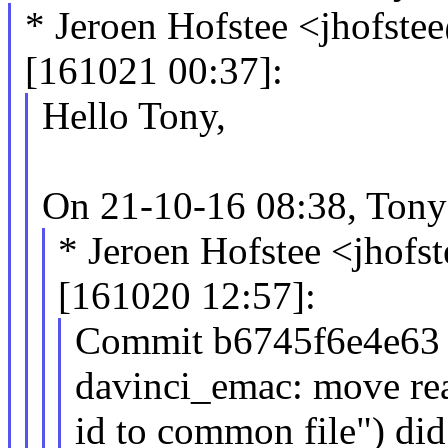
* Jeroen Hofstee <jhofs
[161021 00:37]:
Hello Tony,
On 21-10-16 08:38, Tony
* Jeroen Hofstee <jho
[161020 12:57]:
Commit b6745f6e4e63 ("
davinci_emac: move re
id to common file") did