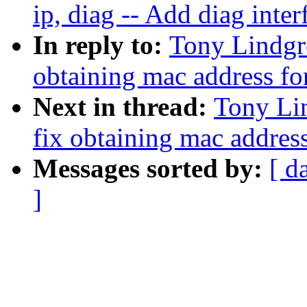
ip, diag -- Add diag inter
In reply to:
Tony Lindgr
obtaining mac address f
Next in thread:
Tony Li
fix obtaining mac addres
Messages sorted by:
[ d
]