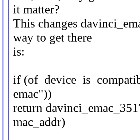
it matter?
This changes davinci_em
way to get there
is:
if (of_device_is_compati
emac"))
return davinci_emac_351
mac_addr)