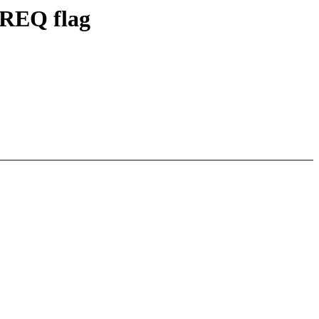
REQ flag