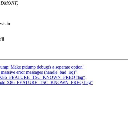
OLDMONT)
sts in
'll
ump: Make ptdump debugfs a separate option"
 massive error messages (handle_bad_irq)"
: add X86_FEATURE_TSC_KNOWN_FREQ flag"
/tsc: add X86_FEATURE_TSC_KNOWN_FREQ flag"