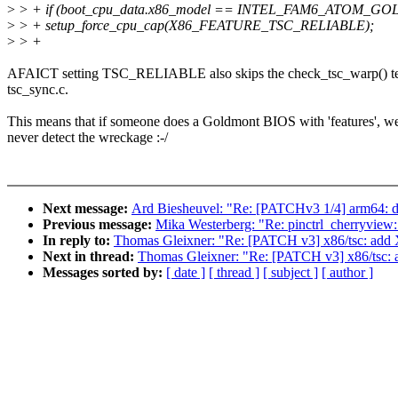
>
> + if (boot_cpu_data.x86_model == INTEL_FAM6_ATOM_G
>
> + setup_force_cpu_cap(X86_FEATURE_TSC_RELIABLE);
>
> +
AFAICT setting TSC_RELIABLE also skips the check_tsc_warp() te
tsc_sync.c.
This means that if someone does a Goldmont BIOS with 'features', we
never detect the wreckage :-/
Next message:
Ard Biesheuvel: "Re: [PATCHv3 1/4] arm64: d
Previous message:
Mika Westerberg: "Re: pinctrl_cherryview:
In reply to:
Thomas Gleixner: "Re: [PATCH v3] x86/tsc
Next in thread:
Thomas Gleixner: "Re: [PATCH v3] x86
Messages sorted by:
[ date ]
[ thread ]
[ subject ]
[ author ]