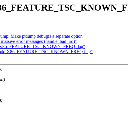
dd X86_FEATURE_TSC_KNOWN_F
ump: Make ptdump debugfs a separate option"
 massive error messages (handle_bad_irq)"
: add X86_FEATURE_TSC_KNOWN_FREQ flag"
/tsc: add X86_FEATURE_TSC_KNOWN_FREQ flag"
e:
id)
;