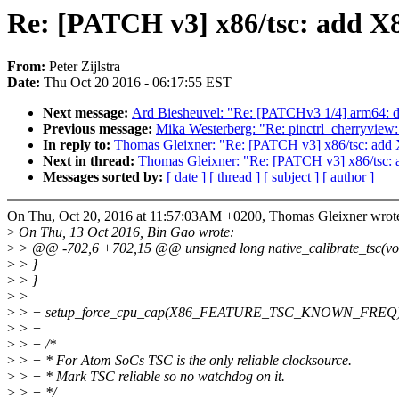
Re: [PATCH v3] x86/tsc: a
From:
Peter Zijlstra
Date:
Thu Oct 20 2016 - 06:17:55 EST
Next message:
Ard Biesheuvel: "Re: [PATCHv3 1/4] arm64: d
Previous message:
Mika Westerberg: "Re: pinctrl_cherryview:
In reply to:
Thomas Gleixner: "Re: [PATCH v3] x86/tsc
Next in thread:
Thomas Gleixner: "Re: [PATCH v3] x86
Messages sorted by:
[ date ]
[ thread ]
[ subject ]
[ author ]
On Thu, Oct 20, 2016 at 11:57:03AM +0200, Thomas Gleixner wrot
>
On Thu, 13 Oct 2016, Bin Gao wrote:
>
> @@ -702,6 +702,15 @@ unsigned long native_calibrate_tsc(vo
>
> }
>
> }
>
>
>
> + setup_force_cpu_cap(X86_FEATURE_TSC_KNOWN_FREQ)
>
> +
>
> + /*
>
> + * For Atom SoCs TSC is the only reliable clocksource.
>
> + * Mark TSC reliable so no watchdog on it.
>
> + */